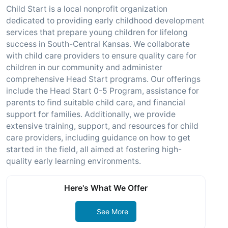
Child Start is a local nonprofit organization
dedicated to providing early childhood development
services that prepare young children for lifelong
success in South-Central Kansas. We collaborate
with child care providers to ensure quality care for
children in our community and administer
comprehensive Head Start programs. Our offerings
include the Head Start 0-5 Program, assistance for
parents to find suitable child care, and financial
support for families. Additionally, we provide
extensive training, support, and resources for child
care providers, including guidance on how to get
started in the field, all aimed at fostering high-
quality early learning environments.
Here's What We Offer
See More