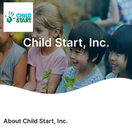
Child Start, Inc.
About Child Start, Inc.