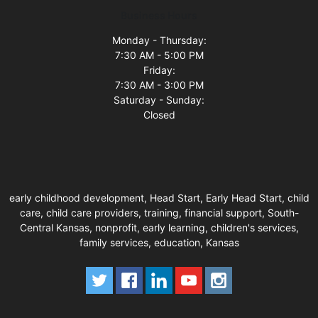
Business Hours
Monday - Thursday:
7:30 AM - 5:00 PM
Friday:
7:30 AM - 3:00 PM
Saturday - Sunday:
Closed
early childhood development, Head Start, Early Head Start, child
care, child care providers, training, financial support, South-
Central Kansas, nonprofit, early learning, children's services,
family services, education, Kansas