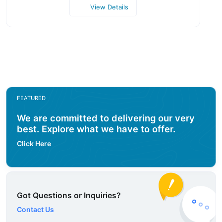
View Details
FEATURED
We are committed to delivering our very
best. Explore what we have to offer.
Click Here
Got Questions or Inquiries?
Contact Us