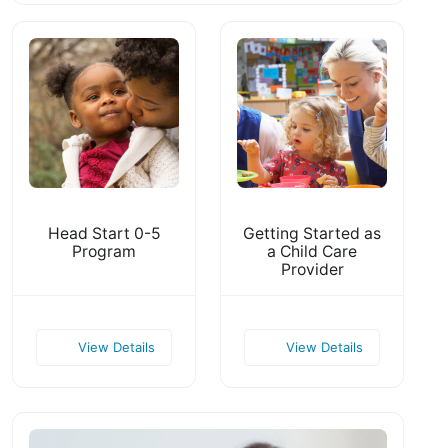
Head Start 0-5
Getting Started as
Program
a Child Care
Provider
View Details
View Details