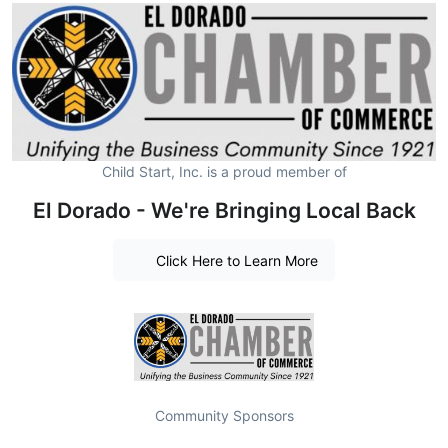
Child Start, Inc. is a proud member of
El Dorado - We're Bringing Local Back
Click Here to Learn More
Community Sponsors