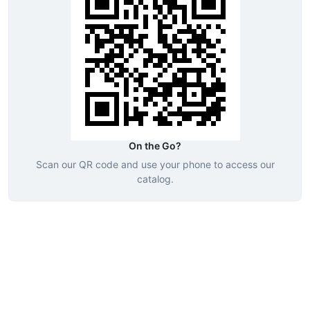
On the Go?
Scan our QR code and use your phone to access our
catalog.