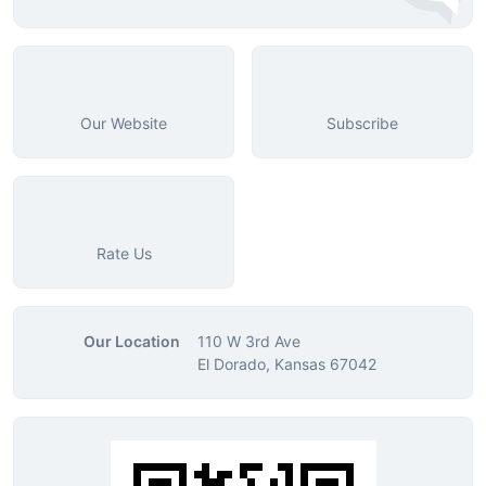
Our Website
Subscribe
Rate Us
Our Location
110 W 3rd Ave
El Dorado, Kansas 67042