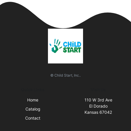
© Child Start, Inc..
Quick Links
Visit Us
Home
110 W 3rd Ave
El Dorado
Catalog
Kansas 67042
Contact