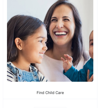
Find Child Care