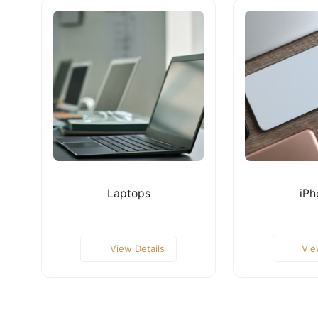
Laptops
iPh
View Details
Vie