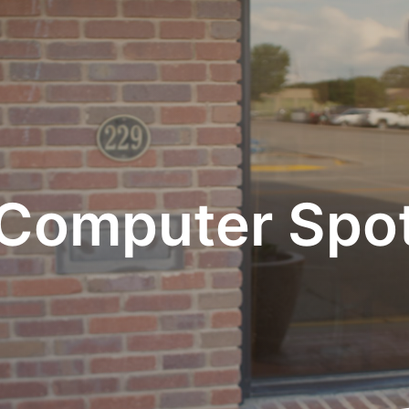
Computer Spo