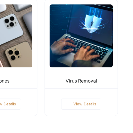
ones
Virus Removal
w Details
View Details