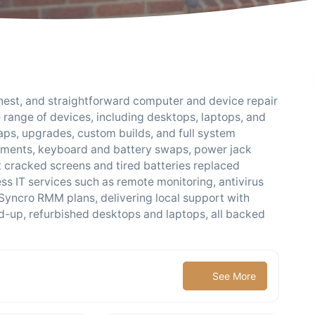
honest, and straightforward computer and device repair
e range of devices, including desktops, laptops, and
ps, upgrades, custom builds, and full system
cements, keyboard and battery swaps, power jack
 cracked screens and tired batteries replaced
ss IT services such as remote monitoring, antivirus
 Syncro RMM plans, delivering local support with
ned-up, refurbished desktops and laptops, all backed
See More