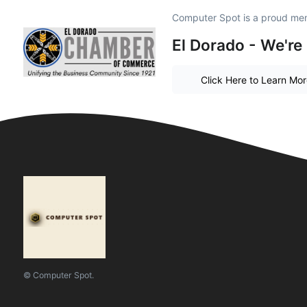
Computer Spot is a proud me
El Dorado - We're
Click Here to Learn Mo
© Computer Spot.