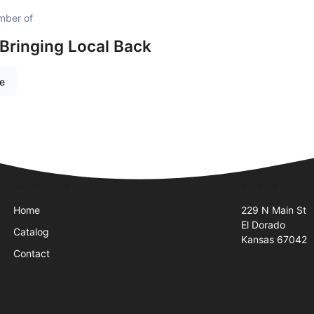
mber of
 Bringing Local Back
re
Quick Links
Visit Us
Home
229 N Main St
El Dorado
Catalog
Kansas 67042
Contact