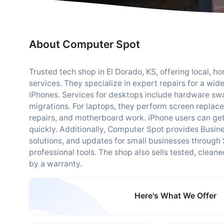
About Computer Spot
Trusted tech shop in El Dorado, KS, offering local, 
services. They specialize in expert repairs for a wid
iPhones. Services for desktops include hardware swa
migrations. For laptops, they perform screen repla
repairs, and motherboard work. iPhone users can get
quickly. Additionally, Computer Spot provides Busine
solutions, and updates for small businesses through
professional tools. The shop also sells tested, clea
by a warranty.
Here's What We Offer