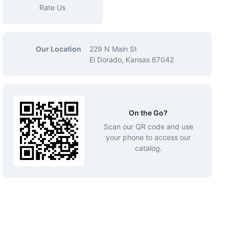
Rate Us
Our Location
229 N Main St
El Dorado, Kansas 67042
On the Go?
Scan our QR code and use
your phone to access our
catalog.