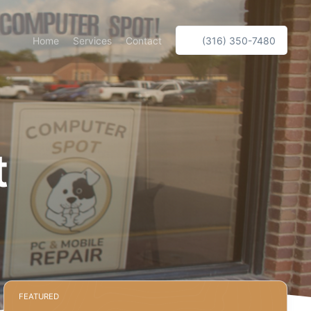
Home
Services
Contact
(316) 350-7480
t
FEATURED