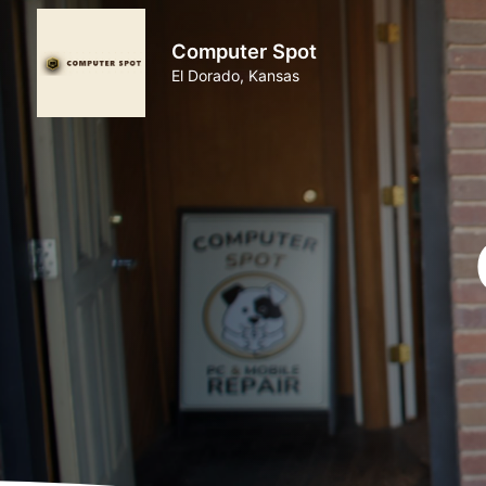
Computer Spot
El Dorado, Kansas