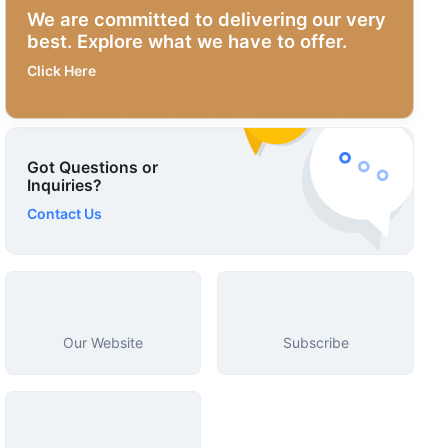
We are committed to delivering our very
best. Explore what we have to offer.
Click Here
Got Questions or
Inquiries?
Contact Us
Our Website
Subscribe