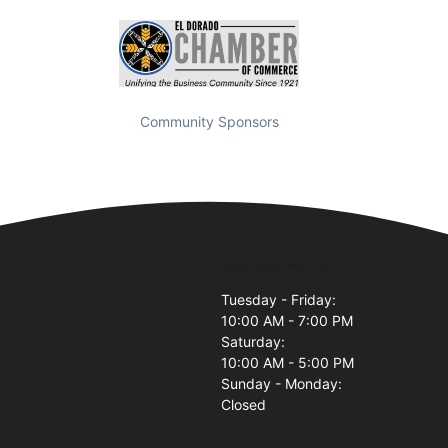
Community Sponsors
Business Hours
Tuesday - Friday:
10:00 AM - 7:00 PM
Saturday:
10:00 AM - 5:00 PM
Sunday - Monday:
Closed