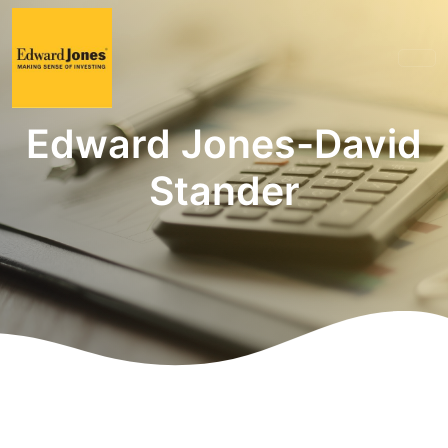
Edward Jones-David
Stander