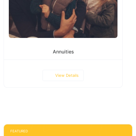
Annuities
View Details
FEATURED