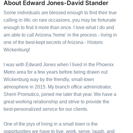
About Edward Jones-David Stander
Some individuals are blessed enough to find their true
calling in life; on rare occasions, you may be fortunate
enough to find it more than once. I love what I do and
am able to call Arizona 'home' in the process - living in
one of the best-kept secrets of Arizona - Historic
Wickenburg!
I was with Edward Jones when I lived in the Phoenix
Metro area for a few years before being drawn out
Wickenburg way by the friendly, small-town
atmosphere in 2015. My branch office administrator,
Sherri Promutico, joined me later that year. We have a
great working relationship and strive to provide the
best-personalized service for our clients.
One of the joys of living in a small town is the
opportunities we have to live, work, serve, laugh, and