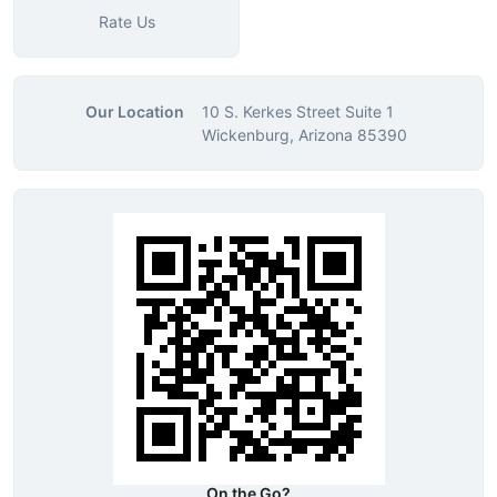
Rate Us
Our Location
10 S. Kerkes Street Suite 1
Wickenburg, Arizona 85390
On the Go?