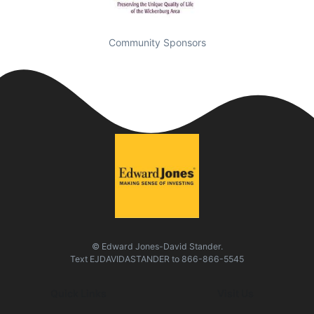
Community Sponsors
© Edward Jones-David Stander.
Text
EJDAVIDASTANDER
to
866-866-5545
Quick Links
Visit Us