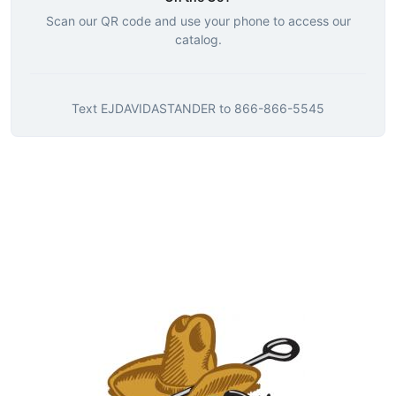
Scan our QR code and use your phone to access our
catalog.
Text
EJDAVIDASTANDER
to
866-866-5545