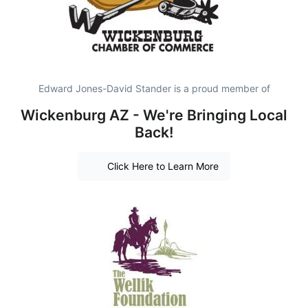
Edward Jones-David Stander is a proud member of
Wickenburg AZ - We're Bringing Local
Back!
Click Here to Learn More