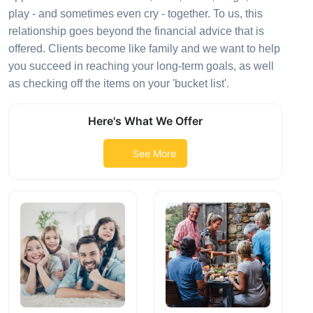
play - and sometimes even cry - together. To us, this
relationship goes beyond the financial advice that is
offered. Clients become like family and we want to help
you succeed in reaching your long-term goals, as well
as checking off the items on your 'bucket list'.
Here's What We Offer
See More