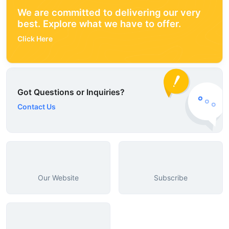
We are committed to delivering our very
best. Explore what we have to offer.
Click Here
Got Questions or Inquiries?
Contact Us
Our Website
Subscribe