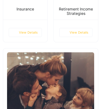
Insurance
Retirement Income
Strategies
View Details
View Details