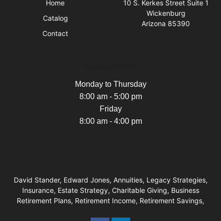
Home
10 S. Kerkes Street Suite 1
Wickenburg
Catalog
Arizona 85390
Contact
Business Hours
Monday to Thursday
8:00 am - 5:00 pm
Friday
8:00 am - 4:00 pm
David Stander, Edward Jones, Annuities, Legacy Strategies,
Insurance, Estate Strategy, Charitable Giving, Business
Retirement Plans, Retirement Income, Retirement Savings,