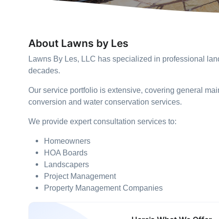
About Lawns by Les
Lawns By Les, LLC has specialized in professional lan
decades.
Our service portfolio is extensive, covering general mai
conversion and water conservation services.
We provide expert consultation services to:
Homeowners
HOA Boards
Landscapers
Project Management
Property Management Companies