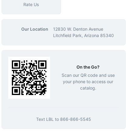
Rate Us
Our Location
12830 W. Denton Avenue
Litchfield Park, Arizona 85340
On the Go?
Scan our QR code and use
your phone to access our
catalog.
Text
LBL
to
866-866-5545