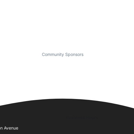
Community Sponsors
Business Hours
on Avenue