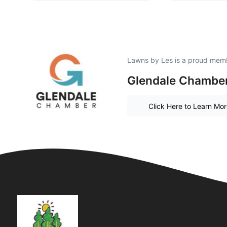
Lawns by Les is a proud mem
Glendale Chambe
Click Here to Learn Mo