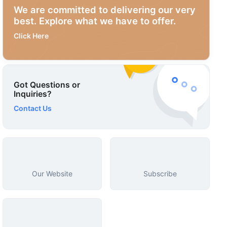
We are committed to delivering our very
best. Explore what we have to offer.
Click Here
Got Questions or
Inquiries?
Contact Us
Our Website
Subscribe