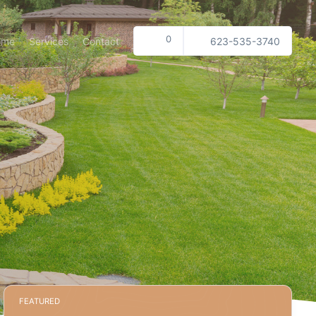
0
ome
Services
Contact
623-535-3740
FEATURED