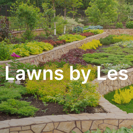
H
Lawns by Les