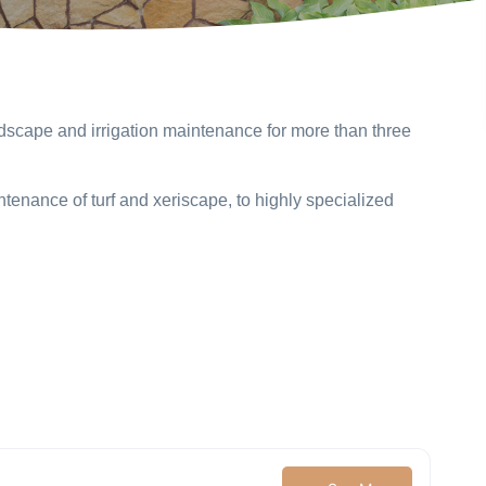
dscape and irrigation maintenance for more than three
ntenance of turf and xeriscape, to highly specialized