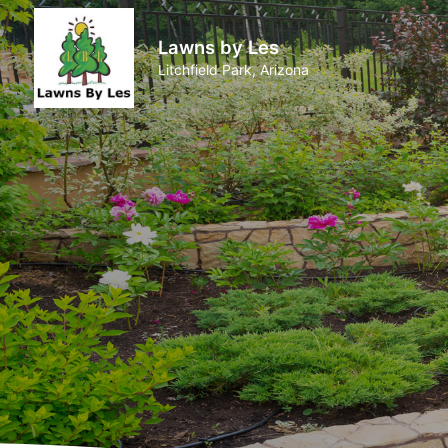
Lawns by Les
Litchfield Park, Arizona