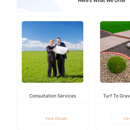
Here's What We Offer
Consultation Services
Turf To Grav
View Details
Vie