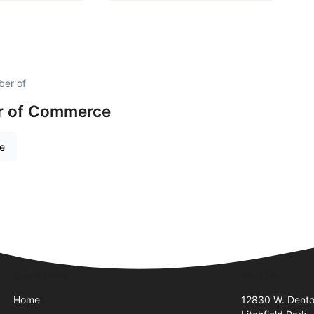
ber of
r of Commerce
re
Quick Links
Visit Us
Home
12830 W. Dent