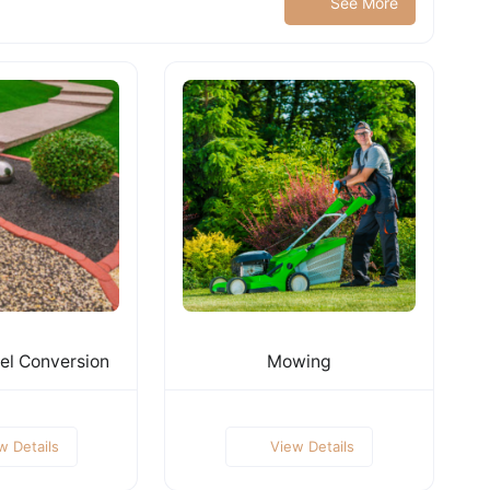
See More
el Conversion
Mowing
w Details
View Details