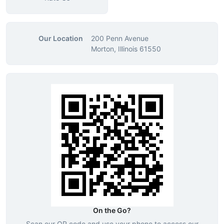
Our Location
200 Penn Avenue
Morton, Illinois 61550
On the Go?
Scan our QR code and use your phone to access our