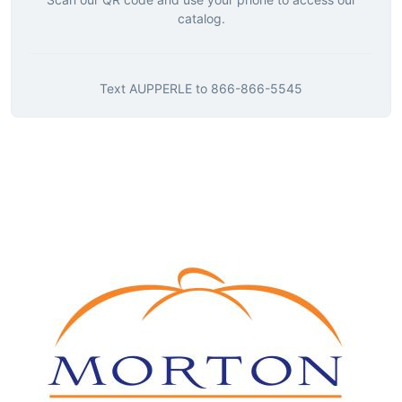
catalog.
Text
AUPPERLE
to
866-866-5545