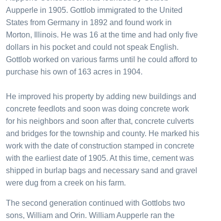
Aupperle in 1905. Gottlob immigrated to the United
States from Germany in 1892 and found work in
Morton, Illinois. He was 16 at the time and had only five
dollars in his pocket and could not speak English.
Gottlob worked on various farms until he could afford to
purchase his own of 163 acres in 1904.
He improved his property by adding new buildings and
concrete feedlots and soon was doing concrete work
for his neighbors and soon after that, concrete culverts
and bridges for the township and county. He marked his
work with the date of construction stamped in concrete
with the earliest date of 1905. At this time, cement was
shipped in burlap bags and necessary sand and gravel
were dug from a creek on his farm.
The second generation continued with Gottlobs two
sons, William and Orin. William Aupperle ran the