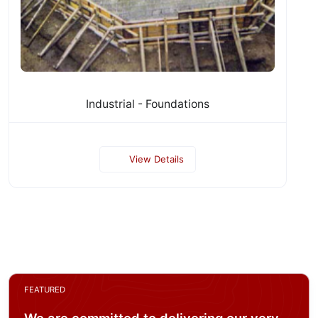
Industrial - Foundations
View Details
FEATURED
We are committed to delivering our very