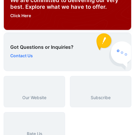
best. Explore what we have to offer.
Click Here
Got Questions or Inquiries?
Contact Us
Our Website
Subscribe
Rate Us