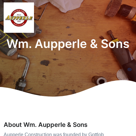
Wm. Aupperle & Sons
About Wm. Aupperle & Sons
Aupperle Construction was founded by Gottlob