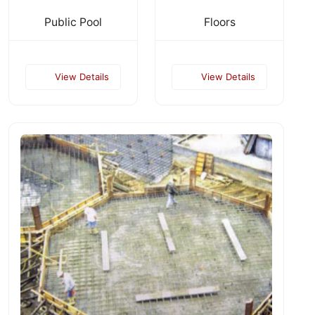
Public Pool
Floors
View Details
View Details