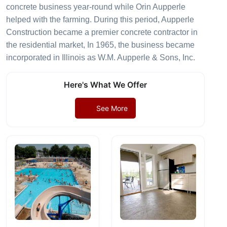
concrete business year-round while Orin Aupperle
helped with the farming. During this period, Aupperle
Construction became a premier concrete contractor in
the residential market, In 1965, the business became
incorporated in Illinois as W.M. Aupperle & Sons, Inc.
Here's What We Offer
See More