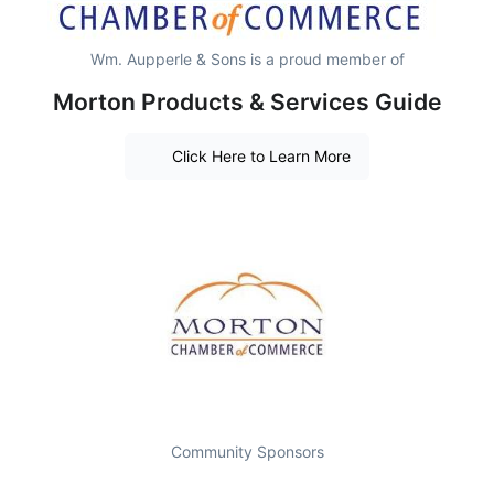
Wm. Aupperle & Sons is a proud member of
Morton Products & Services Guide
Click Here to Learn More
Community Sponsors