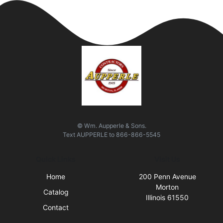
© Wm. Aupperle & Sons.
Text
AUPPERLE
to
866-866-5545
Quick Links
Visit Us
Home
200 Penn Avenue
Morton
Catalog
Illinois 61550
Contact