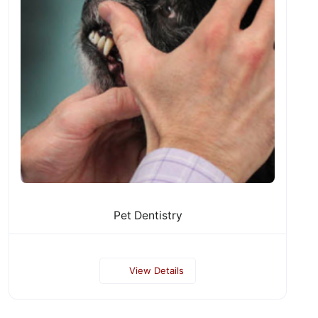
Pet Dentistry
View Details