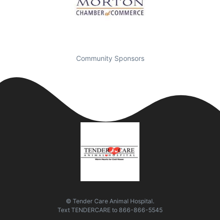
Community Sponsors
© Tender Care Animal Hospital.
Text
TENDERCARE
to
866-866-5545