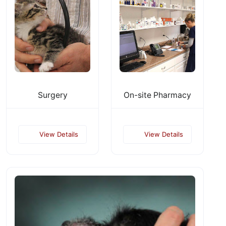
Surgery
On-site Pharmacy
View Details
View Details