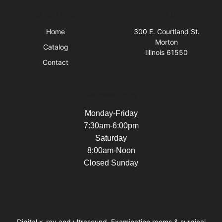
Quick Links
Visit Us
Home
300 E. Courtland St.
Morton
Catalog
Illinois 61550
Contact
Business Hours
Monday-Friday
7:30am-6:00pm
Saturday
8:00am-Noon
Closed Sunday
Digital x-ray and ultrasound, Examination rooms & surgical