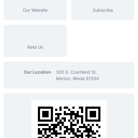
Our Website
Subscribe
Rate Us
Our Location
300 E. Courtland St.
Morton, Illinois 61550