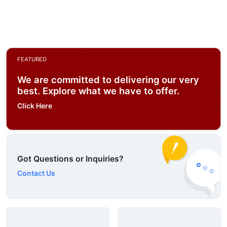
FEATURED
We are committed to delivering our very
best. Explore what we have to offer.
Click Here
Got Questions or Inquiries?
Contact Us