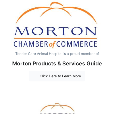
Tender Care Animal Hospital is a proud member of
Morton Products & Services Guide
Click Here to Learn More