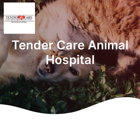
Tender Care Animal
Hospital