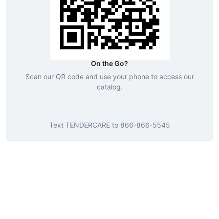
On the Go?
Scan our QR code and use your phone to access our
catalog.
Text
TENDERCARE
to
866-866-5545