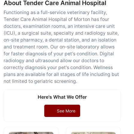
About Tender Care Animal Hospital
Functioning as a full-service veterinary facility,
Tender Care Animal Hospital of Morton has four
doctors, examination rooms, an intensive care unit
(ICU), a surgical suite, specialty and radiology suite,
on-site pharmacy, a dental station, and an isolation
and treatment room. Our on-site laboratory allows
for faster diagnosis of your pet's condition. Digital
radiology and ultrasound allow our doctors to
correctly diagnosis your pet's condition. Wellness
plans are available for all stages of life including but
not limited to geriatric screening.
Here's What We Offer
See More