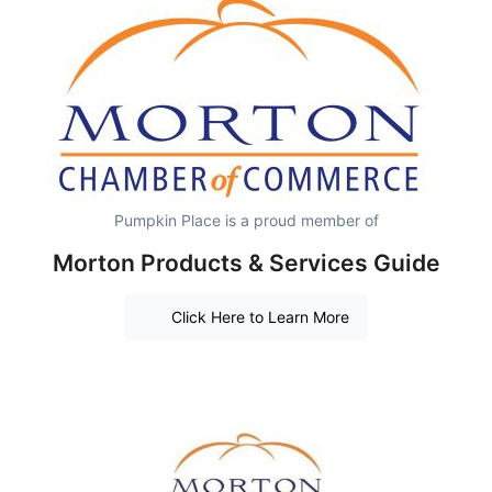
Pumpkin Place is a proud member of
Morton Products & Services Guide
Click Here to Learn More