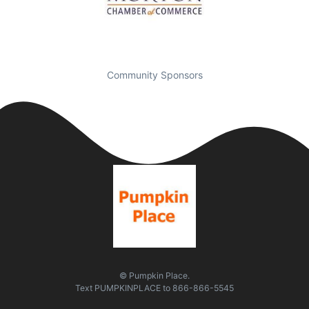
Community Sponsors
© Pumpkin Place.
Text
PUMPKINPLACE
to
866-866-5545