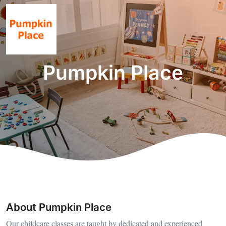
Pumpkin Place
About Pumpkin Place
Our childcare classes are taught by dedicated and experienced