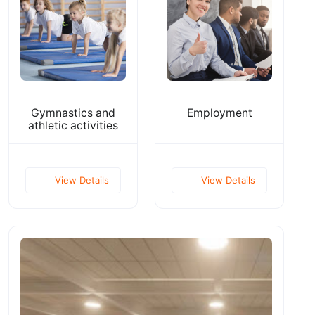
Gymnastics and
Employment
athletic activities
View Details
View Details