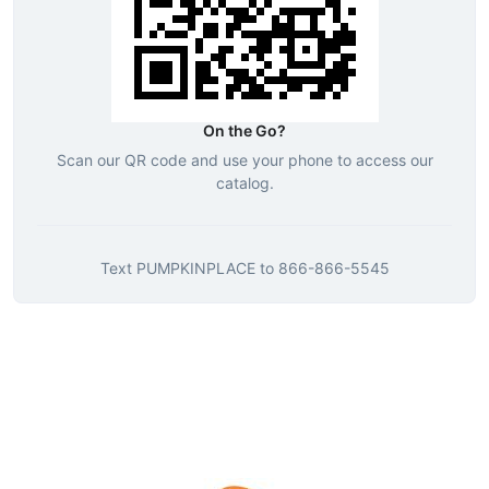
On the Go?
Scan our QR code and use your phone to access our
catalog.
Text
PUMPKINPLACE
to
866-866-5545