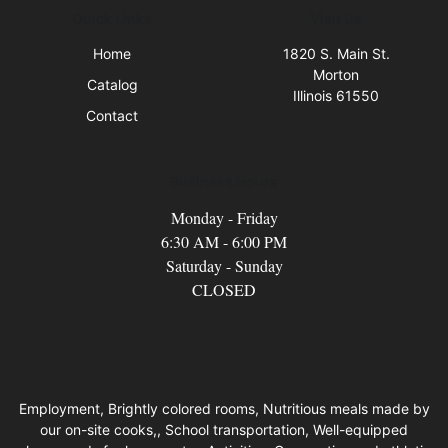
Quick Links
Visit Us
Home
1820 S. Main St.
Morton
Catalog
Illinois 61550
Contact
Business Hours
Monday - Friday
6:30 AM - 6:00 PM
Saturday - Sunday
CLOSED
Employment, Brightly colored rooms, Nutritious meals made by
our on-site cooks,, School transportation, Well-equipped