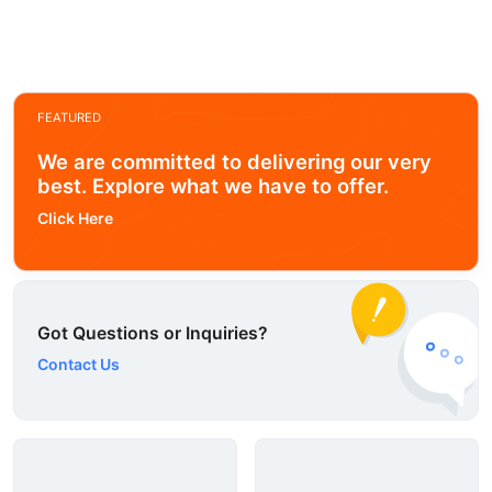
FEATURED
We are committed to delivering our very
best. Explore what we have to offer.
Click Here
Got Questions or Inquiries?
Contact Us