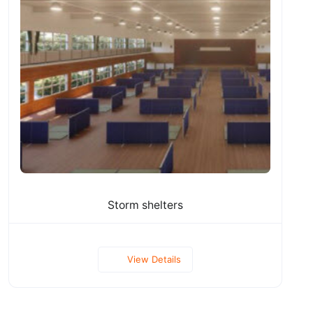
Storm shelters
View Details