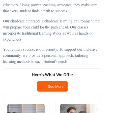
educators. Using proven teaching strategies, they make sure
that every student finds a path to success.
Our childcare embraces a childcare learning environment that
will prepare your child for the path ahead. Our classes
incorporate traditional learning styles as well as hands-on
experiences.
Your child's success is our priority. To support our inclusive
community, we provide a personal approach, tailoring
learning methods to each student's needs.
Here's What We Offer
See More