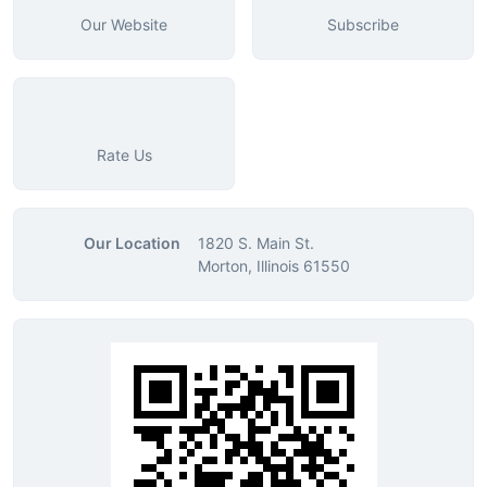
Our Website
Subscribe
Rate Us
Our Location
1820 S. Main St.
Morton, Illinois 61550