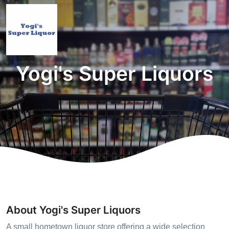
Yogi's Super Liquors
About Yogi's Super Liquors
A small hometown liquor store offering a wide selection