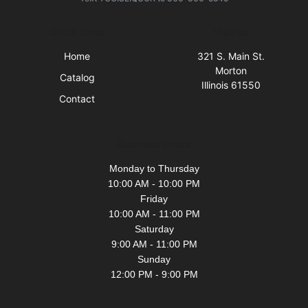
Quick Links
Visit Us
Home
321 S. Main St.
Morton
Catalog
Illinois 61550
Contact
Business Hours
Monday to Thursday
10:00 AM - 10:00 PM
Friday
10:00 AM - 11:00 PM
Saturday
9:00 AM - 11:00 PM
Sunday
12:00 PM - 9:00 PM