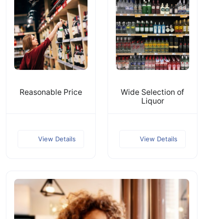
Reasonable Price
Wide Selection of
Liquor
View Details
View Details