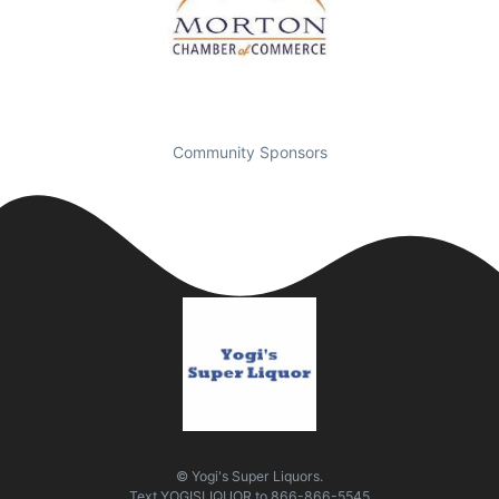
Community Sponsors
© Yogi's Super Liquors.
Text
YOGISLIQUOR
to
866-866-5545