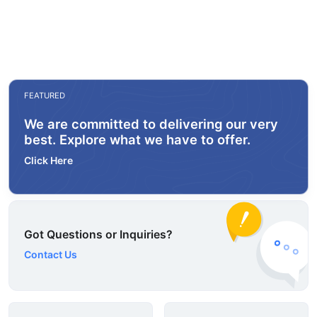
FEATURED
We are committed to delivering our very
best. Explore what we have to offer.
Click Here
Got Questions or Inquiries?
Contact Us