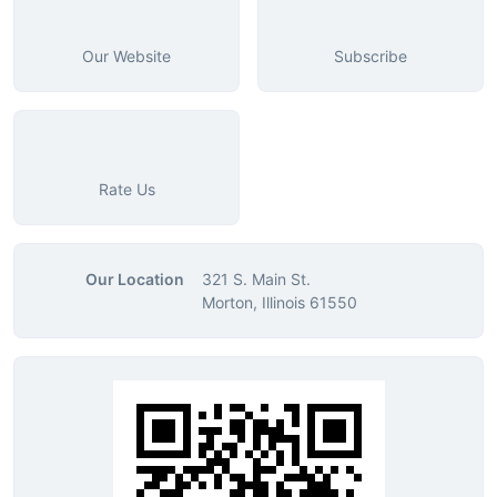
Our Website
Subscribe
Rate Us
Our Location
321 S. Main St.
Morton, Illinois 61550