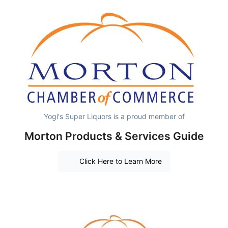
Yogi's Super Liquors is a proud member of
Morton Products & Services Guide
Click Here to Learn More