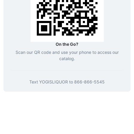
On the Go?
Scan our QR code and use your phone to access our
catalog.
Text
YOGISLIQUOR
to
866-866-5545