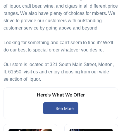
of liquor, craft beer, wine, and cigars in all different price
ranges. We also have plenty of choices for mixers. We
strive to provide our customers with outstanding
customer service by going above and beyond.
Looking for something and can't seem to find it? We'll
do our best to special order whatever you desire.
Our store is located at 321 South Main Street, Morton,
IL 61550, visit us and enjoy choosing from our wide
selection of liquor.
Here's What We Offer
See More