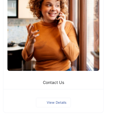
Contact Us
View Details