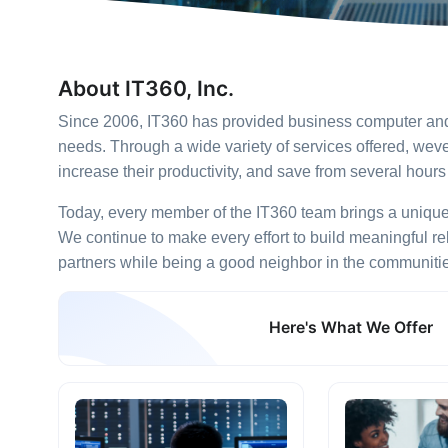
About IT360, Inc.
Since 2006, IT360 has provided business computer and t
needs. Through a wide variety of services offered, w
increase their productivity, and save from several hour
Today, every member of the IT360 team brings a unique se
We continue to make every effort to build meaningful re
partners while being a good neighbor in the communiti
Here's What We Offer