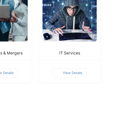
ns & Mergers
IT Services
w Details
View Details