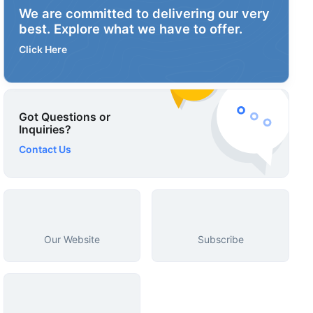
We are committed to delivering our very
best. Explore what we have to offer.
Click Here
Got Questions or
Inquiries?
Contact Us
Our Website
Subscribe