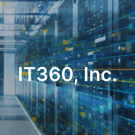
Ho
IT360, Inc.