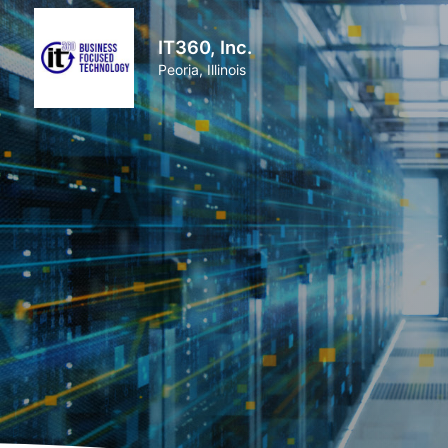
IT360, Inc.
Peoria, Illinois