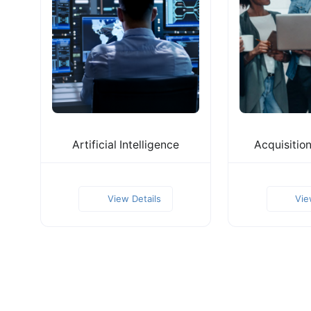
Artificial Intelligence
Acquisitio
View Details
Vie