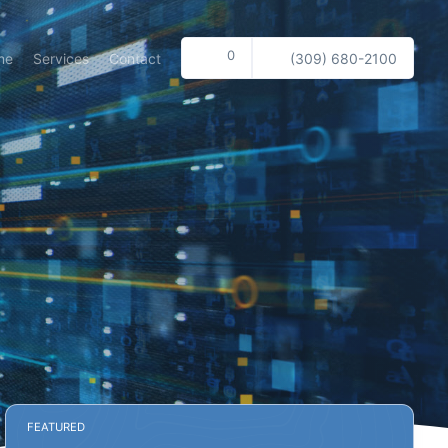
0
me
Services
Contact
(309) 680-2100
FEATURED