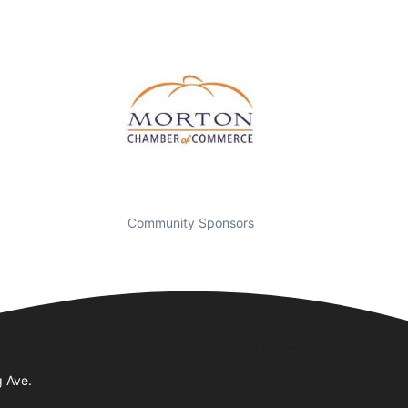
Community Sponsors
Business Hours
g Ave.