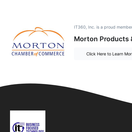
IT360, Inc. is a proud member
Morton Products 
Click Here to Learn Mo