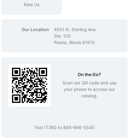
Rate Us
Our Location
4501 N. Sterling Ave.
Ste. 105
Peoria, Illinois 61615
On the Go?
Scan our QR code and use
your phone to access our
catalog.
Text
IT360
to
866-866-5545