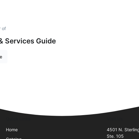
 of
& Services Guide
re
Quick Links
Visit Us
Home
4501 N. Sterlin
Ste. 105