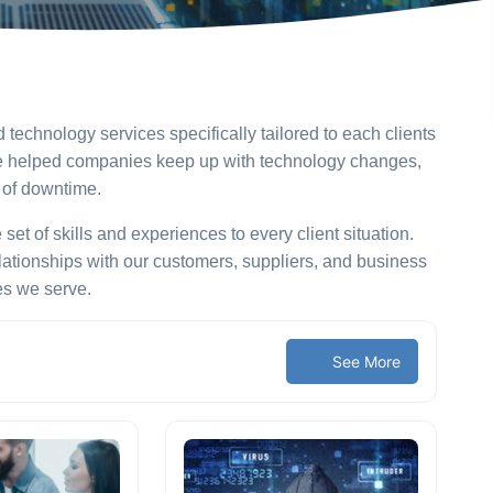
echnology services specifically tailored to each clients
eve helped companies keep up with technology changes,
s of downtime.
t of skills and experiences to every client situation.
lationships with our customers, suppliers, and business
es we serve.
See More