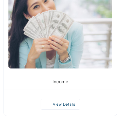
Income
View Details