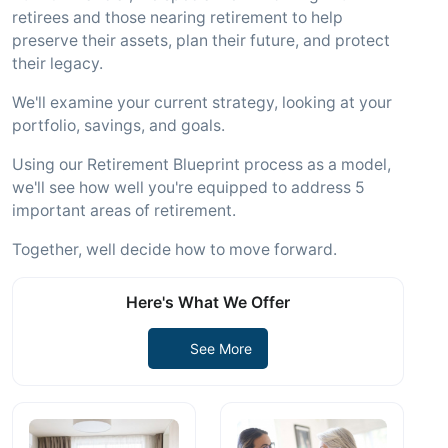
retirees and those nearing retirement to help
preserve their assets, plan their future, and protect
their legacy.
We'll examine your current strategy, looking at your
portfolio, savings, and goals.
Using our Retirement Blueprint process as a model,
we'll see how well you're equipped to address 5
important areas of retirement.
Together, well decide how to move forward.
Here's What We Offer
See More