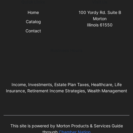
Quick Links
Visit Us
Home
100 Yordy Rd. Suite B
Morton
Catalog
Illinois 61550
Contact
Business Hours
Income, Investments, Estate Plan Taxes, Healthcare, Life
Insurance, Retirement Income Strategies, Wealth Management
This site is powered by Morton Products & Services Guide
through
Chamber Nation