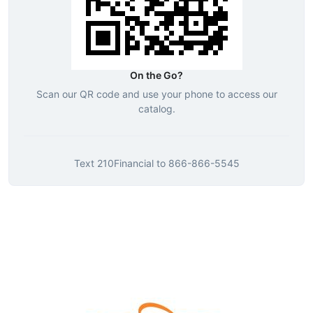
On the Go?
Scan our QR code and use your phone to access our
catalog.
Text
210Financial
to
866-866-5545