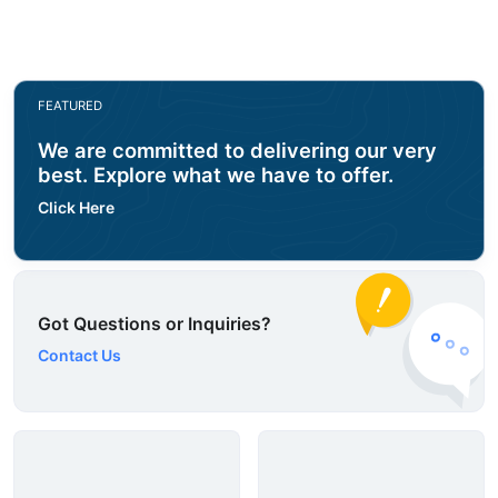
FEATURED
We are committed to delivering our very
best. Explore what we have to offer.
Click Here
Got Questions or Inquiries?
Contact Us