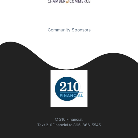
Community Sponsors
© 210 Financial.
Text
210Financial
to
866-866-5545