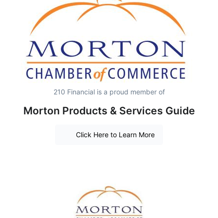
210 Financial is a proud member of
Morton Products & Services Guide
Click Here to Learn More