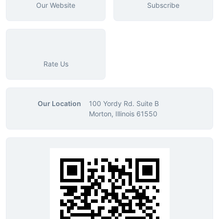
Our Website
Subscribe
Rate Us
Our Location
100 Yordy Rd. Suite B
Morton, Illinois 61550