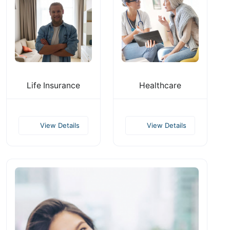
Life Insurance
Healthcare
View Details
View Details