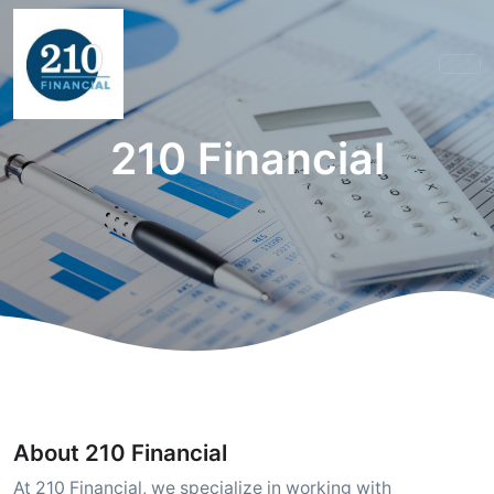
210 Financial
About 210 Financial
At 210 Financial, we specialize in working with