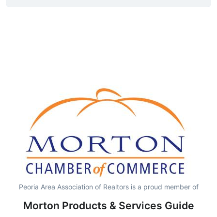
Peoria Area Association of Realtors is a proud member of
Morton Products & Services Guide