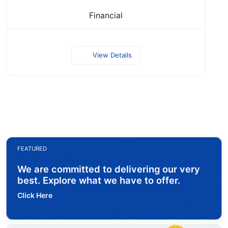
Financial
View Details
FEATURED
We are committed to delivering our very
best. Explore what we have to offer.
Click Here