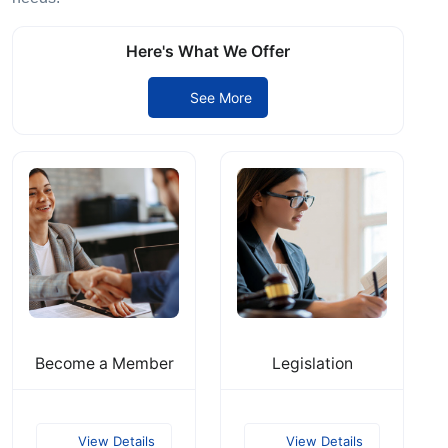
Here's What We Offer
See More
Become a Member
Legislation
View Details
View Details