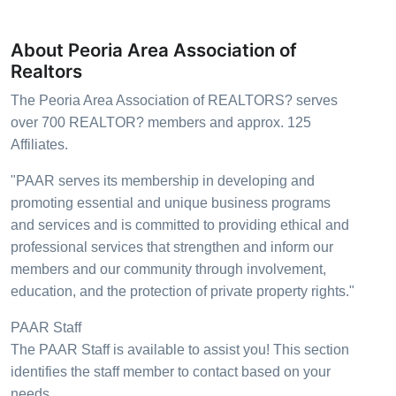
About Peoria Area Association of
Realtors
The Peoria Area Association of REALTORS? serves
over 700 REALTOR? members and approx. 125
Affiliates.
"PAAR serves its membership in developing and
promoting essential and unique business programs
and services and is committed to providing ethical and
professional services that strengthen and inform our
members and our community through involvement,
education, and the protection of private property rights."
PAAR Staff
The PAAR Staff is available to assist you! This section
identifies the staff member to contact based on your
needs.