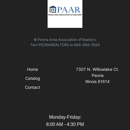
© Peoria Area Association of Realtors.
Text
PEORIAREALTORS
to
866-866-5545
Quick Links
Visit Us
Home
7307 N. Willowlake Ct.
Peoria
Catalog
Illinois 61614
Contact
Business Hours
Monday-Friday:
8:00 AM - 4:30 PM