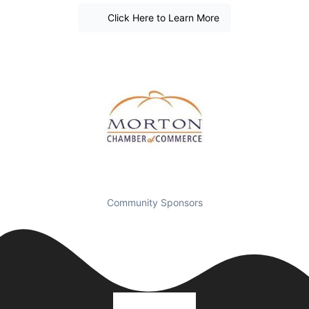
Click Here to Learn More
Community Sponsors