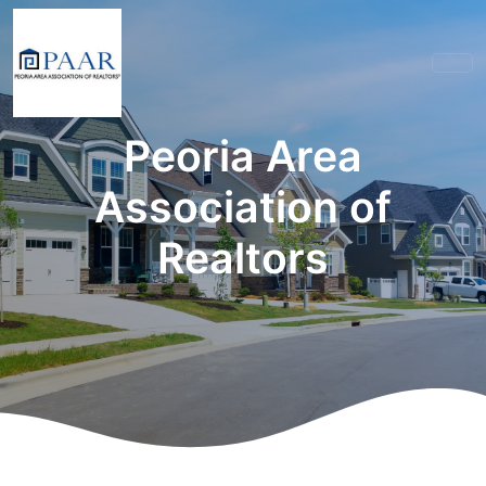
Peoria Area
Association of
Realtors