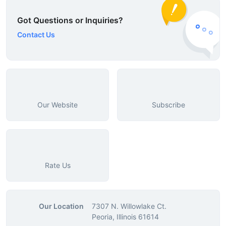
Got Questions or Inquiries?
Contact Us
Our Website
Subscribe
Rate Us
Our Location
7307 N. Willowlake Ct.
Peoria, Illinois 61614