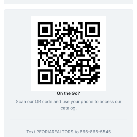
On the Go?
Scan our QR code and use your phone to access our
catalog.
Text
PEORIAREALTORS
to
866-866-5545