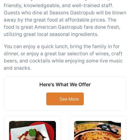
friendly, knowledgeable, and well-trained staff.
Guests who dine at Seasons Gastropub will be blown
away by the great food at affordable prices. The
food is great American Gastropub fare done fresh,
utilizing great local seasonal ingredients.
You can enjoy a quick lunch, bring the family in for
dinner, or enjoy a great bar selection of wines, craft
beers, and cocktails while enjoying some live music
and snacks.
Here's What We Offer
See More