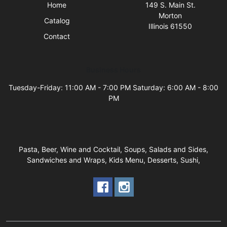
Home
149 S. Main St.
Morton
Catalog
Illinois 61550
Contact
Business Hours
Tuesday-Friday: 11:00 AM - 7:00 PM Saturday: 6:00 AM - 8:00
PM
Pasta, Beer, Wine and Cocktail, Soups, Salads and Sides,
Sandwiches and Wraps, Kids Menu, Desserts, Sushi,