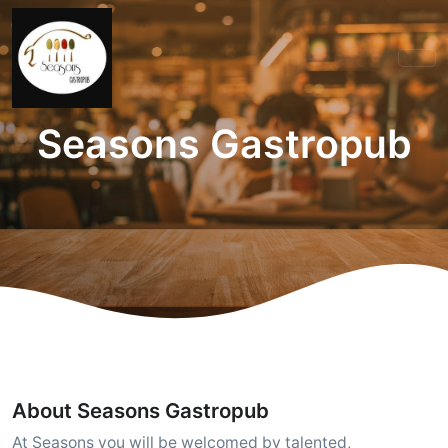
Seasons Gastropub
About Seasons Gastropub
At Seasons you will be welcomed by talented,