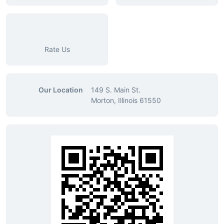
Rate Us
Our Location
149 S. Main St.
Morton, Illinois 61550