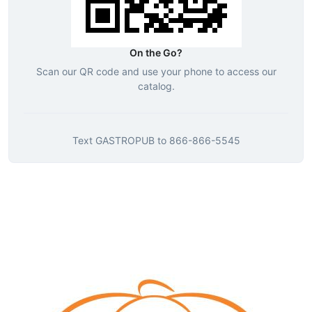
On the Go?
Scan our QR code and use your phone to access our
catalog.
Text
GASTROPUB
to
866-866-5545