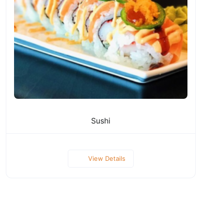
Sushi
View Details