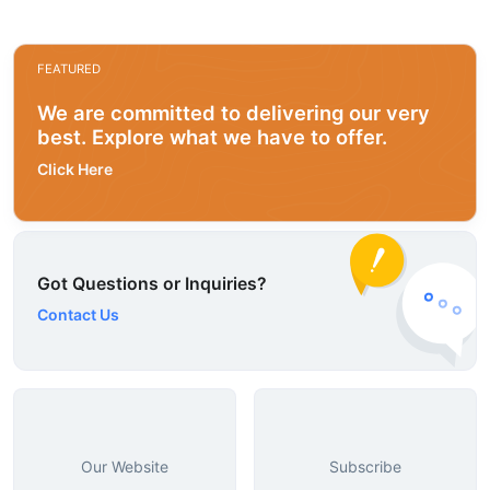
FEATURED
We are committed to delivering our very
best. Explore what we have to offer.
Click Here
Got Questions or Inquiries?
Contact Us
Our Website
Subscribe