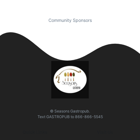
Community Sponsors
© Seasons Gastropub.
Text
GASTROPUB
to
866-866-5545
Quick Links
Visit Us