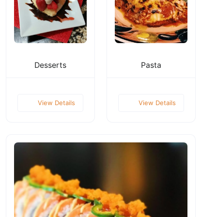
Desserts
Pasta
View Details
View Details