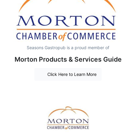
Seasons Gastropub is a proud member of
Morton Products & Services Guide
Click Here to Learn More