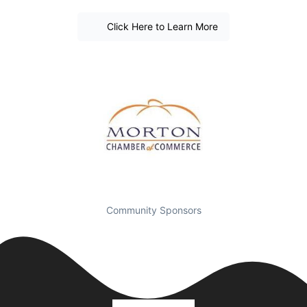
Click Here to Learn More
Community Sponsors