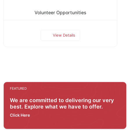
Volunteer Opportunities
View Details
FEATURED
We are committed to delivering our very
best. Explore what we have to offer.
Click Here