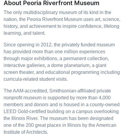
About Peoria Riverfront Museum
The only multidisciplinary museum of its kind in the
nation, the Peoria Riverfront Museum uses art, science,
history, and achievement to inspire confidence, lifelong
learning, and talent.
Since opening in 2012, the privately funded museum
has provided more than one million experiences
through major exhibitions, a permanent collection,
interactive galleries, a dome planetarium, a giant
screen theater, and educational programming including
curricula-related student visits.
The AAM-accredited, Smithsonian-affiliated private
nonprofit museum is supported by more than 4,000
members and donors and is housed in a county-owned
LEED Gold-certified building on a campus overlooking
the Illinois River. The museum has been designated
one of the 200 great places in Illinois by the American
Institute of Architects.