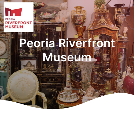
Peoria Riverfront
Museum