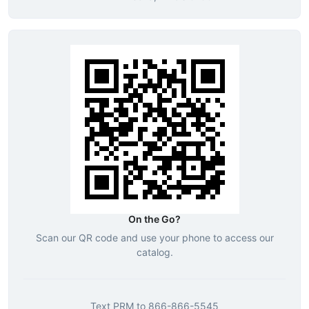
On the Go?
Scan our QR code and use your phone to access our
catalog.
Text
PRM
to
866-866-5545