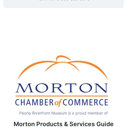
Peoria Riverfront Museum is a proud member of
Morton Products & Services Guide