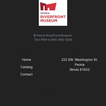
© Peoria Riverfront Museum.
Text
PRM
to
866-866-5545
Quick Links
Visit Us
Home
222 SW. Washington St.
Peoria
Catalog
Illinois 61602
Contact
Business Hours