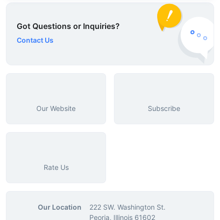
Got Questions or Inquiries?
Contact Us
Our Website
Subscribe
Rate Us
Our Location
222 SW. Washington St.
Peoria, Illinois 61602