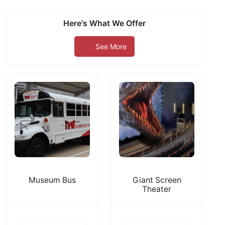
Here's What We Offer
See More
Museum Bus
Giant Screen
Theater