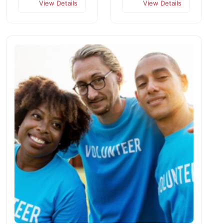
View Details
View Details