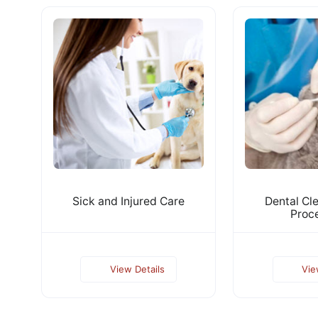
Sick and Injured Care
Dental Cl
Proc
View Details
Vie