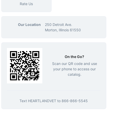
Rate Us
Our Location
250 Detroit Ave.
Morton, Illinois 61550
On the Go?
Scan our QR code and use
your phone to access our
catalog.
Text
HEARTLANDVET
to
866-866-5545