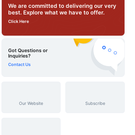
We are committed to delivering our very
best. Explore what we have to offer.
Click Here
Got Questions or
Inquiries?
Contact Us
Our Website
Subscribe