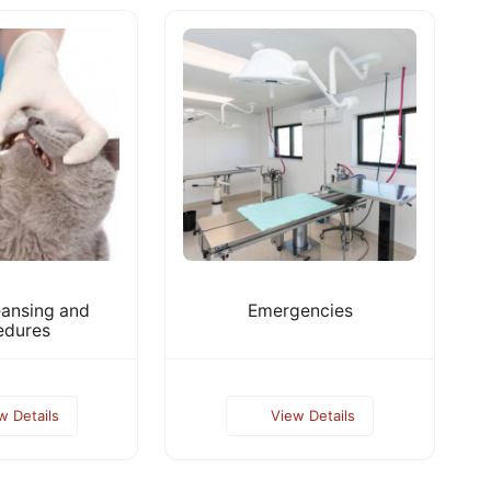
eansing and
Emergencies
edures
w Details
View Details