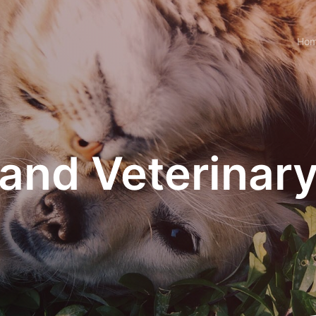
Ho
and Veterinary