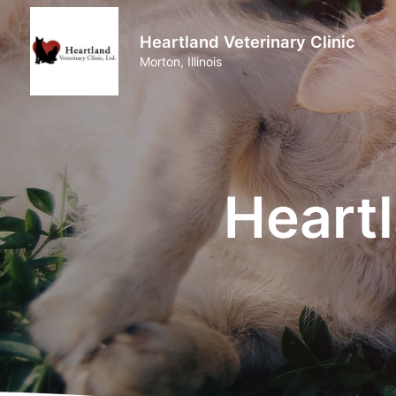
Heartland Veterinary Clinic
Morton, Illinois
Heartl