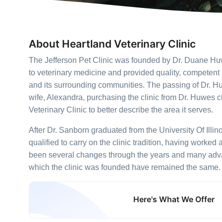
About Heartland Veterinary Clinic
The Jefferson Pet Clinic was founded by Dr. Duane Huw
to veterinary medicine and provided quality, competent
and its surrounding communities. The passing of Dr. H
wife, Alexandra, purchasing the clinic from Dr. Huwes 
Veterinary Clinic to better describe the area it serves.
After Dr. Sanborn graduated from the University Of Illi
qualified to carry on the clinic tradition, having worked
been several changes through the years and many advan
which the clinic was founded have remained the same.
Here's What We Offer