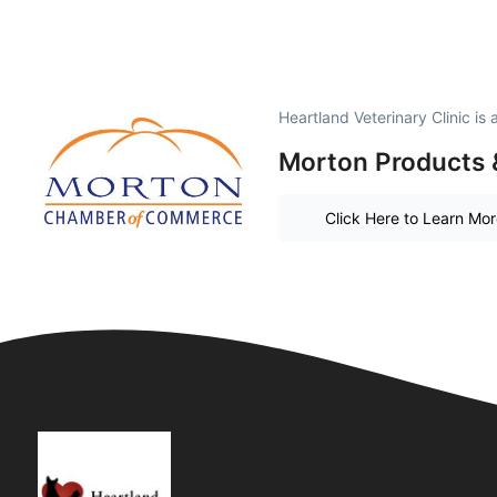
Heartland Veterinary Clinic i
Morton Products 
Click Here to Learn Mo