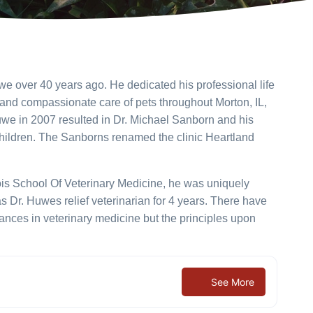
e over 40 years ago. He dedicated his professional life
 and compassionate care of pets throughout Morton, IL,
uwe in 2007 resulted in Dr. Michael Sanborn and his
children. The Sanborns renamed the clinic Heartland
nois School Of Veterinary Medicine, he was uniquely
 as Dr. Huwes relief veterinarian for 4 years. There have
ces in veterinary medicine but the principles upon
See More