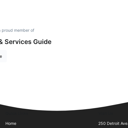
s a proud member of
& Services Guide
re
Quick Links
Visit Us
Home
250 Detroit Ave