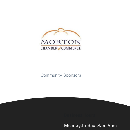
Community Sponsors
Business Hours
.
Monday-Friday: 8am 5pm