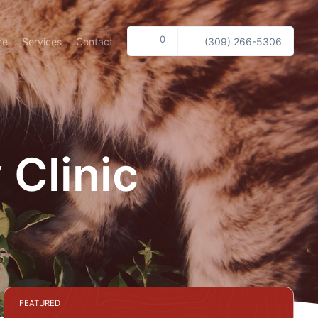
0
me
Services
Contact
(309) 266-5306
 Clinic
FEATURED