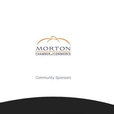
Community Sponsors
Business Hours