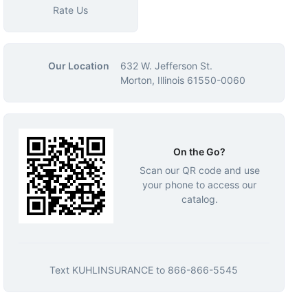
Rate Us
Our Location
632 W. Jefferson St.
Morton, Illinois 61550-0060
On the Go?
Scan our QR code and use
your phone to access our
catalog.
Text
KUHLINSURANCE
to
866-866-5545