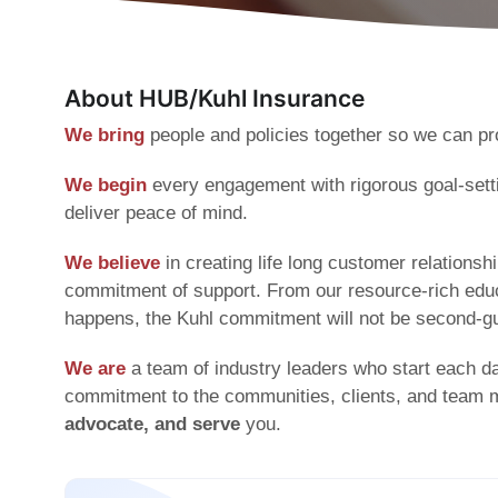
About HUB/Kuhl Insurance
We bring
people and policies together so we can pro
We begin
every engagement with rigorous goal-setti
deliver peace of mind.
We believe
in creating life long customer relation
commitment of support. From our resource-rich educa
happens, the Kuhl commitment will not be second-g
We are
a team of industry leaders who start each d
commitment to the communities, clients, and team
advocate, and serve
you.