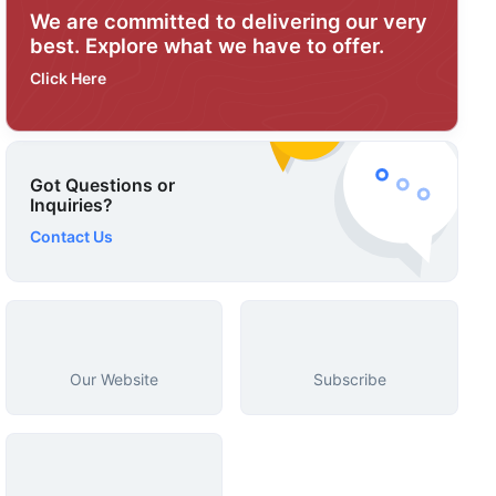
We are committed to delivering our very
best. Explore what we have to offer.
Click Here
Got Questions or
Inquiries?
Contact Us
Our Website
Subscribe