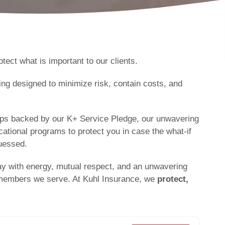
tect what is important to our clients.
ng designed to minimize risk, contain costs, and
ships backed by our K+ Service Pledge, our unwavering
tional programs to protect you in case the what-if
uessed.
ay with energy, mutual respect, and an unwavering
 members we serve. At Kuhl Insurance, we
protect,