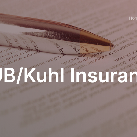
Ho
B/Kuhl Insura