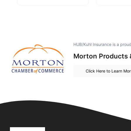
HUB/Kuhl Insurance is a prou
Morton Products 
Click Here to Learn Mo