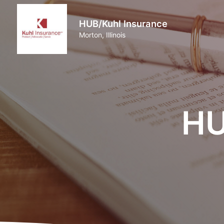
HUB/Kuhl Insurance
Morton, Illinois
HU