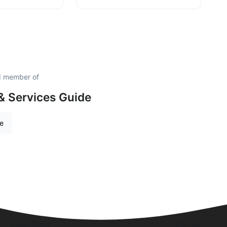
d member of
& Services Guide
re
Quick Links
Visit Us