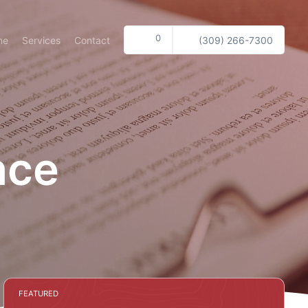
0
me
Services
Contact
(309) 266-7300
nce
FEATURED