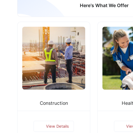
Here's What We Offer
Construction
Heal
View Details
Vie