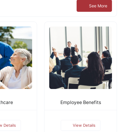
See More
thcare
Employee Benefits
w Details
View Details