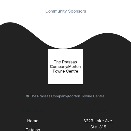
Community Sponsors
© The Prassas Company/Morton Towne Centre.
Quick Links
Visit Us
Home
3223 Lake Ave.
Ste. 315
Catalog