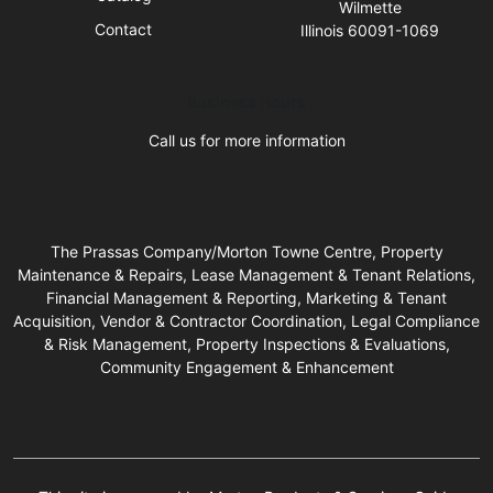
Wilmette
Contact
Illinois 60091-1069
Business Hours
Call us for more information
The Prassas Company/Morton Towne Centre, Property
Maintenance & Repairs, Lease Management & Tenant Relations,
Financial Management & Reporting, Marketing & Tenant
Acquisition, Vendor & Contractor Coordination, Legal Compliance
& Risk Management, Property Inspections & Evaluations,
Community Engagement & Enhancement