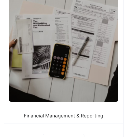
Financial Management & Reporting