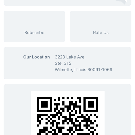
Subscribe
Rate Us
Our Location
3223 Lake Ave.
Ste. 315
Wilmette, Illinois 60091-1069