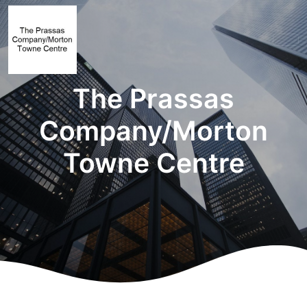
The Prassas
Company/Morton
Towne Centre