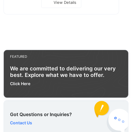
View Details
FEATURED
We are committed to delivering our very
best. Explore what we have to offer.
Click Here
Got Questions or Inquiries?
Contact Us