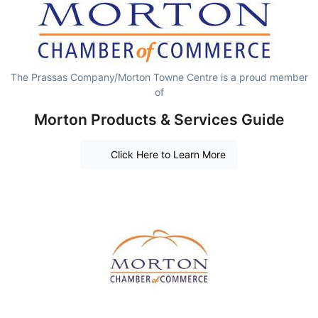
The Prassas Company/Morton Towne Centre is a proud member
of
Morton Products & Services Guide
Click Here to Learn More