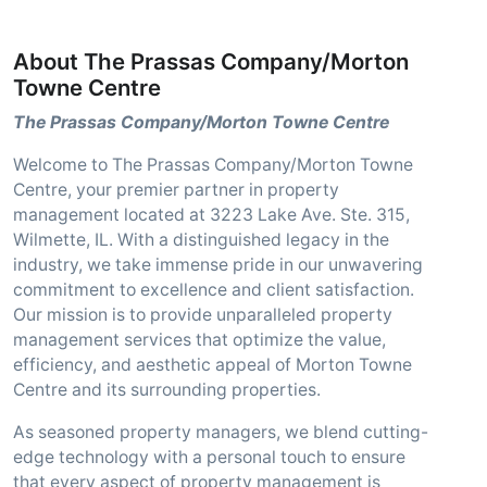
About The Prassas Company/Morton
Towne Centre
The Prassas Company/Morton Towne Centre
Welcome to The Prassas Company/Morton Towne
Centre, your premier partner in property
management located at 3223 Lake Ave. Ste. 315,
Wilmette, IL. With a distinguished legacy in the
industry, we take immense pride in our unwavering
commitment to excellence and client satisfaction.
Our mission is to provide unparalleled property
management services that optimize the value,
efficiency, and aesthetic appeal of Morton Towne
Centre and its surrounding properties.
As seasoned property managers, we blend cutting-
edge technology with a personal touch to ensure
that every aspect of property management is