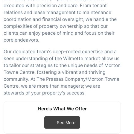
executed with precision and care. From tenant
relations and lease management to maintenance
coordination and financial oversight, we handle the
complexities of property ownership so that our
clients can enjoy peace of mind and focus on their
core endeavors.
Our dedicated team's deep-rooted expertise and a
keen understanding of the Wilmette market allow us
to tailor our strategies to the unique needs of Morton
Towne Centre, fostering a vibrant and thriving
community. At The Prassas Company/Morton Towne
Centre, we are more than managers; we are
stewards of your property's success.
Here's What We Offer
See More