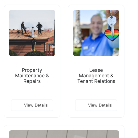
Property
Lease
Maintenance &
Management &
Repairs
Tenant Relations
View Details
View Details