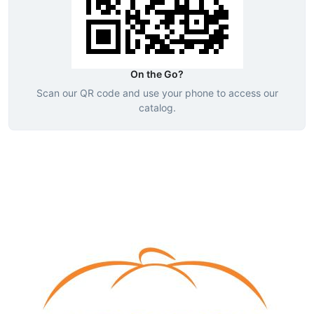
On the Go?
Scan our QR code and use your phone to access our
catalog.