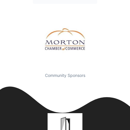
Community Sponsors