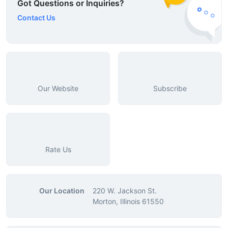
Got Questions or Inquiries?
Contact Us
Our Website
Subscribe
Rate Us
Our Location
220 W. Jackson St.
Morton, Illinois 61550