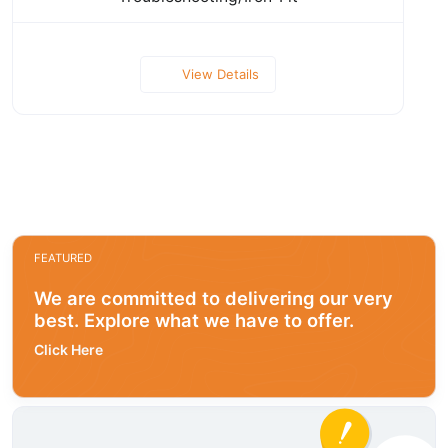
View Details
FEATURED
We are committed to delivering our very
best. Explore what we have to offer.
Click Here