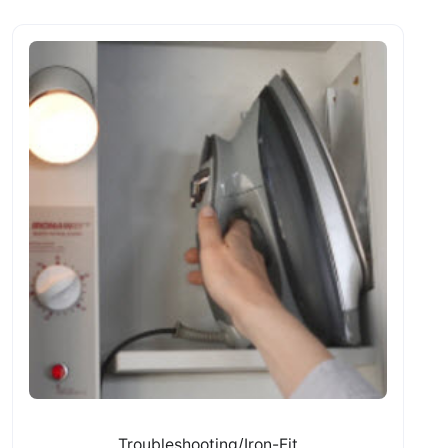
Troubleshooting/Iron-Fit