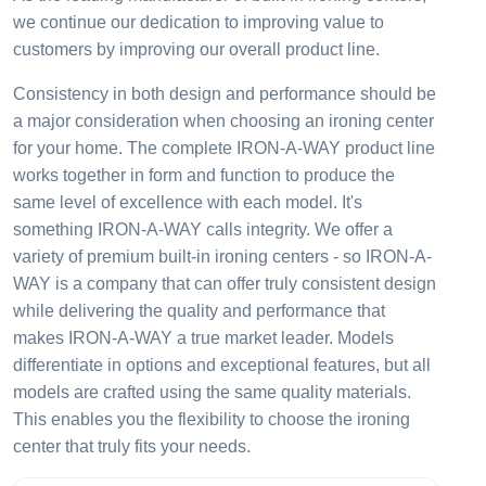
we continue our dedication to improving value to
customers by improving our overall product line.
Consistency in both design and performance should be
a major consideration when choosing an ironing center
for your home. The complete IRON-A-WAY product line
works together in form and function to produce the
same level of excellence with each model. It's
something IRON-A-WAY calls integrity. We offer a
variety of premium built-in ironing centers - so IRON-A-
WAY is a company that can offer truly consistent design
while delivering the quality and performance that
makes IRON-A-WAY a true market leader. Models
differentiate in options and exceptional features, but all
models are crafted using the same quality materials.
This enables you the flexibility to choose the ironing
center that truly fits your needs.