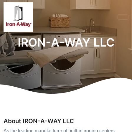
IRON-A-WAY LLC
About IRON-A-WAY LLC
As the leading manufacturer of built-in ironing centers,