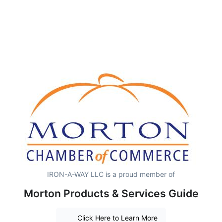
IRON-A-WAY LLC is a proud member of
Morton Products & Services Guide
Click Here to Learn More