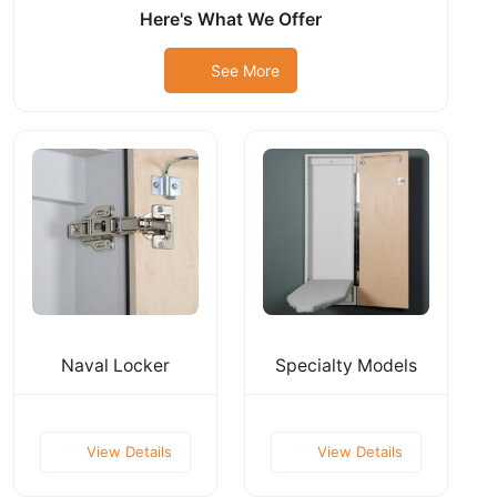
Here's What We Offer
See More
Naval Locker
Specialty Models
View Details
View Details