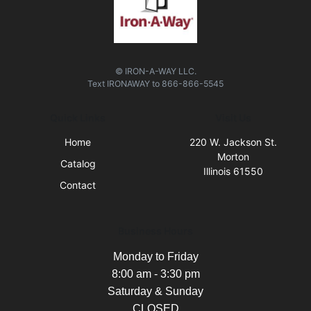
© IRON-A-WAY LLC.
Text
IRONAWAY
to
866-866-5545
Quick Links
Visit Us
Home
220 W. Jackson St.
Morton
Catalog
Illinois 61550
Contact
Business Hours
Monday to Friday
8:00 am - 3:30 pm
Saturday & Sunday
CLOSED