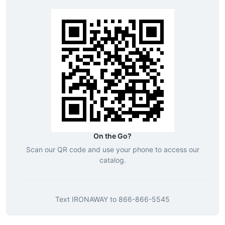
On the Go?
Scan our QR code and use your phone to access our
catalog.
Text
IRONAWAY
to
866-866-5545