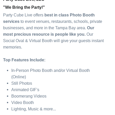
"We Bring the Party!"
Party Cube Live offers
best in class Photo Booth
services
to event venues, restaurants, schools, private
businesses, and more in the Tampa Bay area.
Our
most precious resource is people like you.
Our
Social Oval & Virtual Booth will give your guests instant
memories.
Top Features Include:
In-Person Photo Booth and/or Virtual Booth
(Online)
Still Photos
Animated GIF's
Boomerang Videos
Video Booth
Lighting, Music & more...