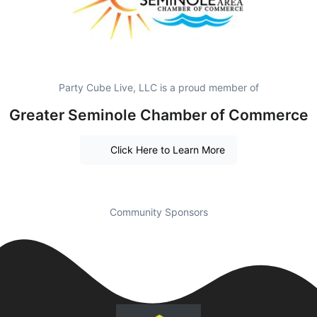
Party Cube Live, LLC is a proud member of
Greater Seminole Chamber of Commerce
Click Here to Learn More
Community Sponsors