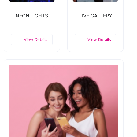
NEON LIGHTS
LIVE GALLERY
View Details
View Details