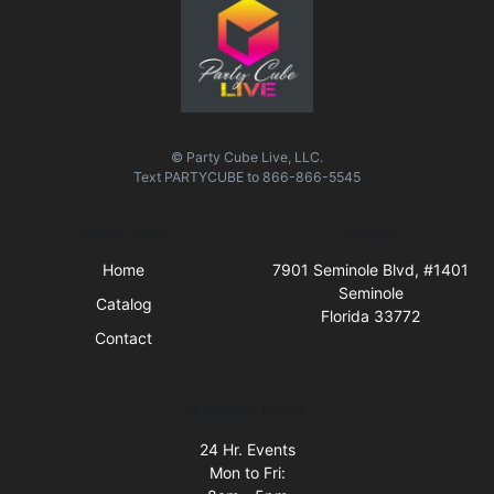
© Party Cube Live, LLC.
Text
PARTYCUBE
to
866-866-5545
Quick Links
Visit Us
Home
7901 Seminole Blvd, #1401
Seminole
Catalog
Florida 33772
Contact
Business Hours
24 Hr. Events
Mon to Fri: