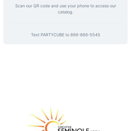
Scan our QR code and use your phone to access our
catalog.
Text
PARTYCUBE
to
866-866-5545