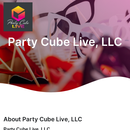
Party Cube Live, LLC
About Party Cube Live, LLC
Party Cube Live, LLC