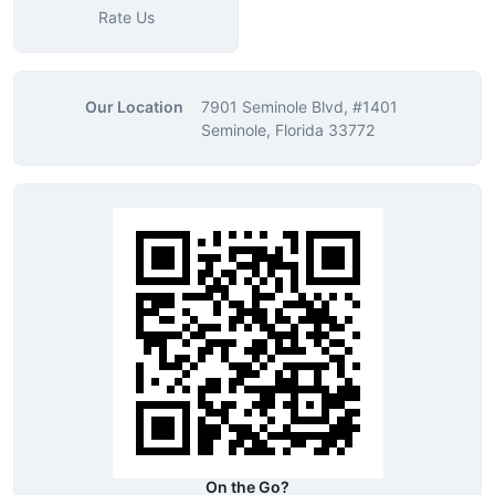
Rate Us
Our Location
7901 Seminole Blvd, #1401
Seminole, Florida 33772
On the Go?