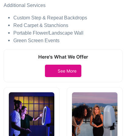
Additional Services
Custom Step & Repeat Backdrops
Red Carpet & Stanchions
Portable Flower/Landscape Wall
Green Screen Events
Here's What We Offer
See More