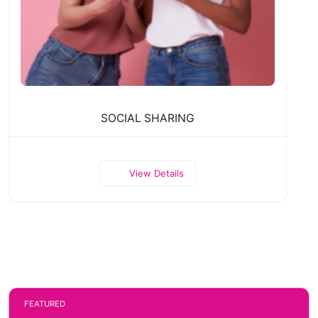
SOCIAL SHARING
View Details
FEATURED