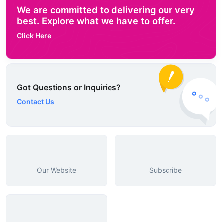
We are committed to delivering our very
best. Explore what we have to offer.
Click Here
Got Questions or Inquiries?
Contact Us
Our Website
Subscribe