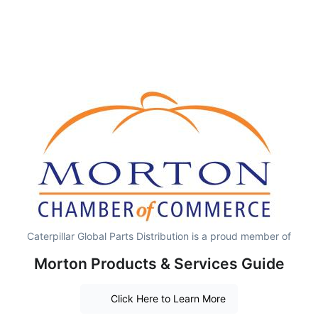
Caterpillar Global Parts Distribution is a proud member of
Morton Products & Services Guide
Click Here to Learn More