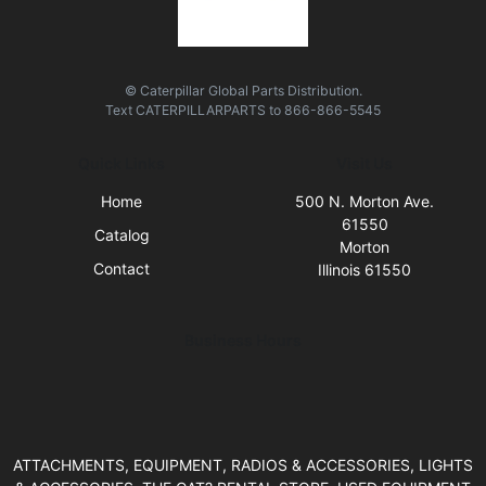
© Caterpillar Global Parts Distribution.
Text
CATERPILLARPARTS
to
866-866-5545
Quick Links
Visit Us
Home
500 N. Morton Ave.
61550
Catalog
Morton
Contact
Illinois 61550
Business Hours
ATTACHMENTS, EQUIPMENT, RADIOS & ACCESSORIES, LIGHTS