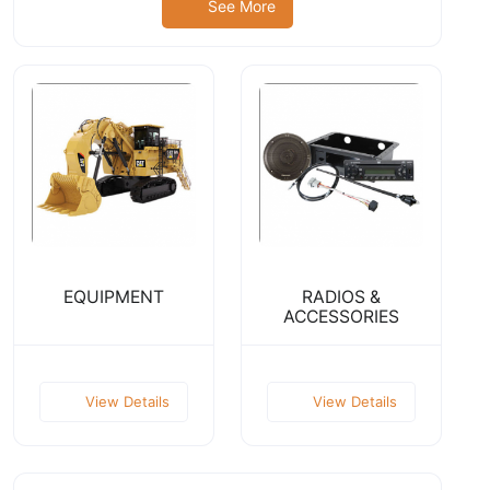
See More
EQUIPMENT
RADIOS &
ACCESSORIES
View Details
View Details