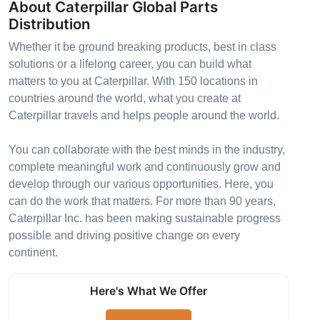
About Caterpillar Global Parts
Distribution
Whether it be ground breaking products, best in class
solutions or a lifelong career, you can build what
matters to you at Caterpillar. With 150 locations in
countries around the world, what you create at
Caterpillar travels and helps people around the world.
You can collaborate with the best minds in the industry,
complete meaningful work and continuously grow and
develop through our various opportunities. Here, you
can do the work that matters. For more than 90 years,
Caterpillar Inc. has been making sustainable progress
possible and driving positive change on every
continent.
Here's What We Offer