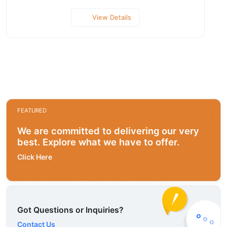
View Details
FEATURED
We are committed to delivering our very
best. Explore what we have to offer.
Click Here
Got Questions or Inquiries?
Contact Us