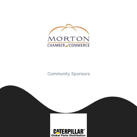
Community Sponsors