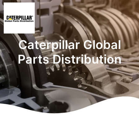
Caterpillar Global
Parts Distribution