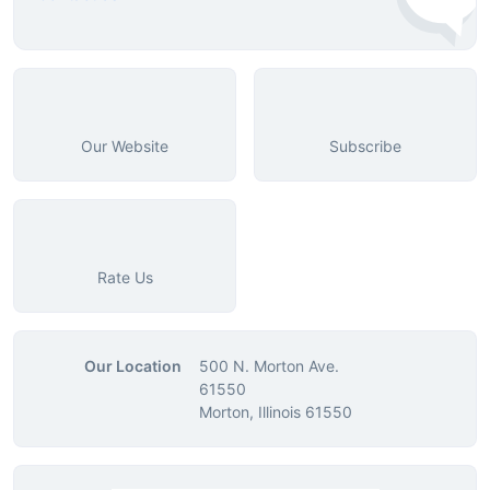
Our Website
Subscribe
Rate Us
Our Location
500 N. Morton Ave.
61550
Morton, Illinois 61550