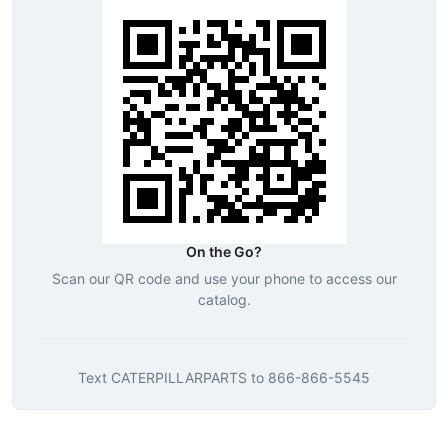
On the Go?
Scan our QR code and use your phone to access our
catalog.
Text
CATERPILLARPARTS
to
866-866-5545