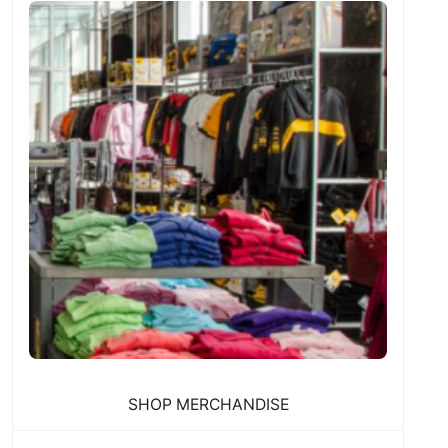
SHOP MERCHANDISE