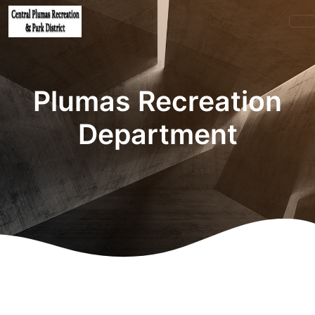
Plumas Recreation
Department