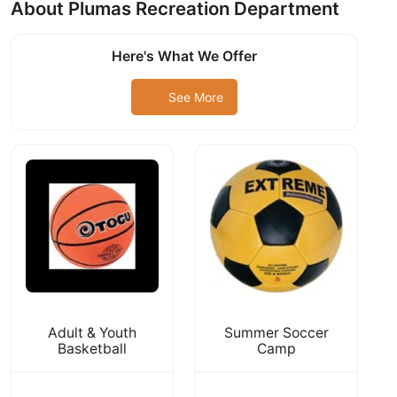
About Plumas Recreation Department
Here's What We Offer
See More
Adult & Youth
Summer Soccer
Basketball
Camp