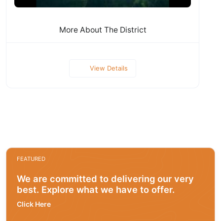
More About The District
View Details
FEATURED
We are committed to delivering our very
best. Explore what we have to offer.
Click Here