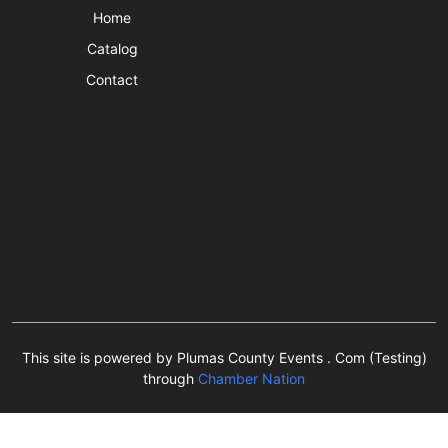
Home
Catalog
Contact
Business Hours
This site is powered by Plumas County Events . Com (Testing)
through
Chamber Nation