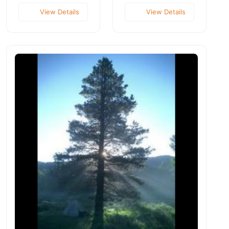
View Details
View Details