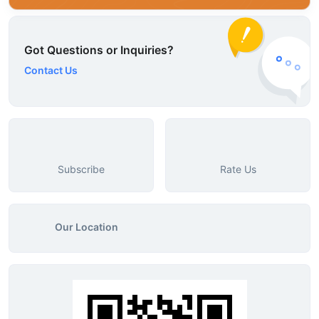
Got Questions or Inquiries?
Contact Us
Subscribe
Rate Us
Our Location