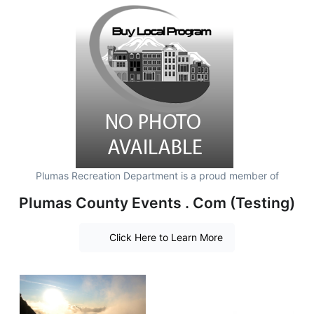
Plumas Recreation Department is a proud member of
Plumas County Events . Com (Testing)
Click Here to Learn More