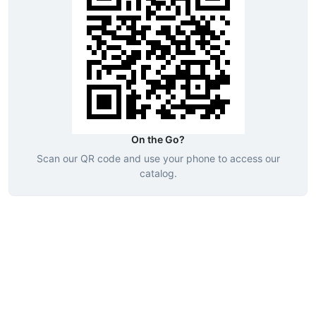
On the Go?
Scan our QR code and use your phone to access our
catalog.