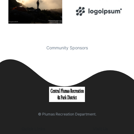
Community Sponsors
© Plumas Recreation Department.
Quick Links
Visit Us