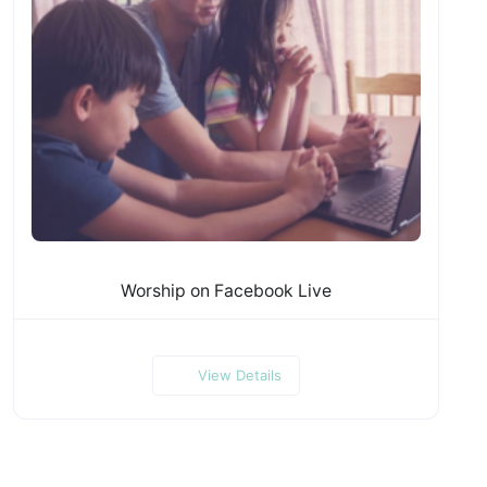
Worship on Facebook Live
View Details