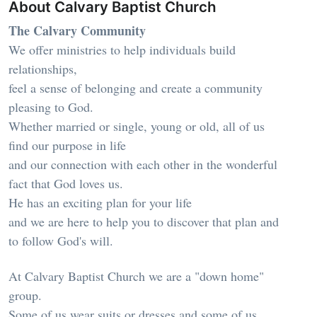
About Calvary Baptist Church
The Calvary Community
We offer ministries to help individuals build
relationships,
feel a sense of belonging and create a community
pleasing to God.
Whether married or single, young or old, all of us
find our purpose in life
and our connection with each other in the wonderful
fact that God loves us.
He has an exciting plan for your life
and we are here to help you to discover that plan and
to follow God's will.
At Calvary Baptist Church we are a "down home"
group.
Some of us wear suits or dresses and some of us