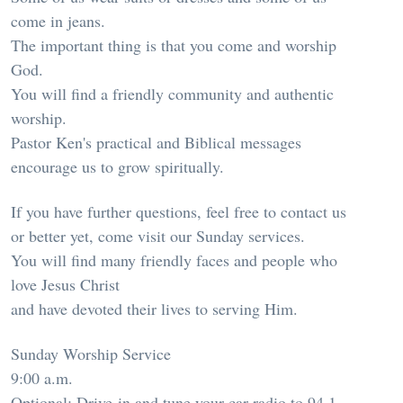
come in jeans.
The important thing is that you come and worship
God.
You will find a friendly community and authentic
worship.
Pastor Ken's practical and Biblical messages
encourage us to grow spiritually.
If you have further questions, feel free to contact us
or better yet, come visit our Sunday services.
You will find many friendly faces and people who
love Jesus Christ
and have devoted their lives to serving Him.
Sunday Worship Service
9:00 a.m.
Optional: Drive-in and tune your car radio to 94.1