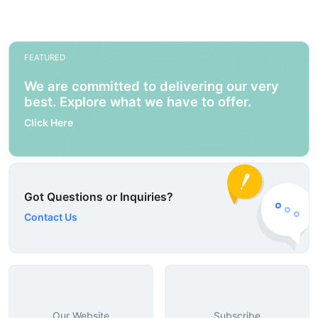
FEATURED
We are committed to delivering our very
best. Explore what we have to offer.
Click Here
Got Questions or Inquiries?
Contact Us
Our Website
Subscribe