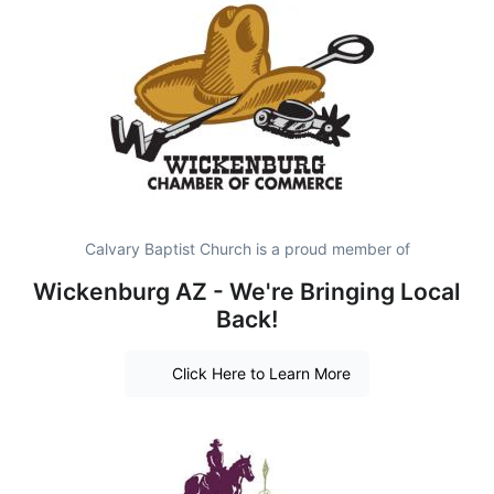
Calvary Baptist Church is a proud member of
Wickenburg AZ - We're Bringing Local
Back!
Click Here to Learn More