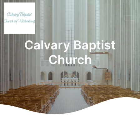
Calvary Baptist
Church