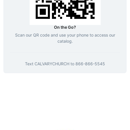
On the Go?
Scan our QR code and use your phone to access our
catalog.
Text
CALVARYCHURCH
to
866-866-5545