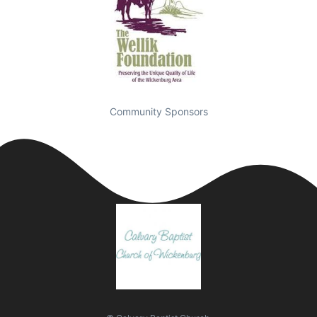
Community Sponsors