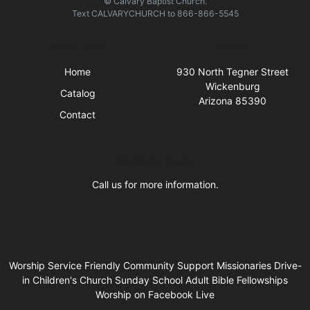
© Calvary Baptist Church.
Text
CALVARYCHURCH
to
866-866-5545
Quick Links
Visit Us
Home
930 North Tegner Street
Wickenburg
Catalog
Arizona 85390
Contact
Business Hours
Call us for more information.
Worship Service Friendly Community Support Missionaries Drive-
in Children's Church Sunday School Adult Bible Fellowships
Worship on Facebook Live