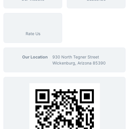
Rate Us
Our Location
930 North Tegner Street
Wickenburg, Arizona 85390