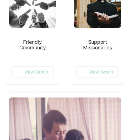
Friendly
Support
Community
Missionaries
View Details
View Details