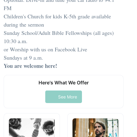
FM
Children's Church for kids K-5th grade available
during the sermon
Sunday School/Adult Bible Fellowships (all ages)
10:30 a.m.
or Worship with us on Facebook Live
Sundays at 9 a.m.
You are welcome here!
Here's What We Offer
See More