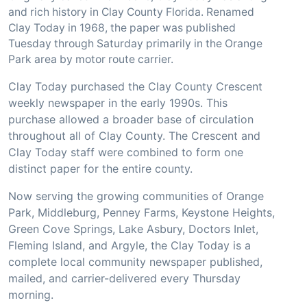
and rich history in Clay County Florida. Renamed
Clay Today in 1968, the paper was published
Tuesday through Saturday primarily in the Orange
Park area by motor route carrier.
Clay Today purchased the Clay County Crescent
weekly newspaper in the early 1990s. This
purchase allowed a broader base of circulation
throughout all of Clay County. The Crescent and
Clay Today staff were combined to form one
distinct paper for the entire county.
Now serving the growing communities of Orange
Park, Middleburg, Penney Farms, Keystone Heights,
Green Cove Springs, Lake Asbury, Doctors Inlet,
Fleming Island, and Argyle, the Clay Today is a
complete local community newspaper published,
mailed, and carrier-delivered every Thursday
morning.