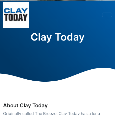
Clay Today
About Clay Today
Originally called The Breeze, Clay Today has a long