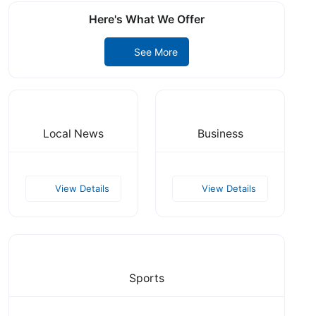
Here's What We Offer
See More
Local News
Business
View Details
View Details
Sports