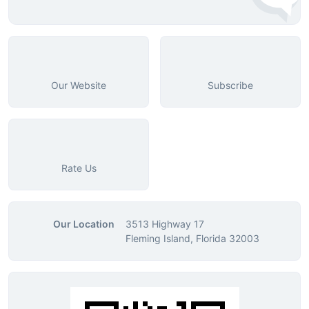
Our Website
Subscribe
Rate Us
Our Location
3513 Highway 17
Fleming Island, Florida 32003