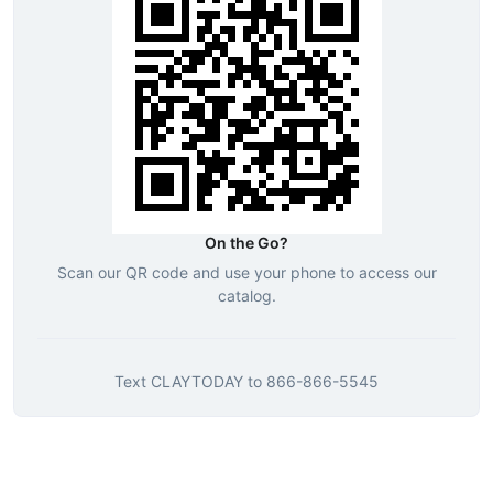
On the Go?
Scan our QR code and use your phone to access our
catalog.
Text
CLAYTODAY
to
866-866-5545