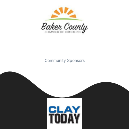
Community Sponsors