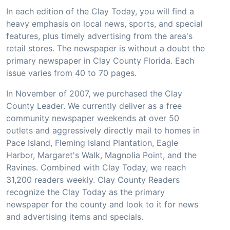
In each edition of the Clay Today, you will find a
heavy emphasis on local news, sports, and special
features, plus timely advertising from the area's
retail stores. The newspaper is without a doubt the
primary newspaper in Clay County Florida. Each
issue varies from 40 to 70 pages.
In November of 2007, we purchased the Clay
County Leader. We currently deliver as a free
community newspaper weekends at over 50
outlets and aggressively directly mail to homes in
Pace Island, Fleming Island Plantation, Eagle
Harbor, Margaret's Walk, Magnolia Point, and the
Ravines. Combined with Clay Today, we reach
31,200 readers weekly. Clay County Readers
recognize the Clay Today as the primary
newspaper for the county and look to it for news
and advertising items and specials.