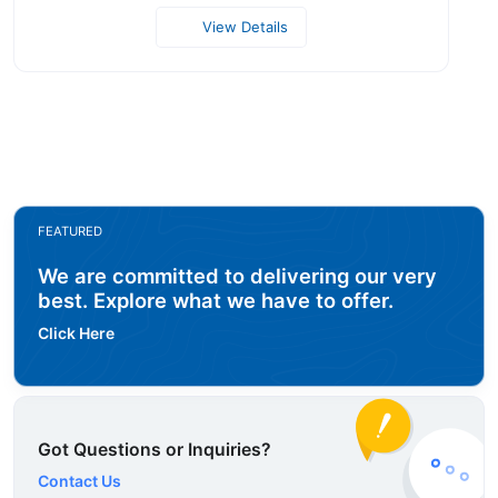
View Details
FEATURED
We are committed to delivering our very
best. Explore what we have to offer.
Click Here
Got Questions or Inquiries?
Contact Us