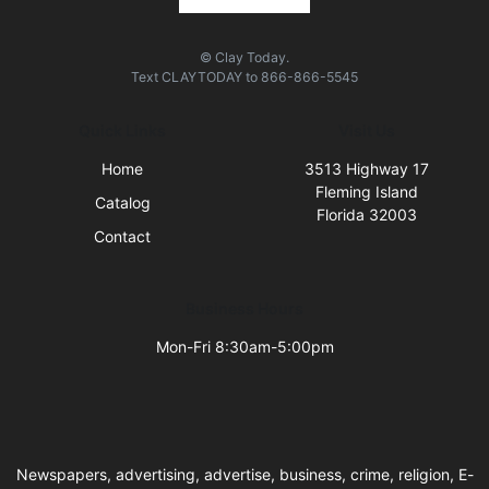
© Clay Today.
Text
CLAYTODAY
to
866-866-5545
Quick Links
Visit Us
Home
3513 Highway 17
Fleming Island
Catalog
Florida 32003
Contact
Business Hours
Mon-Fri 8:30am-5:00pm
Newspapers, advertising, advertise, business, crime, religion, E-