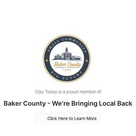
Clay Today is a proud member of
Baker County - We're Bringing Local Back
Click Here to Learn More