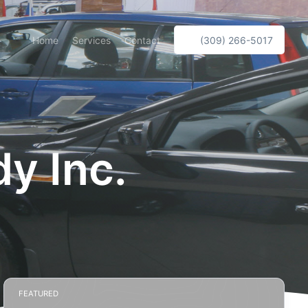
Home
Services
Contact
(309) 266-5017
y Inc.
FEATURED