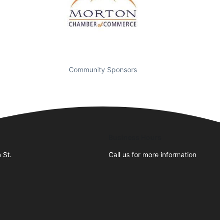
Community Sponsors
Business Hours
 St.
Call us for more information