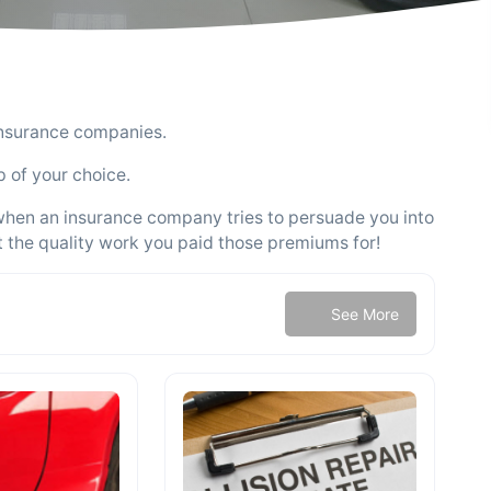
insurance companies.
p of your choice.
 when an insurance company tries to persuade you into
t the quality work you paid those premiums for!
See More