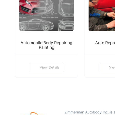
Automobile Body Repairing
Auto Repai
Painting
View Details
Vie
Zimmerman Autobody Inc. is 