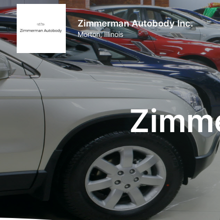
Zimmerman Autobody Inc.
Morton, Illinois
Zimme