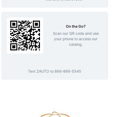
On the Go?
Scan our QR code and use
your phone to access our
catalog.
Text
ZAUTO
to
866-866-5545