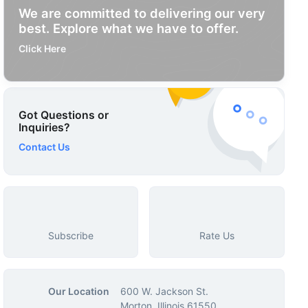
We are committed to delivering our very
best. Explore what we have to offer.
Click Here
Got Questions or
Inquiries?
Contact Us
Subscribe
Rate Us
Our Location
600 W. Jackson St.
Morton, Illinois 61550