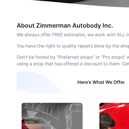
About Zimmerman Autobody Inc.
We always offer FREE estimates, we work with ALL 
You have the right to quality repairs done by the sho
Don't be fooled by "Preferred shops" or "Pro shops"
using a shop that has offered a discount to them. Ge
Here's What We Offer