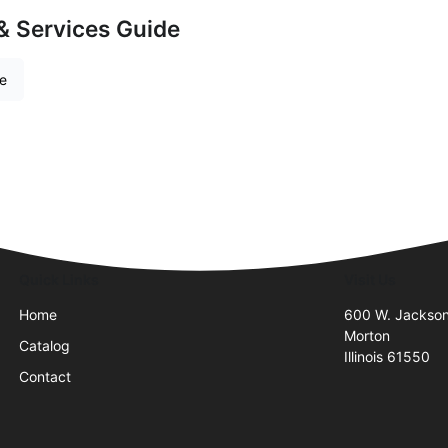
& Services Guide
re
Quick Links
Visit Us
Home
600 W. Jackson
Morton
Catalog
Illinois 61550
Contact