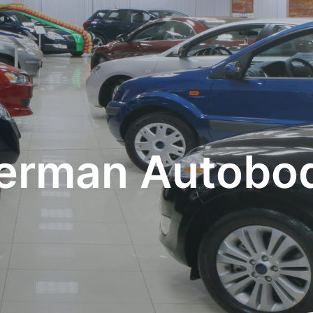
rman Autobod