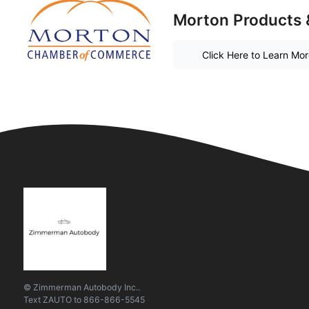
Morton Products 
Click Here to Learn Mo
© Zimmerman Autobody Inc..
Text
ZAUTO
to
866-866-5545