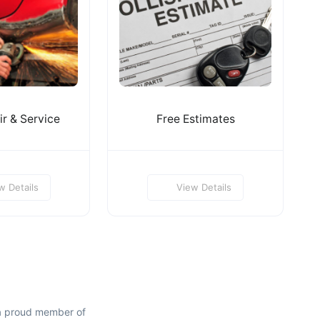
r & Service
Free Estimates
w Details
View Details
a proud member of