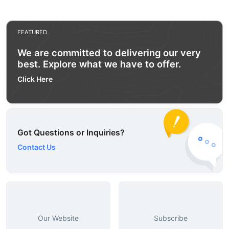
FEATURED
We are committed to delivering our very
best. Explore what we have to offer.
Click Here
Got Questions or Inquiries?
Contact Us
Our Website
Subscribe