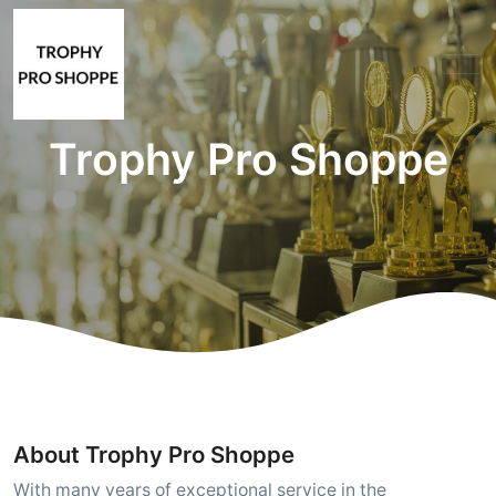
Trophy Pro Shoppe
About Trophy Pro Shoppe
With many years of exceptional service in the