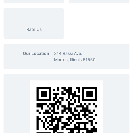
Rate Us
Our Location
314 Rassi Ave.
Morton, Illinois 61550