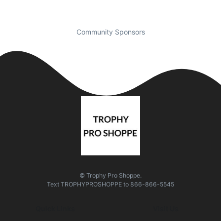
Community Sponsors
© Trophy Pro Shoppe.
Text
TROPHYPROSHOPPE
to
866-866-5545
Quick Links
Visit Us