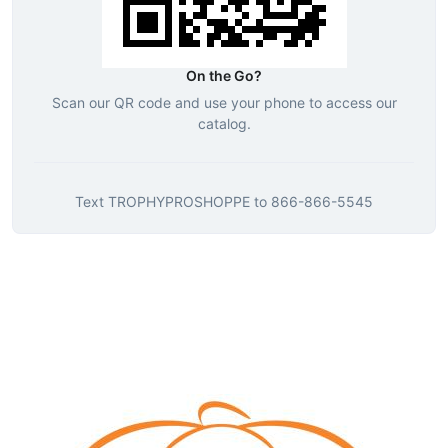
On the Go?
Scan our QR code and use your phone to access our
catalog.
Text
TROPHYPROSHOPPE
to
866-866-5545