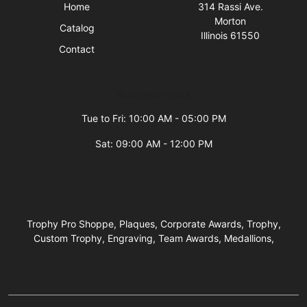
Home
314 Rassi Ave.
Morton
Catalog
Illinois 61550
Contact
Business Hours
Tue to Fri: 10:00 AM - 05:00 PM
Sat: 09:00 AM - 12:00 PM
Trophy Pro Shoppe, Plaques, Corporate Awards, Trophy,
Custom Trophy, Engraving, Team Awards, Medallions,