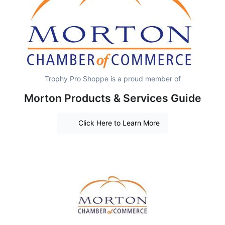
Trophy Pro Shoppe is a proud member of
Morton Products & Services Guide
Click Here to Learn More