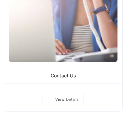
Contact Us
View Details