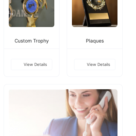
Custom Trophy
Plaques
View Details
View Details