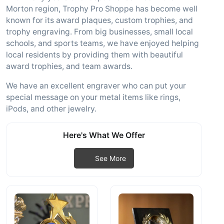
Morton region, Trophy Pro Shoppe has become well
known for its award plaques, custom trophies, and
trophy engraving. From big businesses, small local
schools, and sports teams, we have enjoyed helping
local residents by providing them with beautiful
award trophies, and team awards.
We have an excellent engraver who can put your
special message on your metal items like rings,
iPods, and other jewelry.
Here's What We Offer
See More