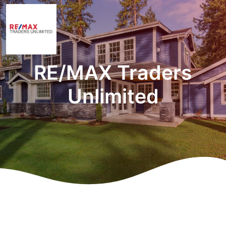
RE/MAX Traders
Unlimited