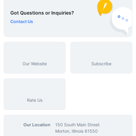
Got Questions or Inquiries?
Contact Us
Our Website
Subscribe
Rate Us
Our Location
150 South Main Street
Morton, Illinois 61550