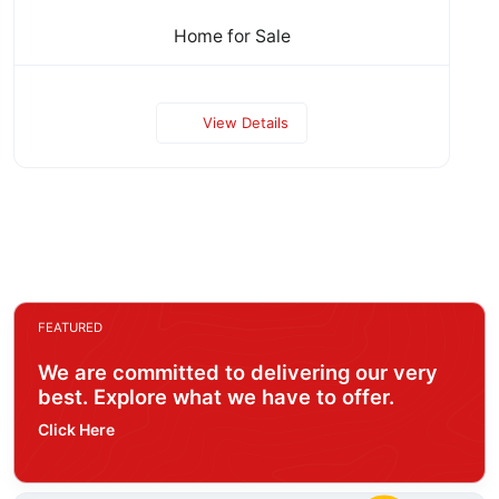
Home for Sale
View Details
FEATURED
We are committed to delivering our very
best. Explore what we have to offer.
Click Here