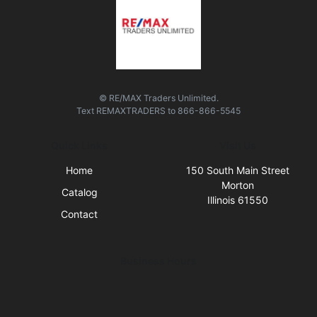
© RE/MAX Traders Unlimited.
Text
REMAXTRADERS
to
866-866-5545
Quick Links
Visit Us
Home
150 South Main Street
Morton
Catalog
Illinois 61550
Contact
Business Hours