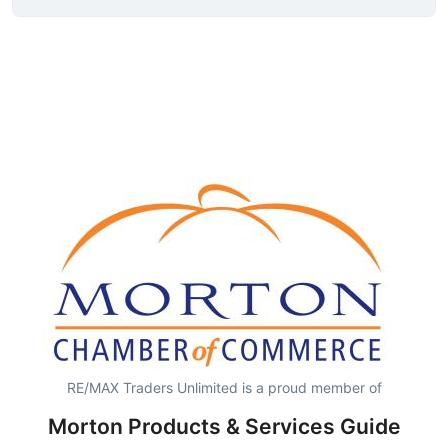
RE/MAX Traders Unlimited is a proud member of
Morton Products & Services Guide