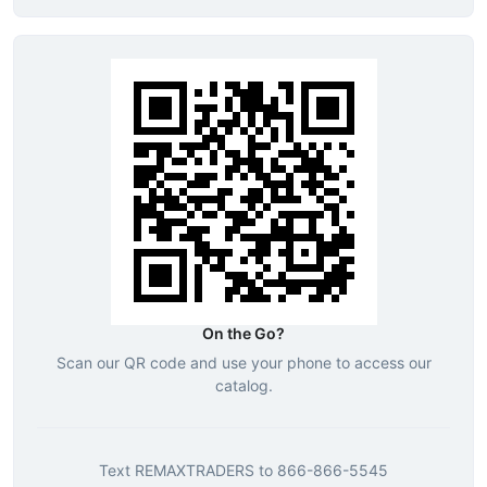
On the Go?
Scan our QR code and use your phone to access our
catalog.
Text
REMAXTRADERS
to
866-866-5545