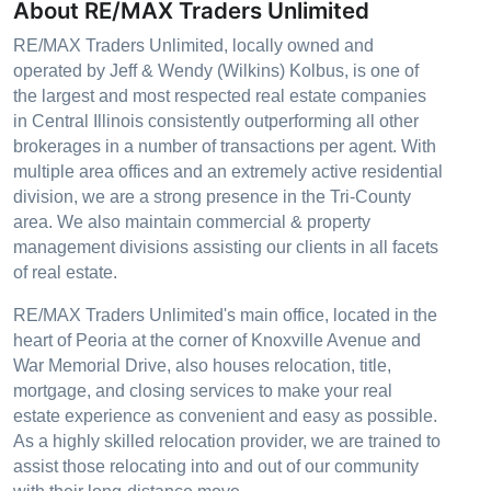
About RE/MAX Traders Unlimited
RE/MAX Traders Unlimited, locally owned and
operated by Jeff & Wendy (Wilkins) Kolbus, is one of
the largest and most respected real estate companies
in Central Illinois consistently outperforming all other
brokerages in a number of transactions per agent. With
multiple area offices and an extremely active residential
division, we are a strong presence in the Tri-County
area. We also maintain commercial & property
management divisions assisting our clients in all facets
of real estate.
RE/MAX Traders Unlimited's main office, located in the
heart of Peoria at the corner of Knoxville Avenue and
War Memorial Drive, also houses relocation, title,
mortgage, and closing services to make your real
estate experience as convenient and easy as possible.
As a highly skilled relocation provider, we are trained to
assist those relocating into and out of our community