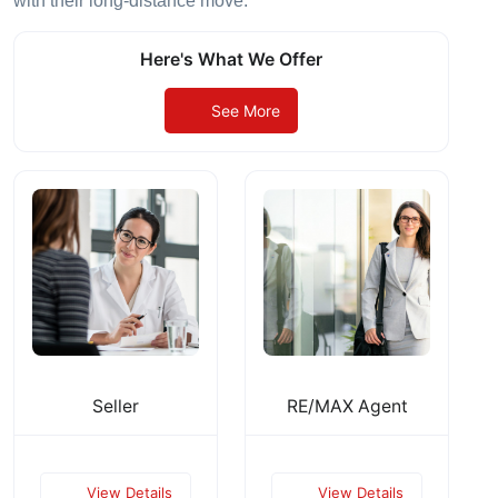
with their long-distance move.
Here's What We Offer
See More
Seller
RE/MAX Agent
View Details
View Details