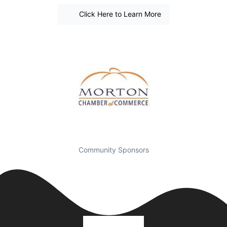
Click Here to Learn More
Community Sponsors