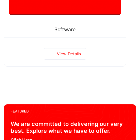
Software
View Details
FEATURED
We are committed to delivering our very
best. Explore what we have to offer.
Click Here