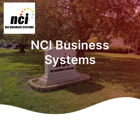
NCI Business
Systems