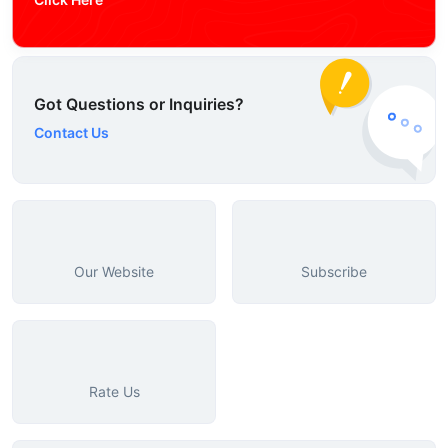
Got Questions or Inquiries?
Contact Us
Our Website
Subscribe
Rate Us