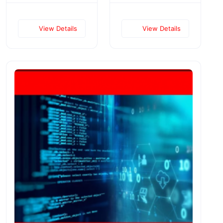
View Details
View Details