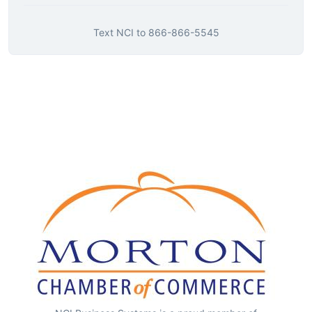
Text
NCI
to
866-866-5545