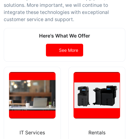
solutions. More important, we will continue to
integrate these technologies with exceptional
customer service and support.
Here's What We Offer
See More
IT Services
Rentals