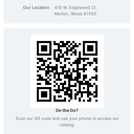
Our Location
419 W. Edgewood Ct.
Morton, Illinois 61550
On the Go?
Scan our QR code and use your phone to access our
catalog.