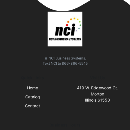
© NCI Business Systems.
Text
NCI
to
866-866-5545
Quick Links
Visit Us
Home
419 W. Edgewood Ct.
Morton
Catalog
Illinois 61550
Contact
Business Hours