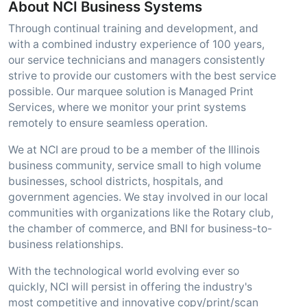
About NCI Business Systems
Through continual training and development, and
with a combined industry experience of 100 years,
our service technicians and managers consistently
strive to provide our customers with the best service
possible. Our marquee solution is Managed Print
Services, where we monitor your print systems
remotely to ensure seamless operation.
We at NCI are proud to be a member of the Illinois
business community, service small to high volume
businesses, school districts, hospitals, and
government agencies. We stay involved in our local
communities with organizations like the Rotary club,
the chamber of commerce, and BNI for business-to-
business relationships.
With the technological world evolving ever so
quickly, NCI will persist in offering the industry's
most competitive and innovative copy/print/scan