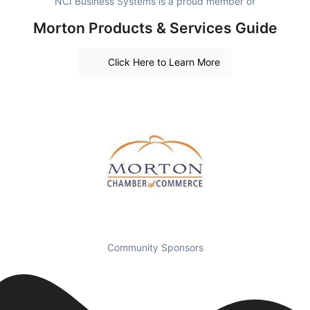
NCI Business Systems is a proud member of
Morton Products & Services Guide
Click Here to Learn More
Community Sponsors