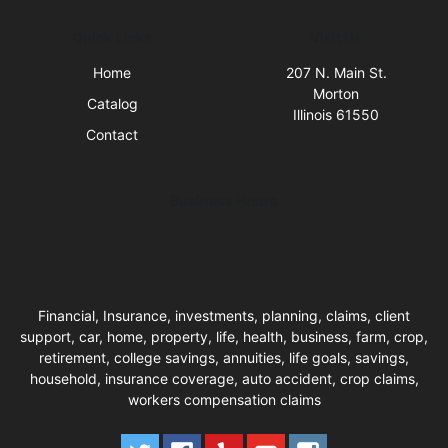
Quick Links
Visit Us
Home
207 N. Main St.
Morton
Catalog
Illinois 61550
Contact
Business Hours
Financial, Insurance, investments, planning, claims, client
support, car, home, property, life, health, business, farm, crop,
retirement, college savings, annuities, life goals, savings,
household, insurance coverage, auto accident, crop claims,
workers compensation claims