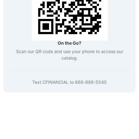
On the Go?
Scan our QR code and use your phone to access our
catalog.
Text
CFINANCIAL
to
866-866-5545