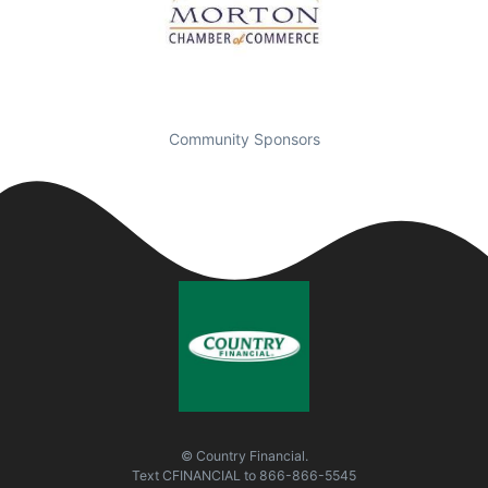
Community Sponsors
© Country Financial.
Text
CFINANCIAL
to
866-866-5545