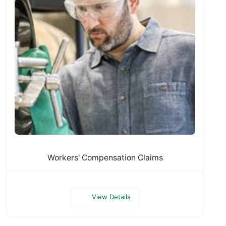
Workers' Compensation Claims
View Details