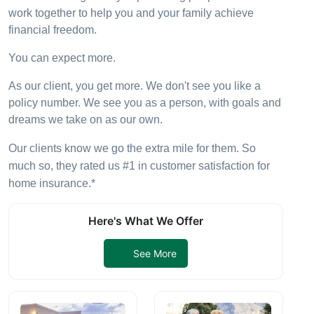
work together to help you and your family achieve
financial freedom.
You can expect more.
As our client, you get more. We don't see you like a
policy number. We see you as a person, with goals and
dreams we take on as our own.
Our clients know we go the extra mile for them. So
much so, they rated us #1 in customer satisfaction for
home insurance.*
Here's What We Offer
See More