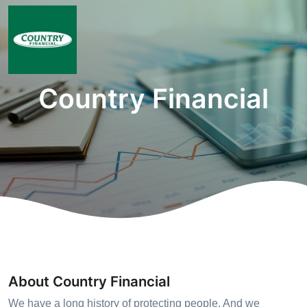
Country Financial
About Country Financial
We have a long history of protecting people. And we