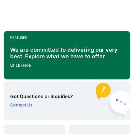
FEATURED
We are committed to delivering our very
best. Explore what we have to offer.
Click Here
Got Questions or Inquiries?
Contact Us