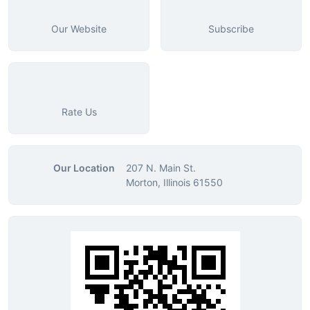
Our Website
Subscribe
Rate Us
Our Location
207 N. Main St.
Morton, Illinois 61550