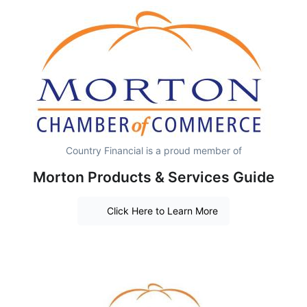
Country Financial is a proud member of
Morton Products & Services Guide
Click Here to Learn More