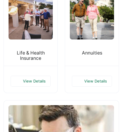
Life & Health
Annuities
Insurance
View Details
View Details