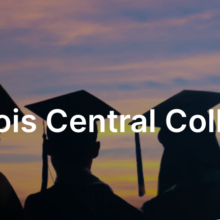
nois Central Co