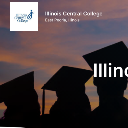
Illinois Central College
East Peoria, Illinois
Illi