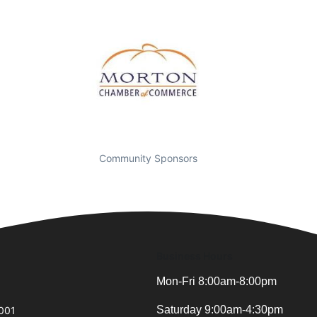
Community Sponsors
Business Hours
Mon-Fri 8:00am-8:00pm
Saturday 9:00am-4:30pm
0001