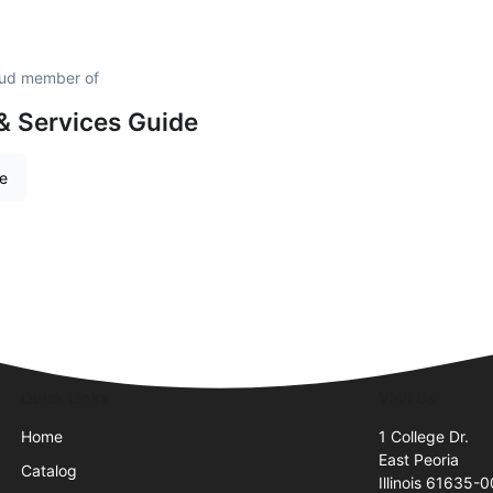
proud member of
& Services Guide
re
Quick Links
Visit Us
Home
1 College Dr.
East Peoria
Catalog
Illinois 61635-