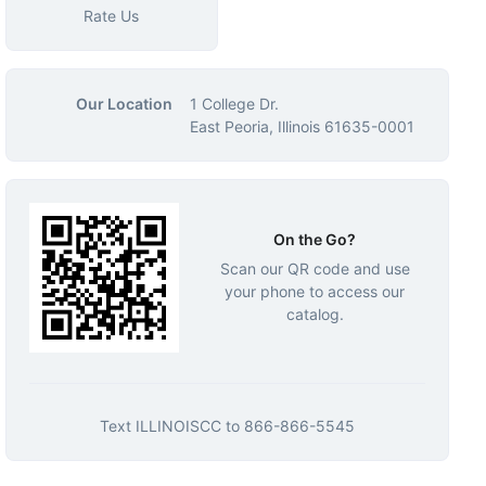
Rate Us
Our Location
1 College Dr.
East Peoria, Illinois 61635-0001
On the Go?
Scan our QR code and use
your phone to access our
catalog.
Text
ILLINOISCC
to
866-866-5545