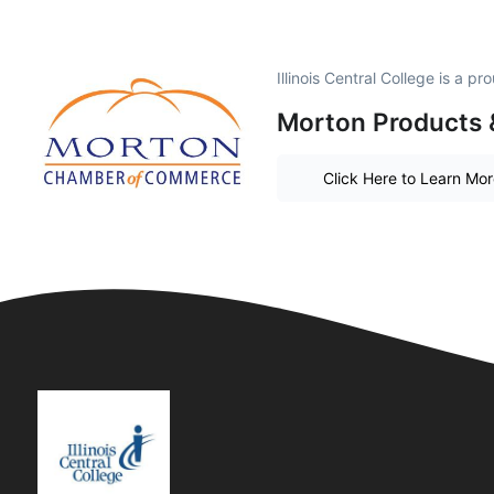
Illinois Central College is a 
Morton Products 
Click Here to Learn Mo