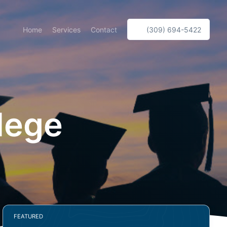
Home
Services
Contact
(309) 694-5422
llege
FEATURED