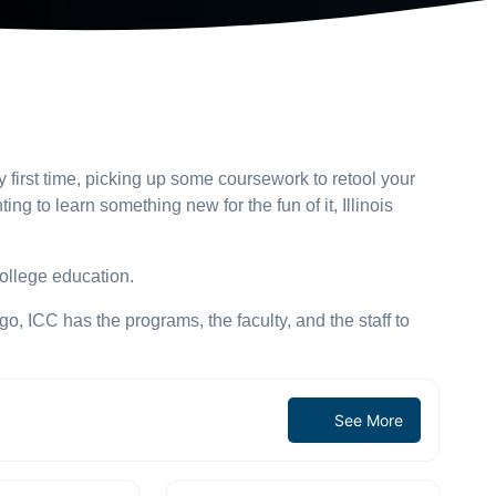
y first time, picking up some coursework to retool your
ting to learn something new for the fun of it, Illinois
ollege education.
, ICC has the programs, the faculty, and the staff to
See More