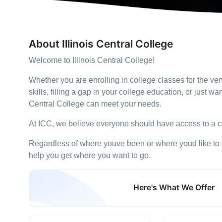
About Illinois Central College
Welcome to Illinois Central College!
Whether you are enrolling in college classes for the ver
skills, filling a gap in your college education, or just wan
Central College can meet your needs.
At ICC, we believe everyone should have access to a c
Regardless of where youve been or where youd like to go
help you get where you want to go.
Here's What We Offer