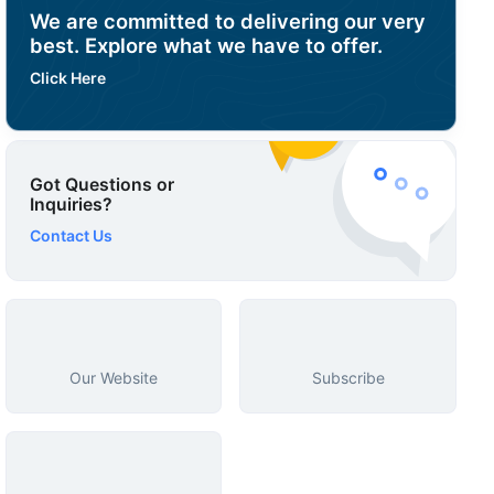
We are committed to delivering our very
best. Explore what we have to offer.
Click Here
Got Questions or
Inquiries?
Contact Us
Our Website
Subscribe