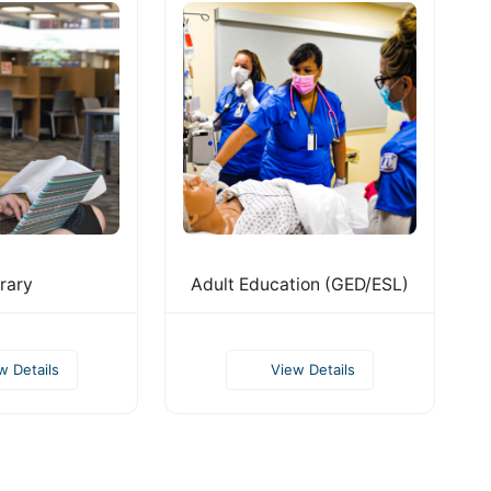
rary
Adult Education (GED/ESL)
w Details
View Details