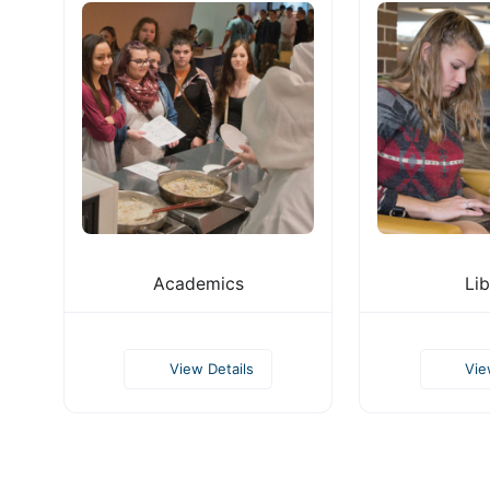
Academics
Lib
View Details
Vie