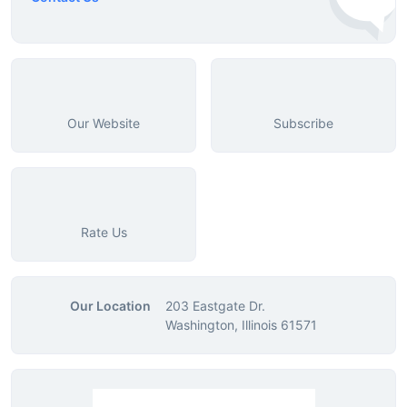
Our Website
Subscribe
Rate Us
Our Location
203 Eastgate Dr.
Washington, Illinois 61571