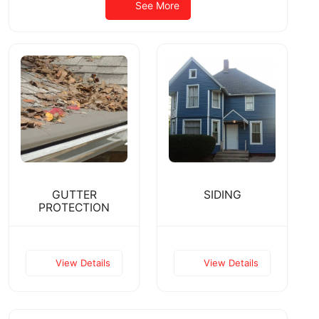
See More
GUTTER
SIDING
PROTECTION
View Details
View Details