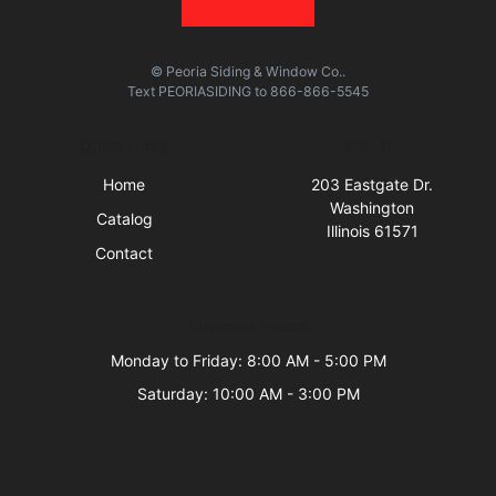
© Peoria Siding & Window Co..
Text
PEORIASIDING
to
866-866-5545
Quick Links
Visit Us
Home
203 Eastgate Dr.
Washington
Catalog
Illinois 61571
Contact
Business Hours
Monday to Friday: 8:00 AM - 5:00 PM
Saturday: 10:00 AM - 3:00 PM