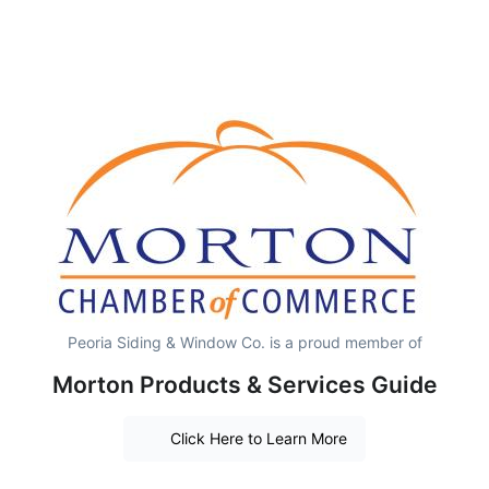
Peoria Siding & Window Co. is a proud member of
Morton Products & Services Guide
Click Here to Learn More