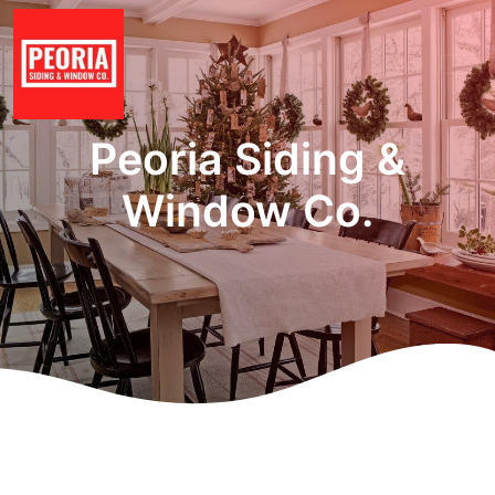
Peoria Siding &
Window Co.