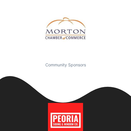
Community Sponsors