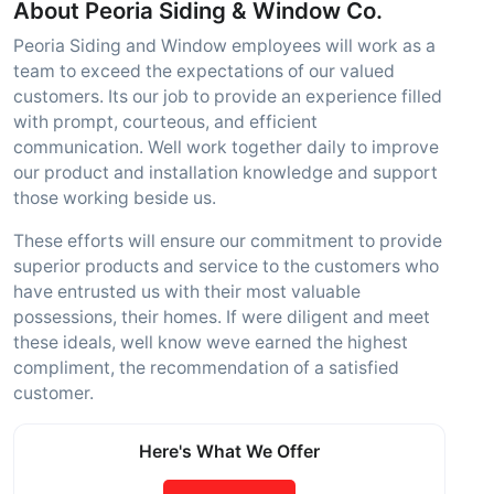
About Peoria Siding & Window Co.
Peoria Siding and Window employees will work as a
team to exceed the expectations of our valued
customers. Its our job to provide an experience filled
with prompt, courteous, and efficient
communication. Well work together daily to improve
our product and installation knowledge and support
those working beside us.
These efforts will ensure our commitment to provide
superior products and service to the customers who
have entrusted us with their most valuable
possessions, their homes. If were diligent and meet
these ideals, well know weve earned the highest
compliment, the recommendation of a satisfied
customer.
Here's What We Offer