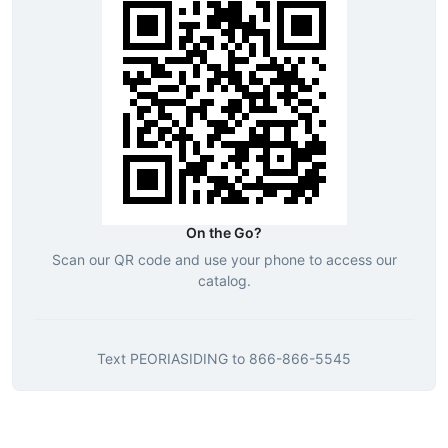
On the Go?
Scan our QR code and use your phone to access our
catalog.
Text
PEORIASIDING
to
866-866-5545