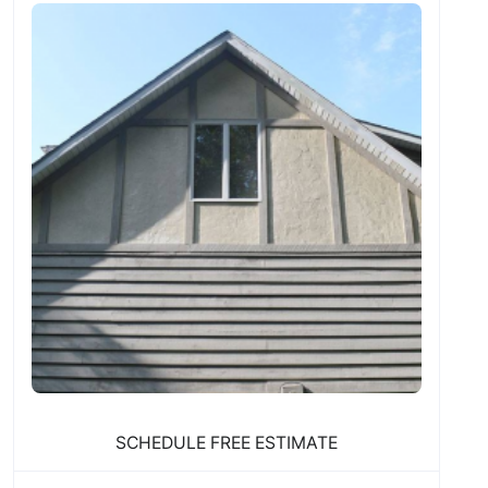
SCHEDULE FREE ESTIMATE