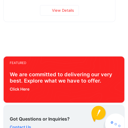
View Details
FEATURED
We are committed to delivering our very
best. Explore what we have to offer.
Click Here
Got Questions or Inquiries?
Contact Us