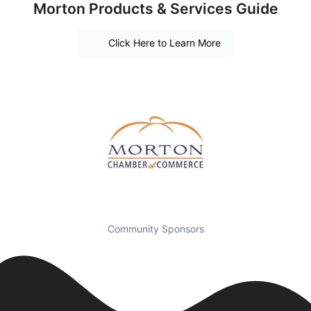
Morton Products & Services Guide
Click Here to Learn More
Community Sponsors