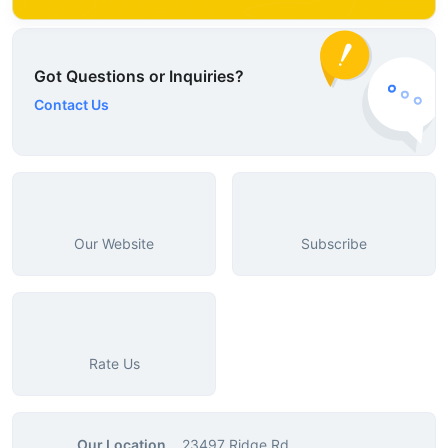
Got Questions or Inquiries?
Contact Us
Our Website
Subscribe
Rate Us
Our Location
23497 Ridge Rd.