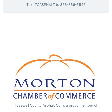
Text
TCASPHALT
to
866-866-5545
Tazewell County Asphalt Co. is a proud member of