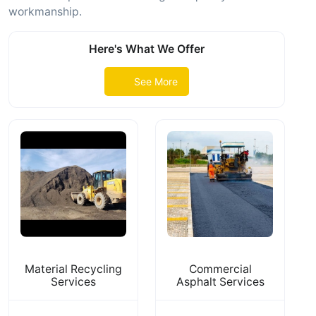
workmanship.
Here's What We Offer
See More
Material Recycling
Commercial
Services
Asphalt Services