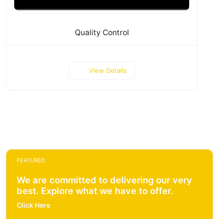
Quality Control
View Details
FEATURED
We are committed to delivering our very
best. Explore what we have to offer.
Click Here