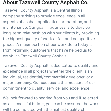
About Tazewell County Asphalt Co.
Tazewell County Asphalt is a Central Illinois
company striving to provide excellence in all
aspects of asphalt application, preparation, and
maintenance. Our goal in business is to develop
long-term relationships with our clients by providing
the highest quality of work at fair and competitive
prices. A major portion of our work done today is
from returning customers that have helped us to
establish Tazewell County Asphalt.
Tazewell County Asphalt is dedicated to quality and
excellence in all projects whether the client is an
individual, residential/commercial developer, or a
major company. Our success is the measure of our
commitment to quality, service, and excellence.
We look forward to hearing from you and if selected
as a successful bidder, you can be assured the work
will be completed with the highest quality of