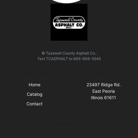
© Tazewell County Asphalt Co..
Text
TCASPHALT
to
866-866-5545
Quick Links
Visit Us
Home
23497 Ridge Rd.
East Peoria
Catalog
Illinois 61611
Contact
Business Hours