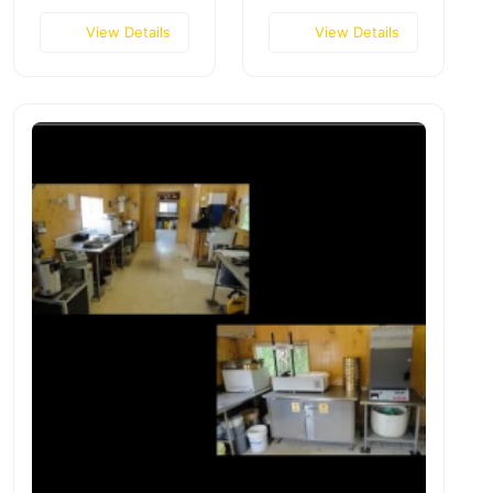
View Details
View Details