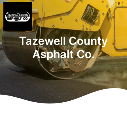
Tazewell County
Asphalt Co.