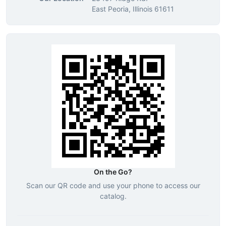
East Peoria, Illinois 61611
On the Go?
Scan our QR code and use your phone to access our
catalog.