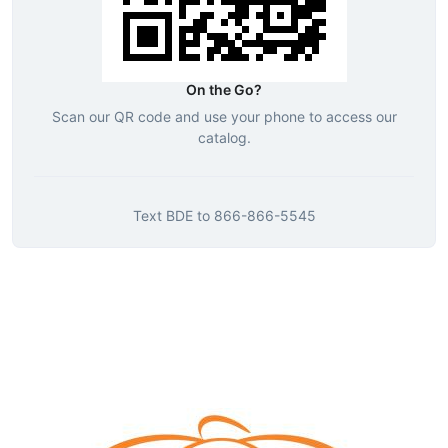
On the Go?
Scan our QR code and use your phone to access our
catalog.
Text
BDE
to
866-866-5545