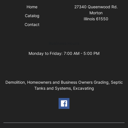
Home
27340 Queenwood Rd.
Morton
Catalog
Illinois 61550
Contact
Business Hours
Monday to Friday: 7:00 AM - 5:00 PM
Demolition, Homeowners and Business Owners Grading, Septic
Tanks and Systems, Excavating