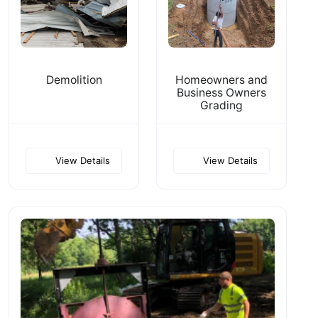
Demolition
Homeowners and
Business Owners
Grading
View Details
View Details