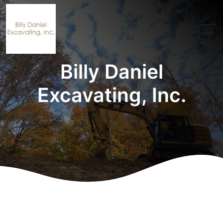
Billy Daniel
Excavating, Inc.