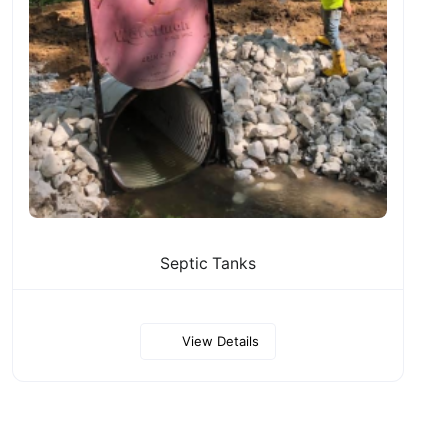
Septic Tanks
View Details