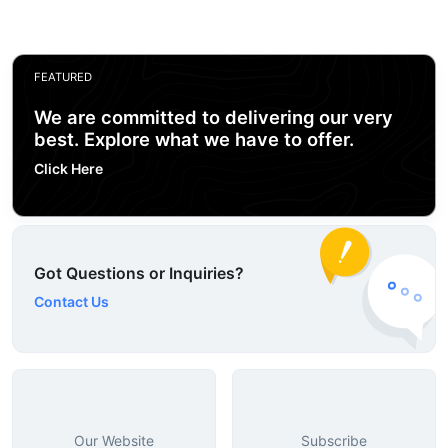
FEATURED
We are committed to delivering our very
best. Explore what we have to offer.
Click Here
Got Questions or Inquiries?
Contact Us
Our Website
Subscribe