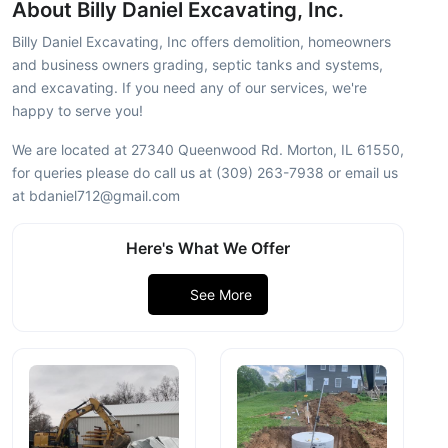
About Billy Daniel Excavating, Inc.
Billy Daniel Excavating, Inc offers demolition, homeowners
and business owners grading, septic tanks and systems,
and excavating. If you need any of our services, we're
happy to serve you!
We are located at 27340 Queenwood Rd. Morton, IL 61550,
for queries please do call us at (309) 263-7938 or email us
at bdaniel712@gmail.com
Here's What We Offer
See More