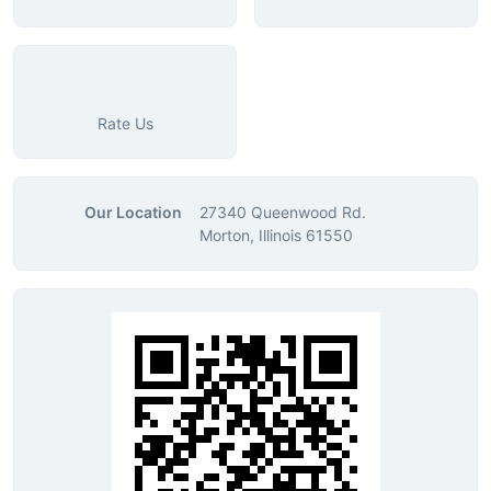
Rate Us
Our Location
27340 Queenwood Rd.
Morton, Illinois 61550