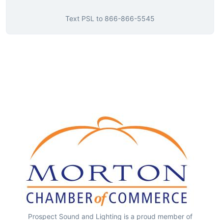
Text
PSL
to
866-866-5545
Prospect Sound and Lighting is a proud member of