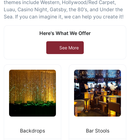
themes include Western, Hollywood/Red Carpet,
Luau, Casino Night, Gatsby, the 80's, and Under the
Sea. If you can imagine it, we can help you create it!
Here's What We Offer
See More
Backdrops
Bar Stools