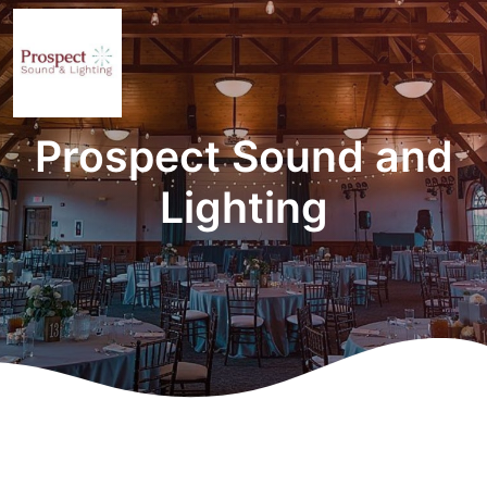
Prospect Sound and
Lighting