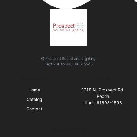
© Prospect Sound and Lighting.
Text
PSL
to
866-866-5545
Quick Links
Visit Us
Home
3318 N. Prospect Rd.
Peoria
Catalog
Illinois 61603-1593
Contact
Business Hours