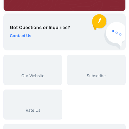
Got Questions or Inquiries?
Contact Us
Our Website
Subscribe
Rate Us