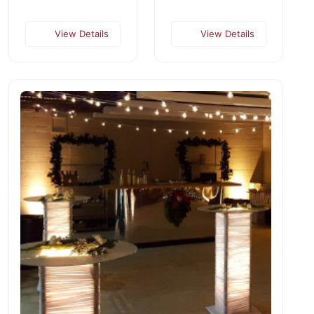
View Details
View Details