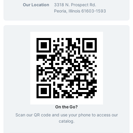
Our Location
3318 N. Prospect Rd.
Peoria, Illinois 61603-1593
On the Go?
Scan our QR code and use your phone to access our
catalog.