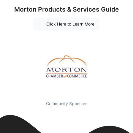
Morton Products & Services Guide
Click Here to Learn More
Community Sponsors