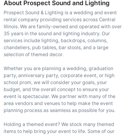
About Prospect Sound and Lighting
Prospect Sound & Lighting is a wedding and event
rental company providing services across Central
Illinois. We are family-owned and operated with over
35 years in the sound and lighting industry. Our
services include lighting, backdrops, columns,
chandeliers, pub tables, bar stools, and a large
selection of themed decor.
Whether you are planning a wedding, graduation
party, anniversary party, corporate event, or high
school prom, we will consider your goals, your
budget, and the overall concept to ensure your
event is spectacular. We partner with many of the
area vendors and venues to help make the event
planning process as seamless as possible for you.
Holding a themed event? We stock many themed
items to help bring your event to life. Some of our