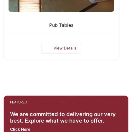
Pub Tables
View Details
FEATURED
We are committed to delivering our very
best. Explore what we have to offer.
Click Here