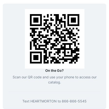
On the Go?
Scan our QR code and use your phone to access our
catalog.
Text
HEARTMORTON
to
866-866-5545