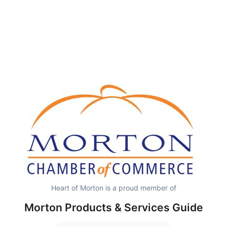
Heart of Morton is a proud member of
Morton Products & Services Guide