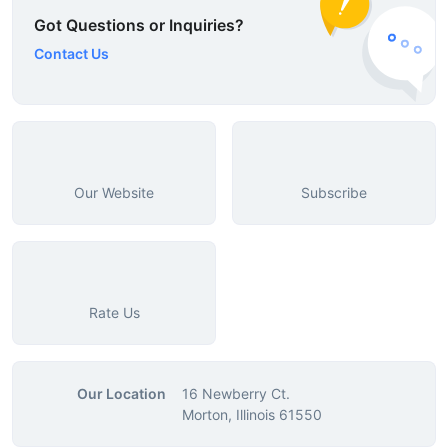
Got Questions or Inquiries?
Contact Us
Our Website
Subscribe
Rate Us
Our Location
16 Newberry Ct.
Morton, Illinois 61550