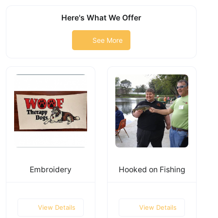
Here's What We Offer
See More
Embroidery
Hooked on Fishing
View Details
View Details