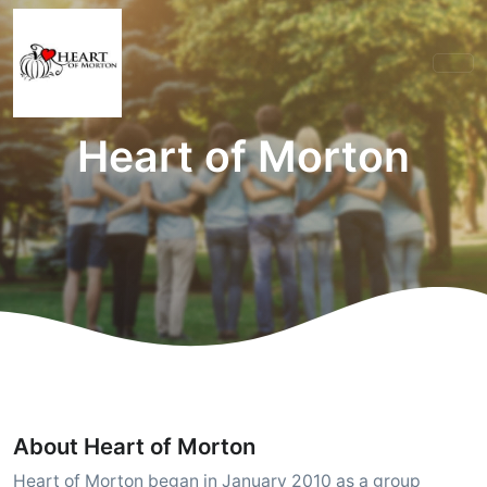
Heart of Morton
About Heart of Morton
Heart of Morton began in January 2010 as a group