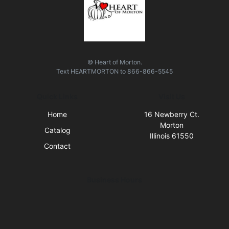
© Heart of Morton.
Text
HEARTMORTON
to
866-866-5545
Quick Links
Visit Us
Home
16 Newberry Ct.
Morton
Catalog
Illinois 61550
Contact
Business Hours