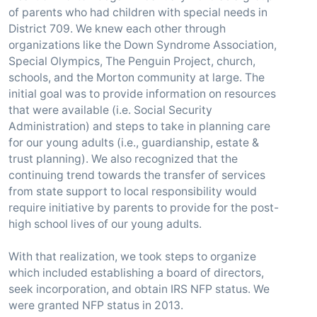
of parents who had children with special needs in
District 709. We knew each other through
organizations like the Down Syndrome Association,
Special Olympics, The Penguin Project, church,
schools, and the Morton community at large. The
initial goal was to provide information on resources
that were available (i.e. Social Security
Administration) and steps to take in planning care
for our young adults (i.e., guardianship, estate &
trust planning). We also recognized that the
continuing trend towards the transfer of services
from state support to local responsibility would
require initiative by parents to provide for the post-
high school lives of our young adults.
With that realization, we took steps to organize
which included establishing a board of directors,
seek incorporation, and obtain IRS NFP status. We
were granted NFP status in 2013.