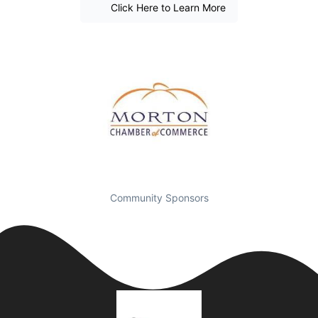
Click Here to Learn More
Community Sponsors