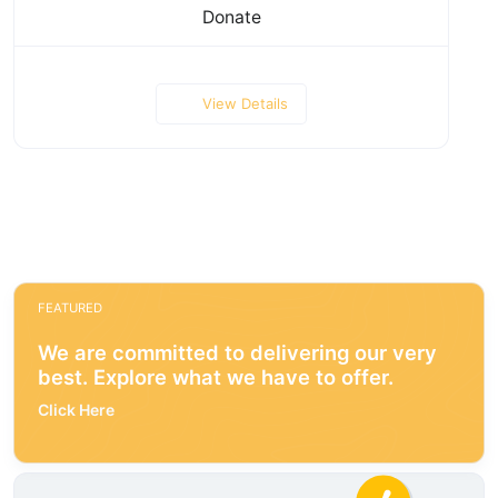
Donate
View Details
FEATURED
We are committed to delivering our very
best. Explore what we have to offer.
Click Here