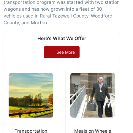
transportation program was started with two station
wagons and has now grown into a fleet of 30
vehicles used in Rural Tazewell County, Woodford
County, and Morton.
Here's What We Offer
See More
Transportation
Meals on Wheels