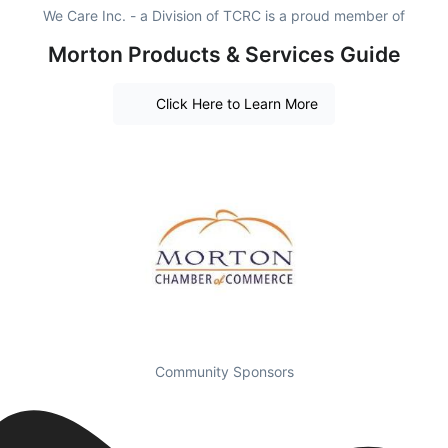
We Care Inc. - a Division of TCRC is a proud member of
Morton Products & Services Guide
Click Here to Learn More
Community Sponsors