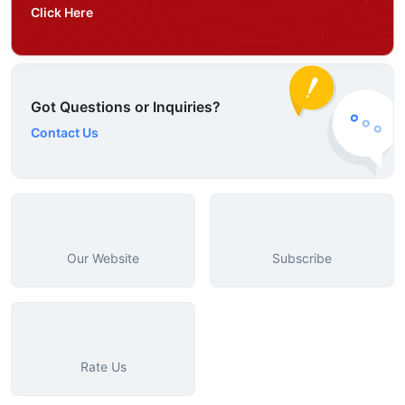
Click Here
Got Questions or Inquiries?
Contact Us
Our Website
Subscribe
Rate Us