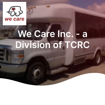
We Care Inc. - a
Division of TCRC