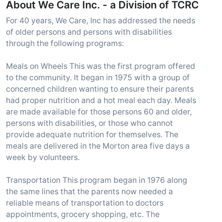
About We Care Inc. - a Division of TCRC
For 40 years, We Care, Inc has addressed the needs
of older persons and persons with disabilities
through the following programs:
Meals on Wheels This was the first program offered
to the community. It began in 1975 with a group of
concerned children wanting to ensure their parents
had proper nutrition and a hot meal each day. Meals
are made available for those persons 60 and older,
persons with disabilities, or those who cannot
provide adequate nutrition for themselves. The
meals are delivered in the Morton area five days a
week by volunteers.
Transportation This program began in 1976 along
the same lines that the parents now needed a
reliable means of transportation to doctors
appointments, grocery shopping, etc. The