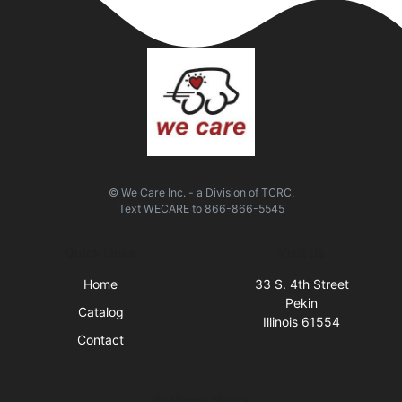
© We Care Inc. - a Division of TCRC.
Text
WECARE
to
866-866-5545
Quick Links
Visit Us
Home
33 S. 4th Street
Pekin
Catalog
Illinois 61554
Contact
Business Hours