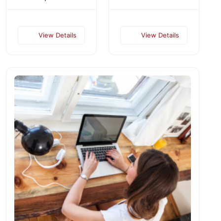
View Details
View Details