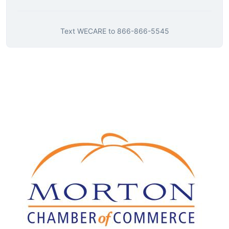
Text
WECARE
to
866-866-5545