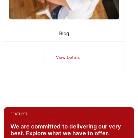
Blog
View Details
FEATURED
We are committed to delivering our very
best. Explore what we have to offer.