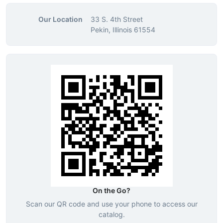
Our Location
33 S. 4th Street
Pekin, Illinois 61554
On the Go?
Scan our QR code and use your phone to access our
catalog.