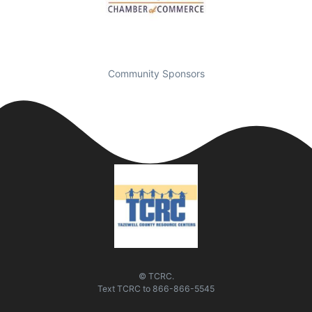
Community Sponsors
© TCRC.
Text
TCRC
to
866-866-5545