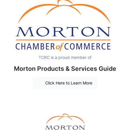
TCRC is a proud member of
Morton Products & Services Guide
Click Here to Learn More