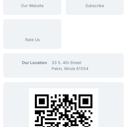
Our Website
Subscribe
Rate Us
Our Location
33 S. 4th Street
Pekin, Illinois 61554