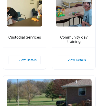
Custodial Services
Community day
training
View Details
View Details