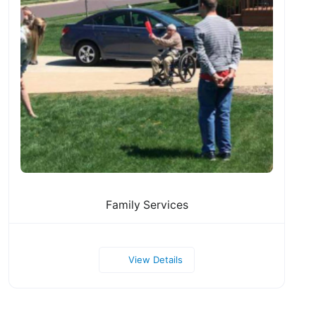
Family Services
View Details