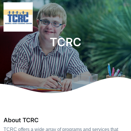
TCRC
About TCRC
TCRC offers a wide array of programs and services that