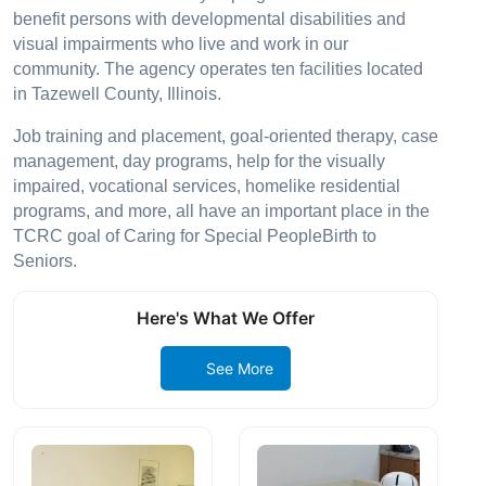
benefit persons with developmental disabilities and
visual impairments who live and work in our
community. The agency operates ten facilities located
in Tazewell County, Illinois.
Job training and placement, goal-oriented therapy, case
management, day programs, help for the visually
impaired, vocational services, homelike residential
programs, and more, all have an important place in the
TCRC goal of Caring for Special PeopleBirth to
Seniors.
Here's What We Offer
See More