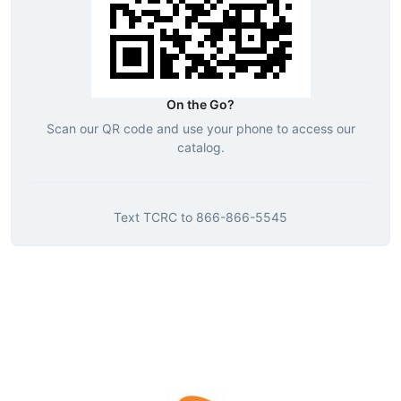
On the Go?
Scan our QR code and use your phone to access our
catalog.
Text
TCRC
to
866-866-5545