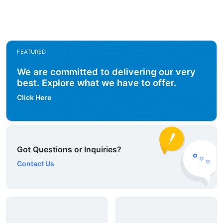
FEATURED
We are committed to delivering our very
best. Explore what we have to offer.
Click Here
Got Questions or Inquiries?
Contact Us