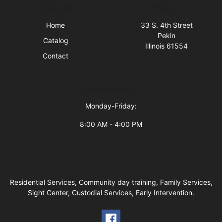
Quick Links
Visit Us
Home
33 S. 4th Street
Pekin
Catalog
Illinois 61554
Contact
Business Hours
Monday-Friday:
8:00 AM - 4:00 PM
Residential Services, Community day training, Family Services,
Sight Center, Custodial Services, Early Intervention.