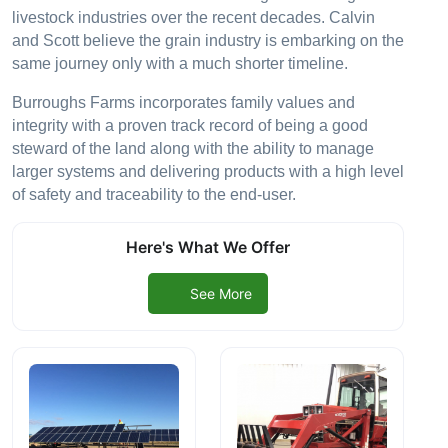
livestock industries over the recent decades. Calvin
and Scott believe the grain industry is embarking on the
same journey only with a much shorter timeline.
Burroughs Farms incorporates family values and
integrity with a proven track record of being a good
steward of the land along with the ability to manage
larger systems and delivering products with a high level
of safety and traceability to the end-user.
Here's What We Offer
See More