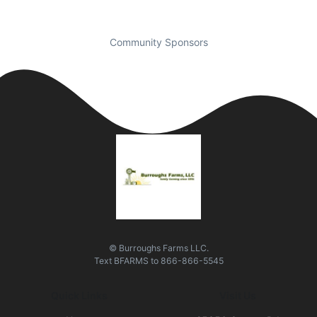
Community Sponsors
© Burroughs Farms LLC.
Text
BFARMS
to
866-866-5545
Quick Links
Visit Us