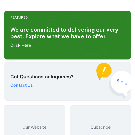
FEATURED
We are committed to delivering our very
best. Explore what we have to offer.
Click Here
Got Questions or Inquiries?
Contact Us
Our Website
Subscribe