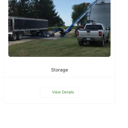
Storage
View Details