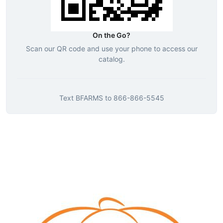
On the Go?
Scan our QR code and use your phone to access our
catalog.
Text
BFARMS
to
866-866-5545