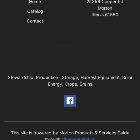
Home
25356 Cooper Rd
Morton
Catalog
Illinois 61550
Contact
Business Hours
Stewardship, Production , Storage, Harvest Equipment, Solar
Energy, Crops, Grains
This site is powered by Morton Products & Services Guide
through
Chamber Nation