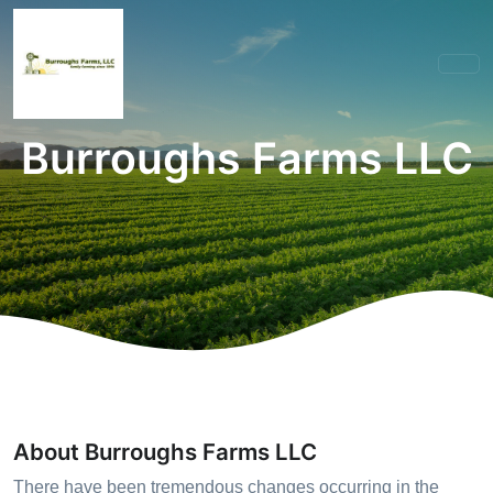
Burroughs Farms LLC
About Burroughs Farms LLC
There have been tremendous changes occurring in the