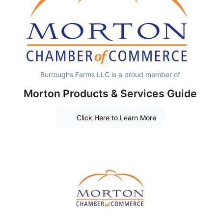
Burroughs Farms LLC is a proud member of
Morton Products & Services Guide
Click Here to Learn More