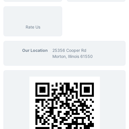
Rate Us
Our Location
25356 Cooper Rd
Morton, Illinois 61550