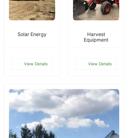
Solar Energy
Harvest
Equipment
View Details
View Details