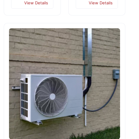
View Details
View Details