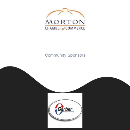
Community Sponsors