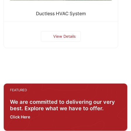
Ductless HVAC System
View Details
FEATURED
We are committed to delivering our very
best. Explore what we have to offer.
Click Here