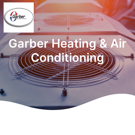
Garber Heating & Air
Conditioning