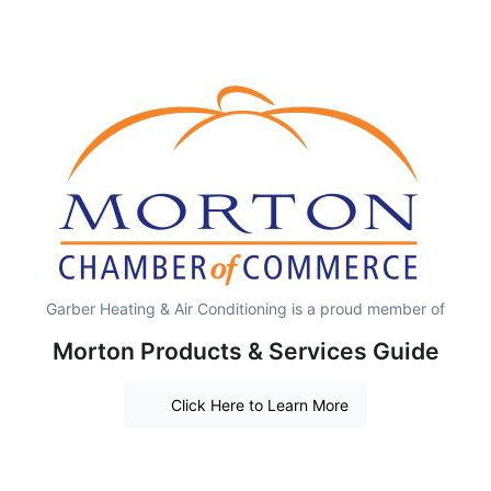
Garber Heating & Air Conditioning is a proud member of
Morton Products & Services Guide
Click Here to Learn More