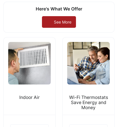
Here's What We Offer
See More
Indoor Air
Wi-Fi Thermostats
Save Energy and
Money