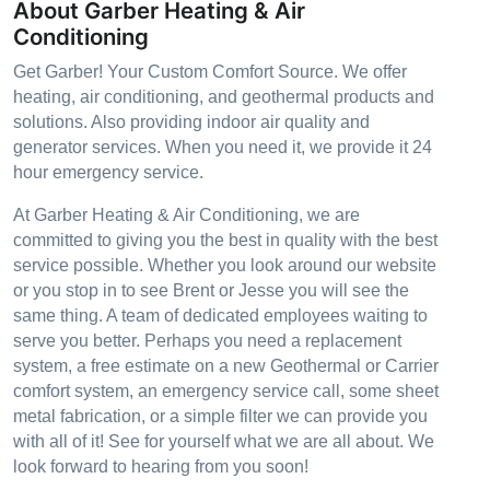
About Garber Heating & Air
Conditioning
Get Garber! Your Custom Comfort Source. We offer
heating, air conditioning, and geothermal products and
solutions. Also providing indoor air quality and
generator services. When you need it, we provide it 24
hour emergency service.
At Garber Heating & Air Conditioning, we are
committed to giving you the best in quality with the best
service possible. Whether you look around our website
or you stop in to see Brent or Jesse you will see the
same thing. A team of dedicated employees waiting to
serve you better. Perhaps you need a replacement
system, a free estimate on a new Geothermal or Carrier
comfort system, an emergency service call, some sheet
metal fabrication, or a simple filter we can provide you
with all of it! See for yourself what we are all about. We
look forward to hearing from you soon!