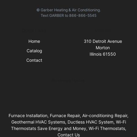
© Garber Heating & Air Conditioning.
Text
GARBER
to
866-866-5545
Quick Links
Visit Us
Home
310 Detroit Avenue
Morton
Catalog
Illinois 61550
Contact
Business Hours
Furnace Installation, Furnace Repair, Air-conditioning Repair,
Geothermal HVAC Systems, Ductless HVAC System, Wi-Fi
Thermostats Save Energy and Money, Wi-Fi Thermostats,
Contact Us