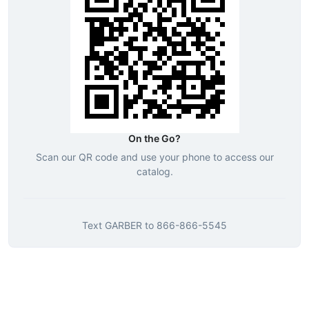
On the Go?
Scan our QR code and use your phone to access our
catalog.
Text
GARBER
to
866-866-5545