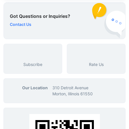
Got Questions or Inquiries?
Contact Us
Subscribe
Rate Us
Our Location
310 Detroit Avenue
Morton, Illinois 61550