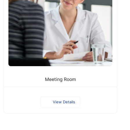
Meeting Room
View Details