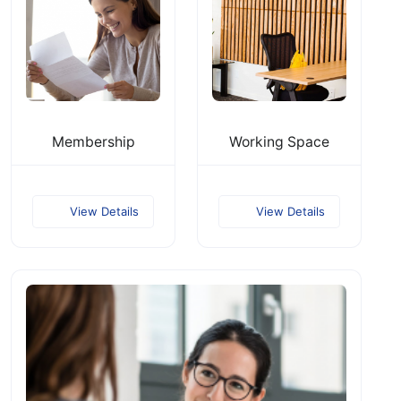
Membership
Working Space
View Details
View Details