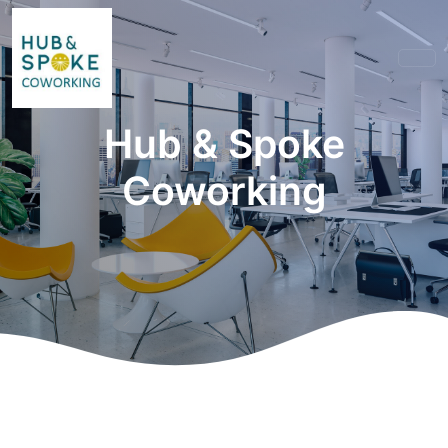
Hub & Spoke
Coworking