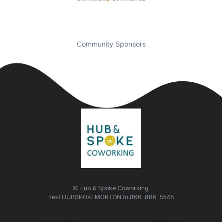
Community Sponsors
© Hub & Spoke Coworking.
Text
HUBSPOKEMORTON
to
866-866-5545
Quick Links
Visit Us