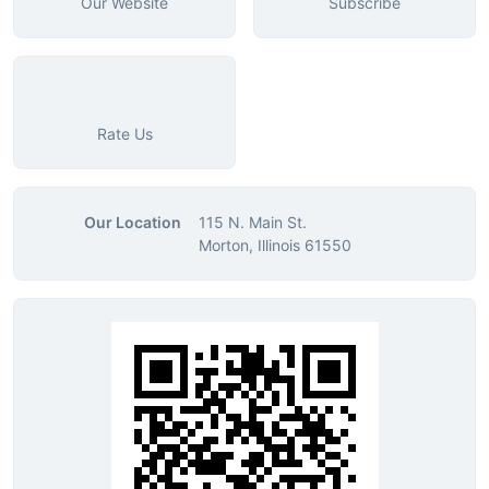
Our Website
Subscribe
Rate Us
Our Location
115 N. Main St.
Morton, Illinois 61550