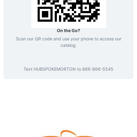
On the Go?
Scan our QR code and use your phone to access our
catalog.
Text
HUBSPOKEMORTON
to
866-866-5545