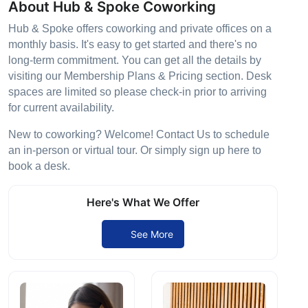
About Hub & Spoke Coworking
Hub & Spoke offers coworking and private offices on a
monthly basis. It's easy to get started and there's no
long-term commitment. You can get all the details by
visiting our Membership Plans & Pricing section. Desk
spaces are limited so please check-in prior to arriving
for current availability.
New to coworking? Welcome! Contact Us to schedule
an in-person or virtual tour. Or simply sign up here to
book a desk.
Here's What We Offer
See More