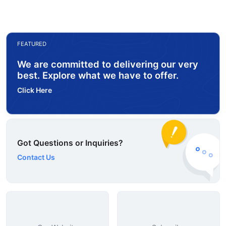
FEATURED
We are committed to delivering our very
best. Explore what we have to offer.
Click Here
Got Questions or Inquiries?
Contact Us