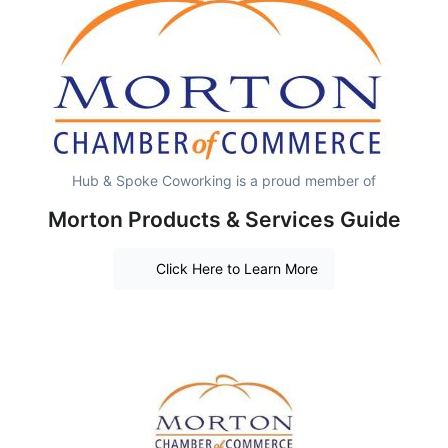
Hub & Spoke Coworking is a proud member of
Morton Products & Services Guide
Click Here to Learn More