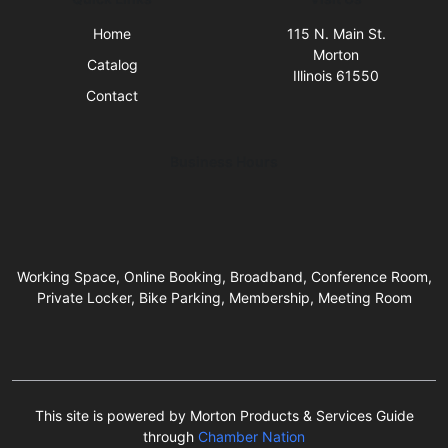
Home
115 N. Main St.
Morton
Catalog
Illinois 61550
Contact
Business Hours
Working Space, Online Booking, Broadband, Conference Room,
Private Locker, Bike Parking, Membership, Meeting Room
This site is powered by Morton Products & Services Guide
through
Chamber Nation