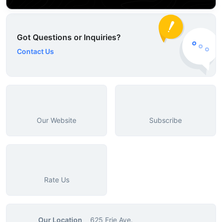
Got Questions or Inquiries?
Contact Us
Our Website
Subscribe
Rate Us
Our Location
625 Erie Ave.