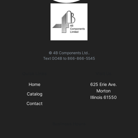
© 4B Components Ltd..
Text
GO4B
to
866-866-5545
Quick Links
Visit Us
Home
625 Erie Ave.
Morton
Catalog
Illinois 61550
Contact
Business Hours