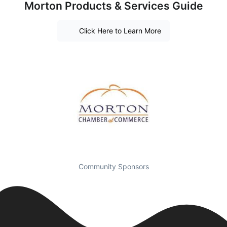
Morton Products & Services Guide
Click Here to Learn More
Community Sponsors