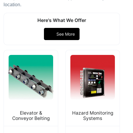
location.
Here's What We Offer
See More
Elevator &
Hazard Monitoring
Conveyor Belting
Systems