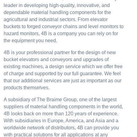
leader in developing high-quality, innovative, and
dependable material handling components for the
agricultural and industrial sectors. From elevator
buckets to forged conveyor chains and level monitors to
hazard monitors, 4B is a company you can rely on for
the equipment you need.
4B is your professional partner for the design of new
bucket elevators and conveyors and upgrades of
existing machines, a design service which we offer free
of charge and supported by our full guarantee. We feel
that our additional services are just as important as our
products themselves.
A subsidiary of The Braime Group, one of the largest
suppliers of material handling components in the world,
4B looks back on more than 120 years of experience.
With subsidiaries in Europe, America, and Asia and a
worldwide network of distributors, 4B can provide you
with practical solutions for all applications at any