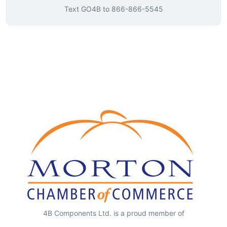
Text
GO4B
to
866-866-5545
4B Components Ltd. is a proud member of