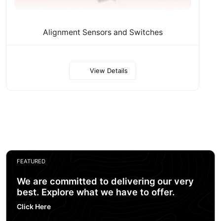
Alignment Sensors and Switches
View Details
FEATURED
We are committed to delivering our very
best. Explore what we have to offer.
Click Here