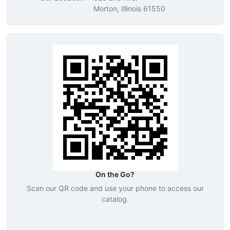
Morton, Illinois 61550
On the Go?
Scan our QR code and use your phone to access our
catalog.