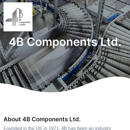
4B Components Ltd.
About 4B Components Ltd.
Founded in the UK in 1971, 4B has been an industry