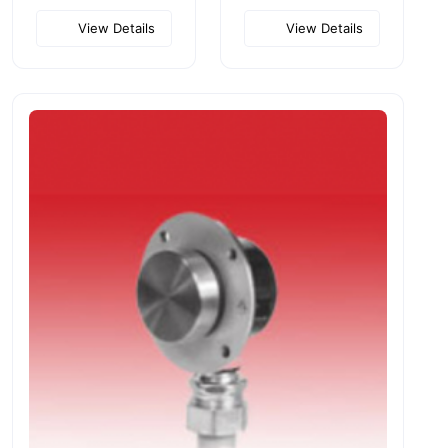
View Details
View Details