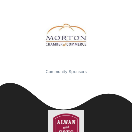
Community Sponsors