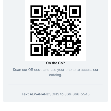
On the Go?
Scan our QR code and use your phone to access our
catalog.
Text
ALWANANDSONS
to
866-866-5545