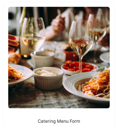
Catering Menu Form