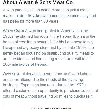
About Alwan & Sons Meat Co.
Alwan prides itself on being more than just a meat
market or deli. Its a known name in the community and
has been for more than 60 years.
When Oscar Alwan immigrated to American in the
1930s he planted his roots in the Peoria, IL area in the
hopes of creating a better life for his Lebanese family.
He opened a grocery store and by the late 1930s, the
family began focusing on distributing quality meats to
area residents and fine dining restaurants within the
100-mile radius of Peoria.
Over several decades, generations of Alwan fathers
and sons attended to the needs of the evolving
business. Expansion into retail during the 1970s
offered customers an opportunity to purchase succulent
cuts of meat without traveling 50 miles to purchase it.