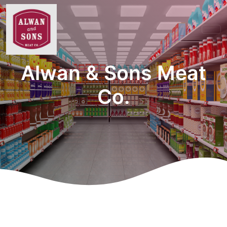
Alwan & Sons Meat
Co.