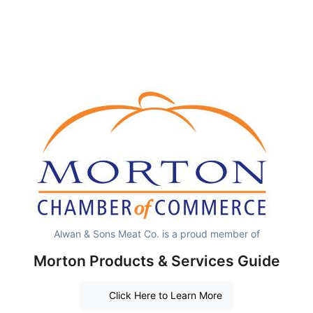
Alwan & Sons Meat Co. is a proud member of
Morton Products & Services Guide
Click Here to Learn More