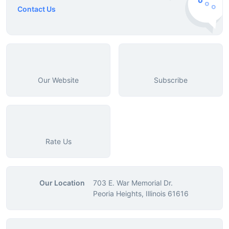
Contact Us
Our Website
Subscribe
Rate Us
Our Location
703 E. War Memorial Dr.
Peoria Heights, Illinois 61616