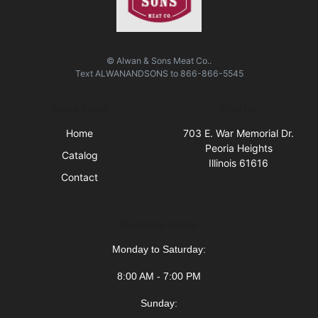
© Alwan & Sons Meat Co..
Text
ALWANANDSONS
to
866-866-5545
Quick Links
Visit Us
Home
703 E. War Memorial Dr.
Peoria Heights
Catalog
Illinois 61616
Contact
Business Hours
Monday to Saturday:
8:00 AM - 7:00 PM
Sunday: