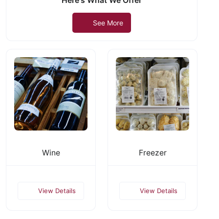
Here's What We Offer
See More
Wine
Freezer
View Details
View Details