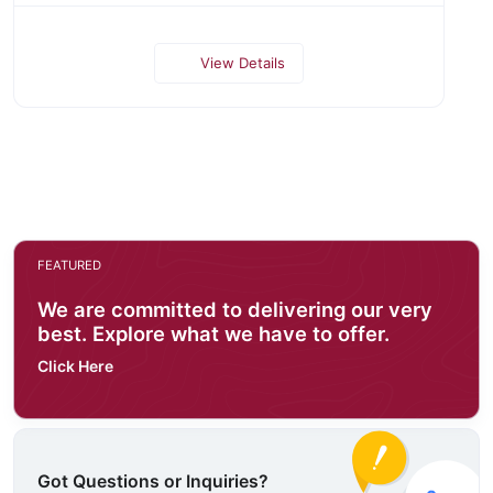
View Details
FEATURED
We are committed to delivering our very
best. Explore what we have to offer.
Click Here
Got Questions or Inquiries?