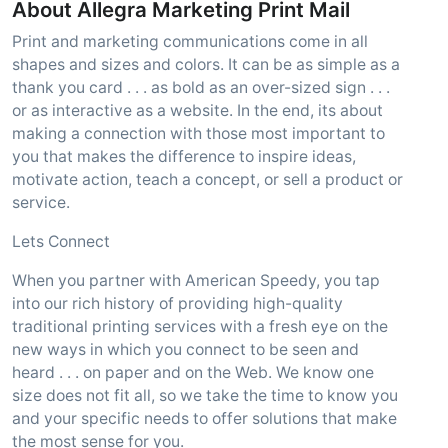
About Allegra Marketing Print Mail
Print and marketing communications come in all
shapes and sizes and colors. It can be as simple as a
thank you card . . . as bold as an over-sized sign . . .
or as interactive as a website. In the end, its about
making a connection with those most important to
you that makes the difference to inspire ideas,
motivate action, teach a concept, or sell a product or
service.
Lets Connect
When you partner with American Speedy, you tap
into our rich history of providing high-quality
traditional printing services with a fresh eye on the
new ways in which you connect to be seen and
heard . . . on paper and on the Web. We know one
size does not fit all, so we take the time to know you
and your specific needs to offer solutions that make
the most sense for you.