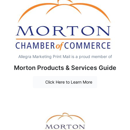
Allegra Marketing Print Mail is a proud member of
Morton Products & Services Guide
Click Here to Learn More