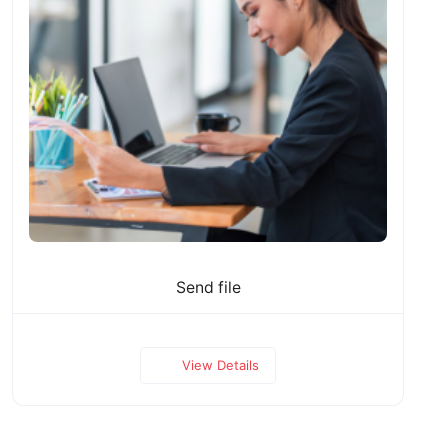
Send file
View Details