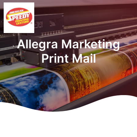
Allegra Marketing
Print Mail