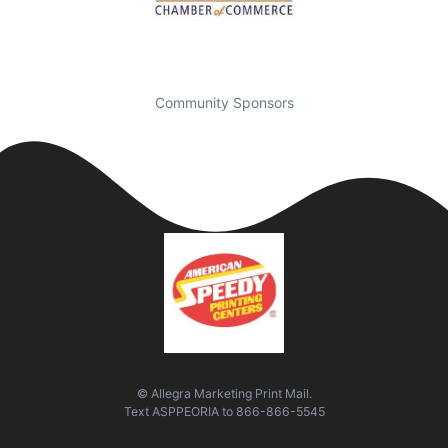
Community Sponsors
© Allegra Marketing Print Mail.
Text
ASPPEORIA
to
866-866-5545