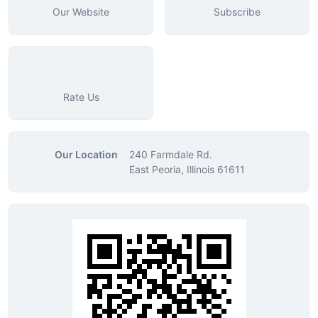
Our Website
Subscribe
Rate Us
Our Location
240 Farmdale Rd.
East Peoria, Illinois 61611