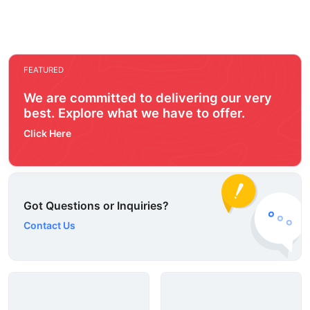
FEATURED
We are committed to delivering our very
best. Explore what we have to offer.
Click Here
Got Questions or Inquiries?
Contact Us