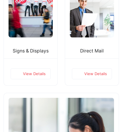
Signs & Displays
Direct Mail
View Details
View Details