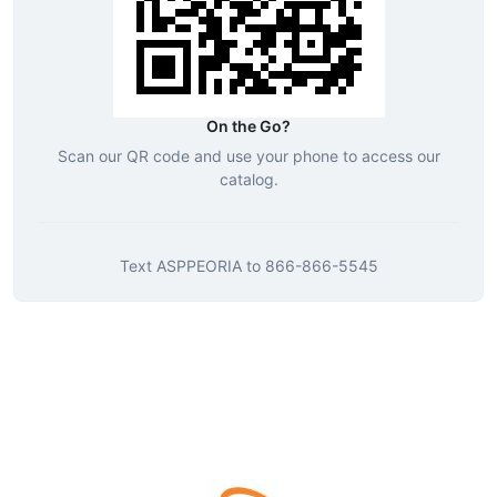
On the Go?
Scan our QR code and use your phone to access our
catalog.
Text
ASPPEORIA
to
866-866-5545