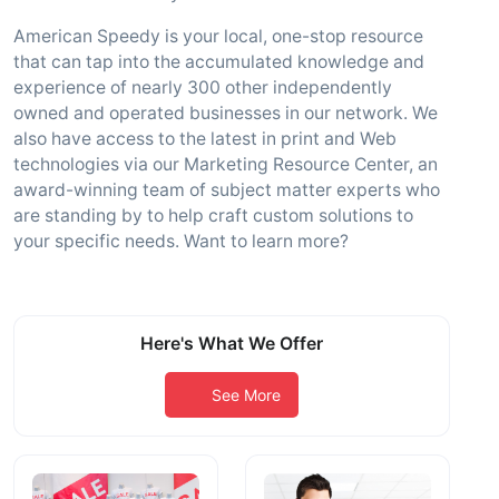
American Speedy is your local, one-stop resource
that can tap into the accumulated knowledge and
experience of nearly 300 other independently
owned and operated businesses in our network. We
also have access to the latest in print and Web
technologies via our Marketing Resource Center, an
award-winning team of subject matter experts who
are standing by to help craft custom solutions to
your specific needs. Want to learn more?
Here's What We Offer
See More