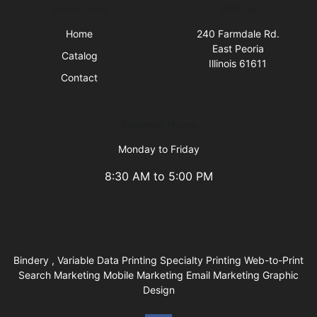
Quick Links
Visit Us
Home
240 Farmdale Rd.
East Peoria
Catalog
Illinois 61611
Contact
Business Hours
Monday to Friday
8:30 AM to 5:00 PM
Bindery , Variable Data Printing Specialty Printing Web-to-Print
Search Marketing Mobile Marketing Email Marketing Graphic
Design