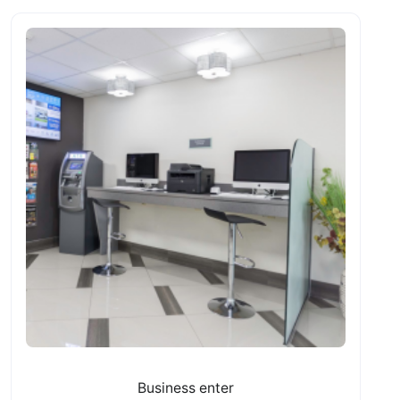
Business enter