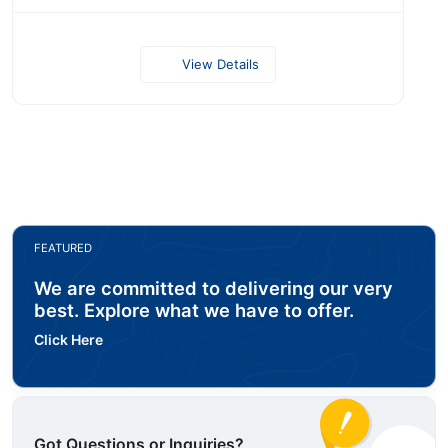
View Details
FEATURED
We are committed to delivering our very
best. Explore what we have to offer.
Click Here
Got Questions or Inquiries?