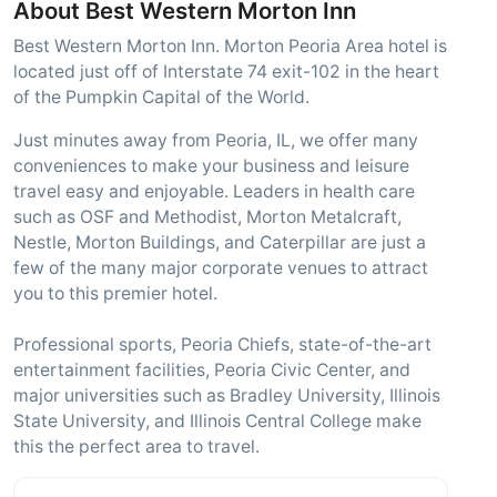
About Best Western Morton Inn
Best Western Morton Inn. Morton Peoria Area hotel is
located just off of Interstate 74 exit-102 in the heart
of the Pumpkin Capital of the World.
Just minutes away from Peoria, IL, we offer many
conveniences to make your business and leisure
travel easy and enjoyable. Leaders in health care
such as OSF and Methodist, Morton Metalcraft,
Nestle, Morton Buildings, and Caterpillar are just a
few of the many major corporate venues to attract
you to this premier hotel.
Professional sports, Peoria Chiefs, state-of-the-art
entertainment facilities, Peoria Civic Center, and
major universities such as Bradley University, Illinois
State University, and Illinois Central College make
this the perfect area to travel.