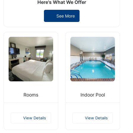
Here's What We Offer
See More
Rooms
Indoor Pool
View Details
View Details