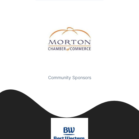
Community Sponsors