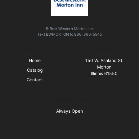
© Best Western Morton Inn.
Text
BWMORTON
to
866-866-5545
Quick Links
Visit Us
Home
150 W. Ashland St.
Morton
Catalog
Illinois 61550
Contact
Business Hours
Always Open