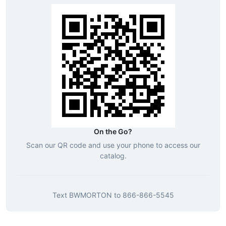
On the Go?
Scan our QR code and use your phone to access our
catalog.
Text
BWMORTON
to
866-866-5545