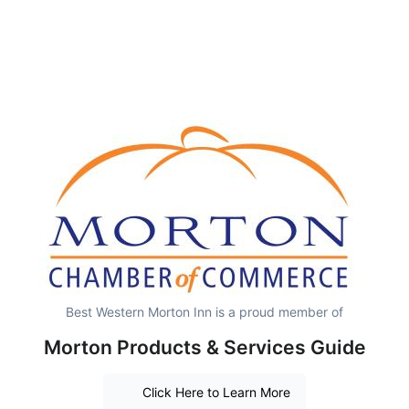
Best Western Morton Inn is a proud member of
Morton Products & Services Guide
Click Here to Learn More