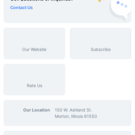
Contact Us
Our Website
Subscribe
Rate Us
Our Location
150 W. Ashland St.
Morton, Illinois 61550