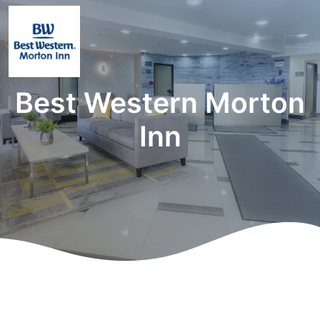
Best Western Morton
Inn