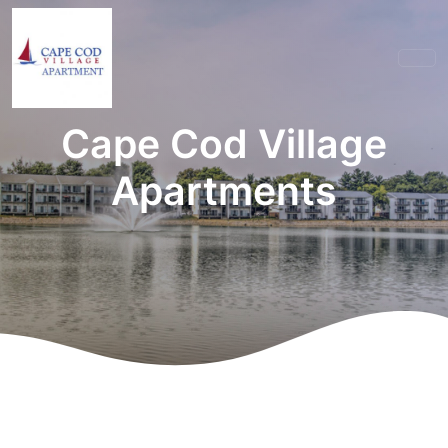
Cape Cod Village
Apartments