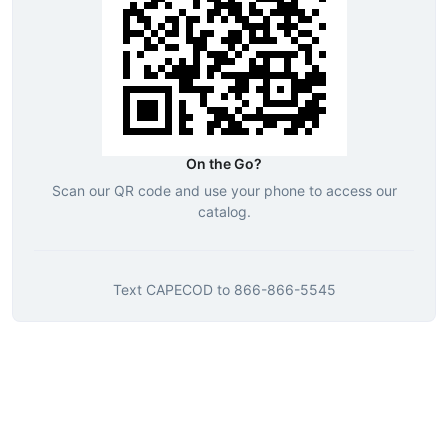
On the Go?
Scan our QR code and use your phone to access our
catalog.
Text
CAPECOD
to
866-866-5545