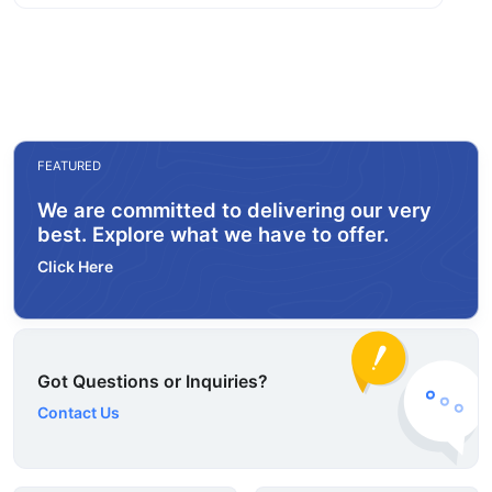
FEATURED
We are committed to delivering our very
best. Explore what we have to offer.
Click Here
Got Questions or Inquiries?
Contact Us