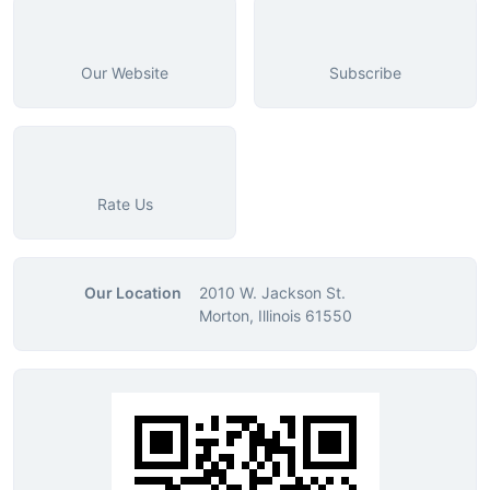
Our Website
Subscribe
Rate Us
Our Location
2010 W. Jackson St.
Morton, Illinois 61550