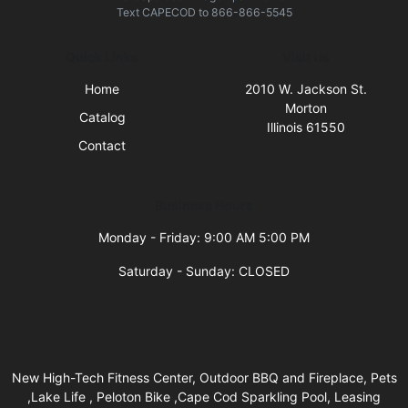
Text
CAPECOD
to
866-866-5545
Quick Links
Visit Us
Home
2010 W. Jackson St.
Morton
Catalog
Illinois 61550
Contact
Business Hours
Monday - Friday: 9:00 AM 5:00 PM
Saturday - Sunday: CLOSED
New High-Tech Fitness Center, Outdoor BBQ and Fireplace, Pets
,Lake Life , Peloton Bike ,Cape Cod Sparkling Pool, Leasing