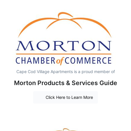
Cape Cod Village Apartments is a proud member of
Morton Products & Services Guide
Click Here to Learn More