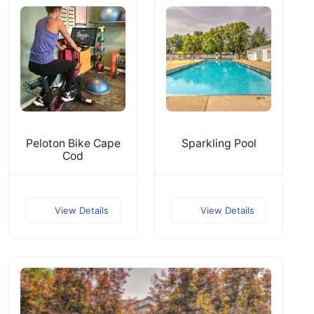
Peloton Bike Cape
Sparkling Pool
Cod
View Details
View Details