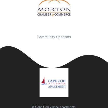
Community Sponsors
© Cape Cod Village Apartments.