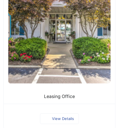
Leasing Office
View Details