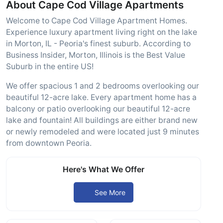
About Cape Cod Village Apartments
Welcome to Cape Cod Village Apartment Homes.
Experience luxury apartment living right on the lake
in Morton, IL - Peoria's finest suburb. According to
Business Insider, Morton, Illinois is the Best Value
Suburb in the entire US!
We offer spacious 1 and 2 bedrooms overlooking our
beautiful 12-acre lake. Every apartment home has a
balcony or patio overlooking our beautiful 12-acre
lake and fountain! All buildings are either brand new
or newly remodeled and were located just 9 minutes
from downtown Peoria.
Here's What We Offer
See More