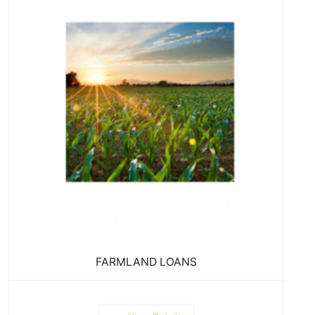
FARMLAND LOANS