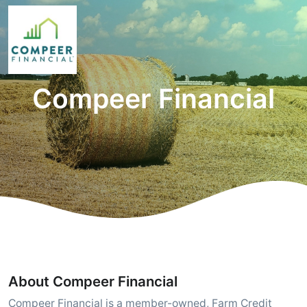
Compeer Financial
About Compeer Financial
Compeer Financial is a member-owned, Farm Credit