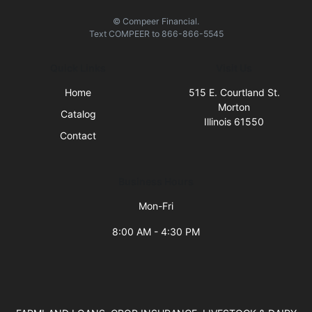
© Compeer Financial.
Text
COMPEER
to
866-866-5545
Quick Links
Visit Us
Home
515 E. Courtland St.
Morton
Catalog
Illinois 61550
Contact
Business Hours
Mon-Fri
8:00 AM - 4:30 PM