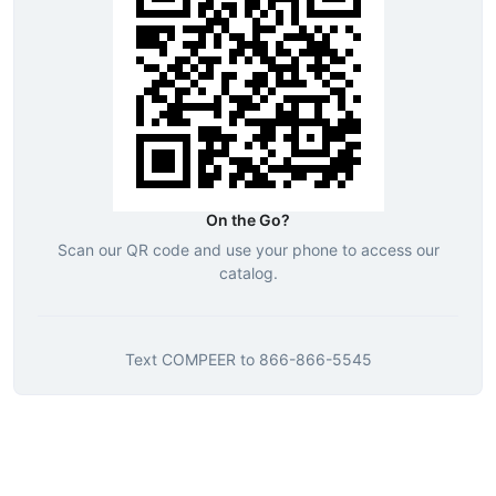
On the Go?
Scan our QR code and use your phone to access our
catalog.
Text
COMPEER
to
866-866-5545