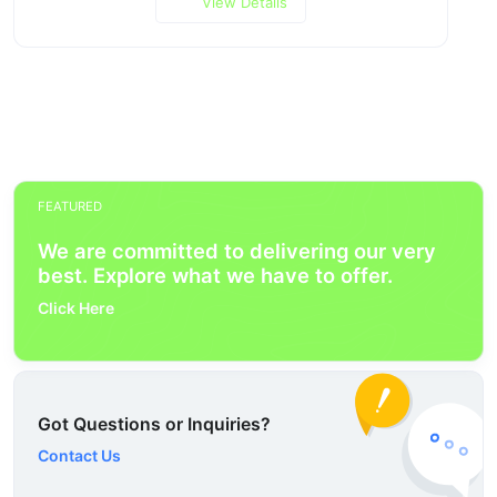
View Details
FEATURED
We are committed to delivering our very
best. Explore what we have to offer.
Click Here
Got Questions or Inquiries?
Contact Us