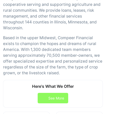
cooperative serving and supporting agriculture and
rural communities. We provide loans, leases, risk
management, and other financial services
throughout 144 counties in Illinois, Minnesota, and
Wisconsin.
Based in the upper Midwest, Compeer Financial
exists to champion the hopes and dreams of rural
America. With 1,300 dedicated team members
serving approximately 70,500 member-owners, we
offer specialized expertise and personalized service
regardless of the size of the farm, the type of crop
grown, or the livestock raised.
Here's What We Offer
See More