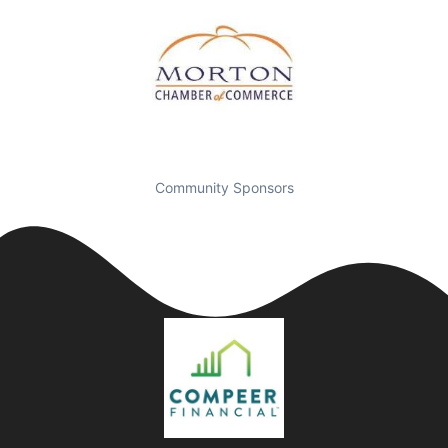
Community Sponsors