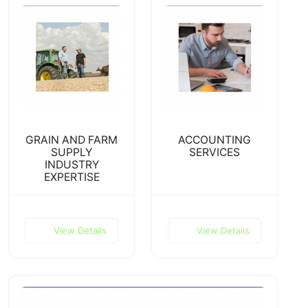
GRAIN AND FARM
ACCOUNTING
SUPPLY
SERVICES
INDUSTRY
EXPERTISE
View Details
View Details