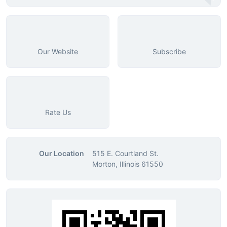
Our Website
Subscribe
Rate Us
Our Location
515 E. Courtland St.
Morton, Illinois 61550