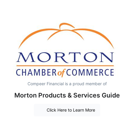
Compeer Financial is a proud member of
Morton Products & Services Guide
Click Here to Learn More