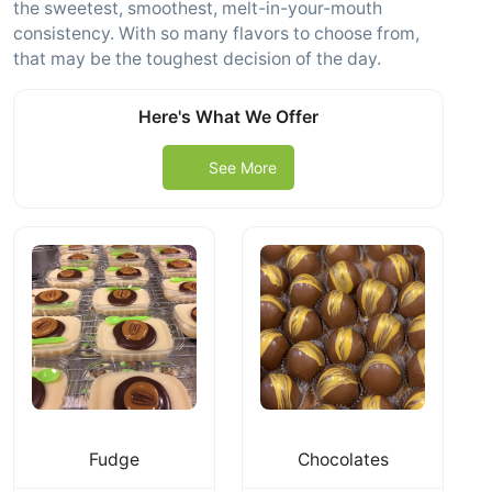
the sweetest, smoothest, melt-in-your-mouth
consistency. With so many flavors to choose from,
that may be the toughest decision of the day.
Here's What We Offer
See More
Fudge
Chocolates