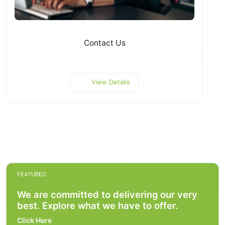
Contact Us
View Details
FEATURED
We are committed to delivering our very
best. Explore what we have to offer.
Click Here