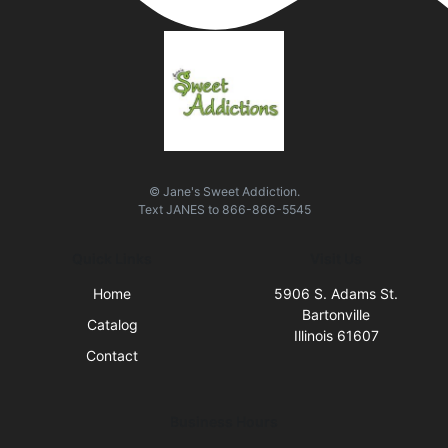
© Jane's Sweet Addiction.
Text
JANES
to
866-866-5545
Quick Links
Visit Us
Home
5906 S. Adams St.
Bartonville
Catalog
Illinois 61607
Contact
Business Hours