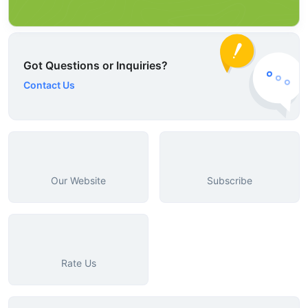
Got Questions or Inquiries?
Contact Us
Our Website
Subscribe
Rate Us