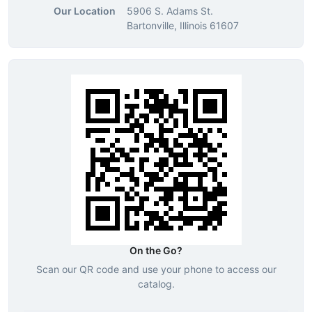
Our Location
5906 S. Adams St.
Bartonville, Illinois 61607
On the Go?
Scan our QR code and use your phone to access our
catalog.