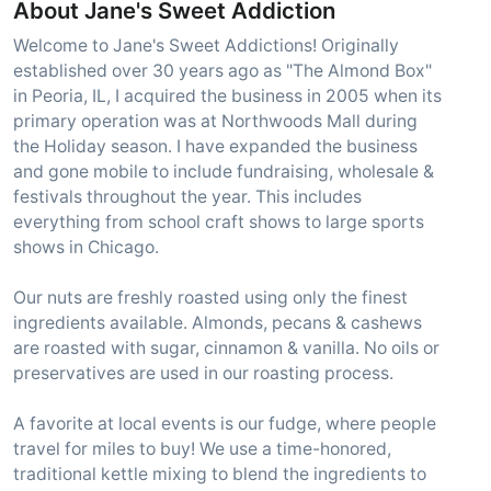
About Jane's Sweet Addiction
Welcome to Jane's Sweet Addictions! Originally
established over 30 years ago as "The Almond Box"
in Peoria, IL, I acquired the business in 2005 when its
primary operation was at Northwoods Mall during
the Holiday season. I have expanded the business
and gone mobile to include fundraising, wholesale &
festivals throughout the year. This includes
everything from school craft shows to large sports
shows in Chicago.
Our nuts are freshly roasted using only the finest
ingredients available. Almonds, pecans & cashews
are roasted with sugar, cinnamon & vanilla. No oils or
preservatives are used in our roasting process.
A favorite at local events is our fudge, where people
travel for miles to buy! We use a time-honored,
traditional kettle mixing to blend the ingredients to