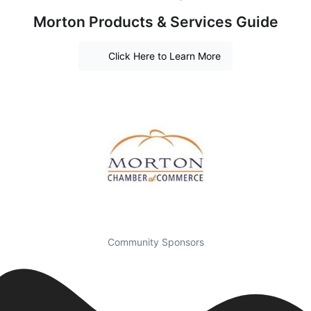
Morton Products & Services Guide
Click Here to Learn More
Community Sponsors