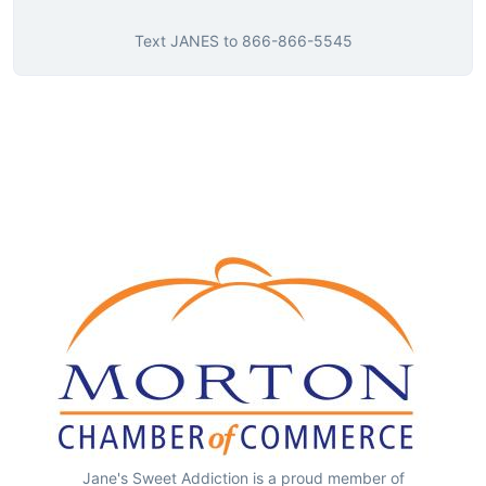
Text
JANES
to
866-866-5545
Jane's Sweet Addiction is a proud member of