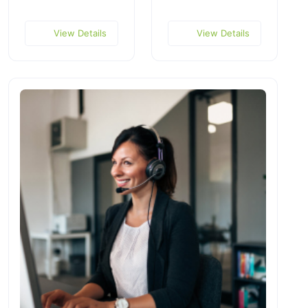
View Details
View Details