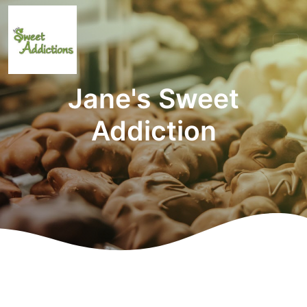
Jane's Sweet
Addiction