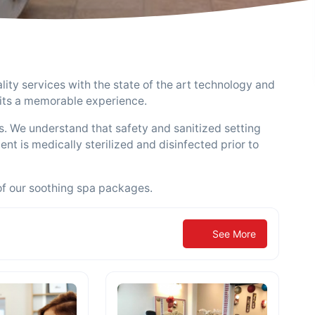
ity services with the state of the art technology and
isits a memorable experience.
ds. We understand that safety and sanitized setting
nt is medically sterilized and disinfected prior to
of our soothing spa packages.
See More