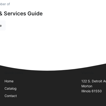
mber of
& Services Guide
re
Quick Links
Visit Us
Home
122 S. Detroit A
Morton
Catalog
Illinois 61550
Contact