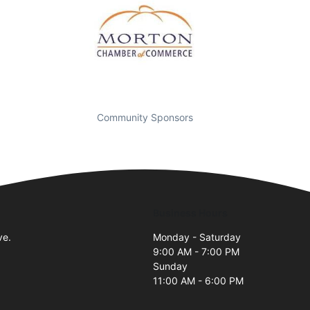
Community Sponsors
Business Hours
ve.
Monday - Saturday
9:00 AM - 7:00 PM
Sunday
11:00 AM - 6:00 PM