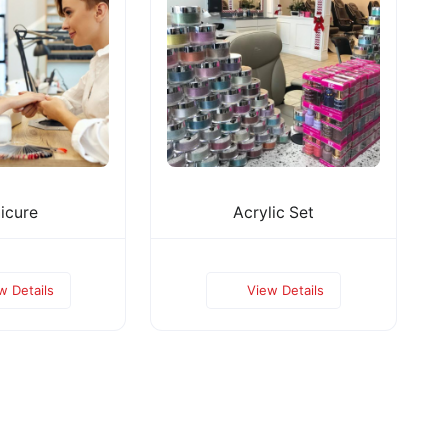
icure
Acrylic Set
w Details
View Details