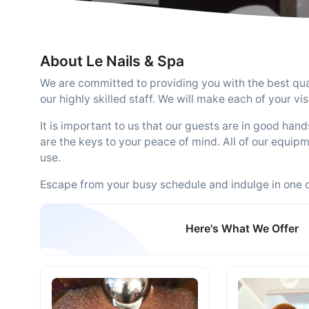
About Le Nails & Spa
We are committed to providing you with the best qual
our highly skilled staff. We will make each of your v
It is important to us that our guests are in good han
are the keys to your peace of mind. All of our equipme
use.
Escape from your busy schedule and indulge in one 
Here's What We Offer