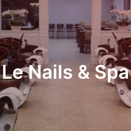
Le Nails & Spa