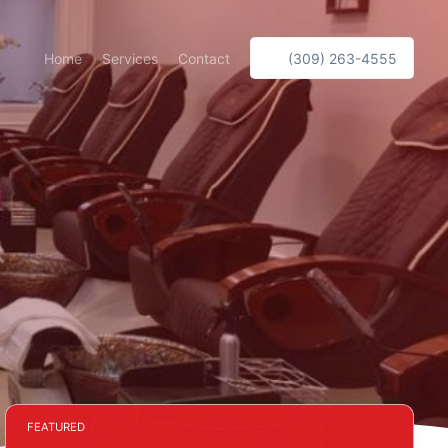
Home
Services
Contact
(309) 263-4555
FEATURED