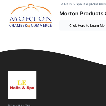
Le Nails & Spa is a proud me
Morton Products 
Click Here to Learn Mo
© Le Nails & Spa.