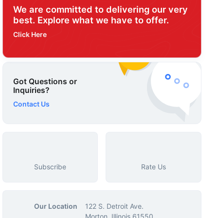
We are committed to delivering our very
best. Explore what we have to offer.
Click Here
Got Questions or
Inquiries?
Contact Us
Subscribe
Rate Us
Our Location
122 S. Detroit Ave.
Morton, Illinois 61550