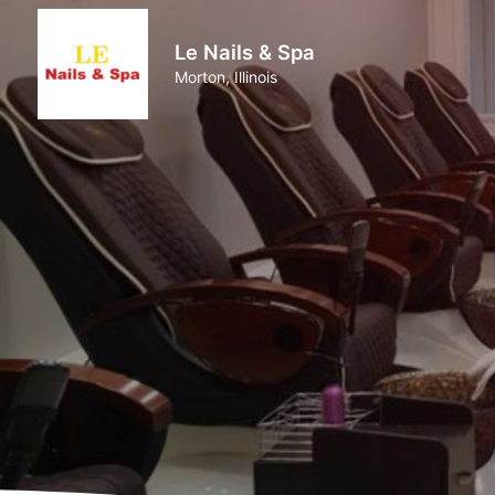
Le Nails & Spa
Morton, Illinois