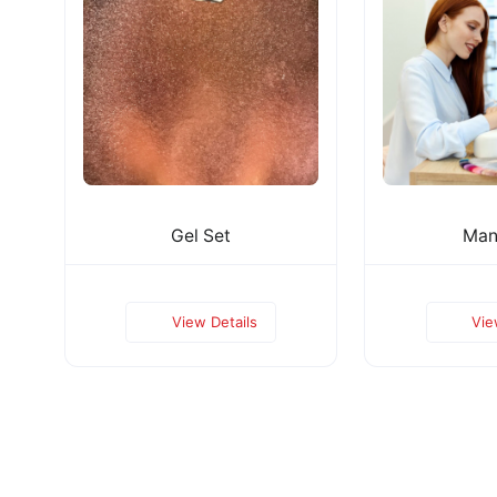
Gel Set
Man
View Details
Vie