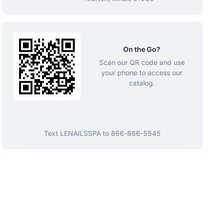
On the Go?
Scan our QR code and use
your phone to access our
catalog.
Text
LENAILSSPA
to
866-866-5545