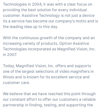
Technologies in 2004, it was with a clear focus on
providing the best solution for every individual
customer. Assistive Technology is not just a device
its a service has become our company's motto and is
the leading idea up to this day.
With the continuous growth of the company and an
increasing variety of products, Optron Assistive
Technologies incorporated as Magnified Vision, Inc.
in 2007.
Today, Magnified Vision, Inc. offers and supports
one of the largest selections of video magnifiers in
Illinois and is known for its excellent service and
customer care.
We believe that we have reached this point through
our constant effort to offer our customers a reliable
partnership in finding, testing, and supporting the