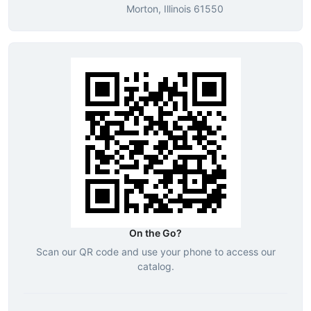
Morton, Illinois 61550
On the Go?
Scan our QR code and use your phone to access our
catalog.