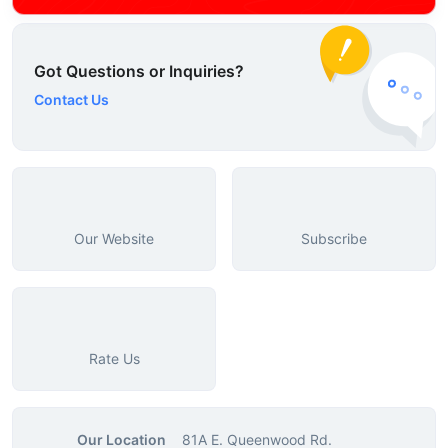
Got Questions or Inquiries?
Contact Us
Our Website
Subscribe
Rate Us
Our Location
81A E. Queenwood Rd.