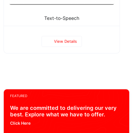
Text-to-Speech
View Details
FEATURED
We are committed to delivering our very
best. Explore what we have to offer.
Click Here