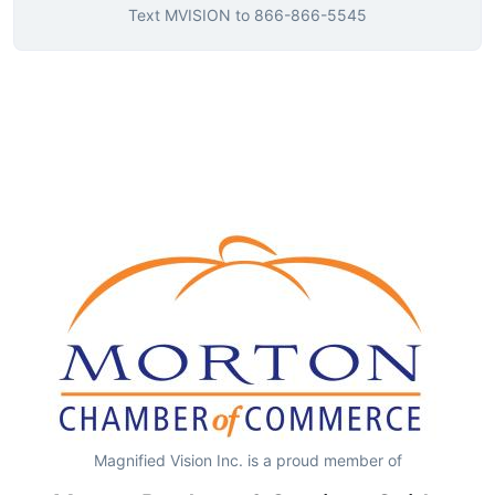
Text
MVISION
to
866-866-5545
Magnified Vision Inc. is a proud member of