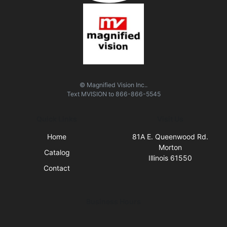
© Magnified Vision Inc..
Text
MVISION
to
866-866-5545
Quick Links
Visit Us
Home
81A E. Queenwood Rd.
Morton
Catalog
Illinois 61550
Contact
Business Hours