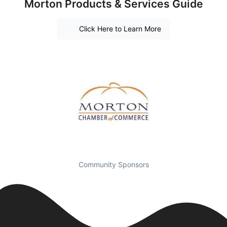
Morton Products & Services Guide
Click Here to Learn More
Community Sponsors