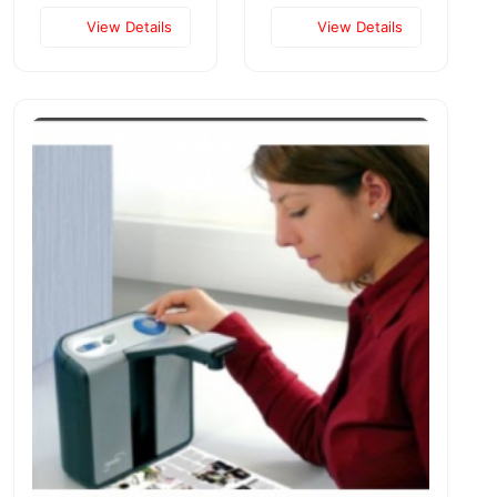
View Details
View Details