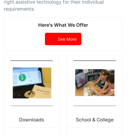
right assistive technology for their individual
requirements.
Here's What We Offer
See More
Downloads
School & College