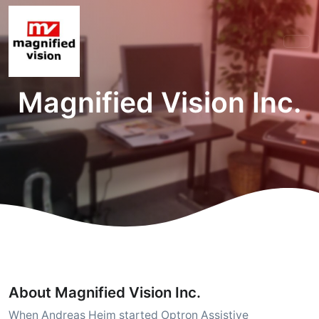
Magnified Vision Inc.
About Magnified Vision Inc.
When Andreas Heim started Optron Assistive