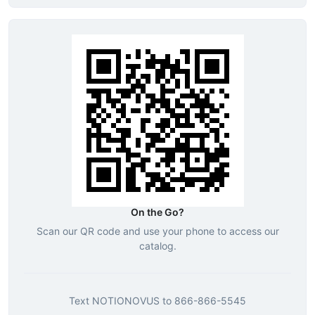
On the Go?
Scan our QR code and use your phone to access our
catalog.
Text
NOTIONOVUS
to
866-866-5545