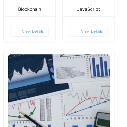
Blockchain
JavaScript
View Details
View Details