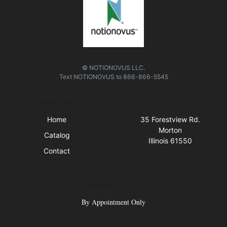
© NOTIONOVUS LLC.
Text
NOTIONOVUS
to
866-866-5545
Quick Links
Visit Us
Home
35 Forestview Rd.
Morton
Catalog
Illinois 61550
Contact
Business Hours
By Appointment Only