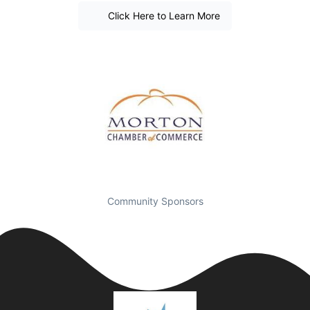
Click Here to Learn More
Community Sponsors