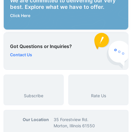
We are committed to delivering our very
best. Explore what we have to offer.
Click Here
Got Questions or Inquiries?
Contact Us
Subscribe
Rate Us
Our Location
35 Forestview Rd.
Morton, Illinois 61550