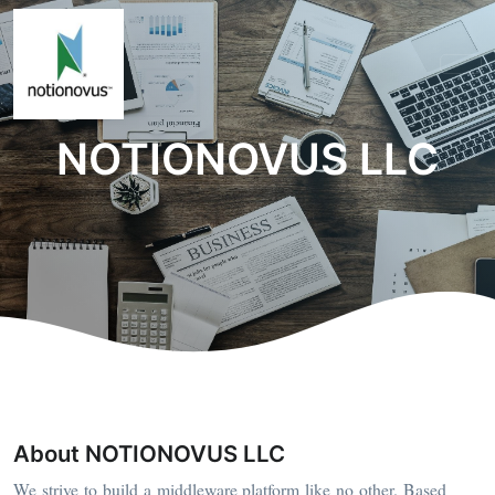
NOTIONOVUS LLC
About NOTIONOVUS LLC
We strive to build a middleware platform like no other. Based