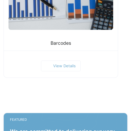
Barcodes
View Details
FEATURED