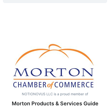
NOTIONOVUS LLC is a proud member of
Morton Products & Services Guide