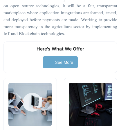
on open source technologies, it will be a fair, transparent
marketplace where application integrations are formed, tested,
and deployed before payments are made. Working to provide
more transparency in the agriculture sector by implementing
IoT and Blockchain technologies.
Here's What We Offer
See More