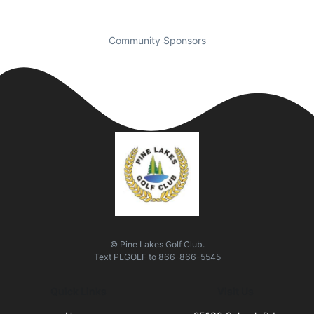
Community Sponsors
© Pine Lakes Golf Club.
Text
PLGOLF
to
866-866-5545
Quick Links
Visit Us