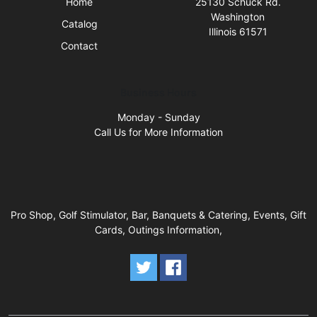
Home
25130 Schuck Rd.
Washington
Catalog
Illinois 61571
Contact
Business Hours
Monday - Sunday
Call Us for More Information
Pro Shop, Golf Stimulator, Bar, Banquets & Catering, Events, Gift
Cards, Outings Information,