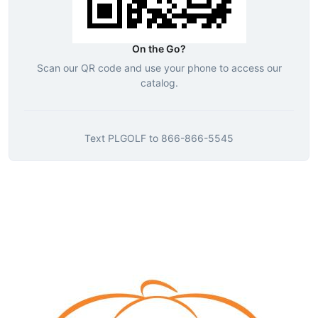
On the Go?
Scan our QR code and use your phone to access our
catalog.
Text
PLGOLF
to
866-866-5545