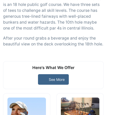
is an 18 hole public golf course. We have three sets
of tees to challenge all skill levels. The course has
generous tree-lined fairways with well-placed
bunkers and water hazards. The 10th hole maybe
one of the most difficult par 4s in central Illinois.
After your round grabs a beverage and enjoy the
beautiful view on the deck overlooking the 18th hole.
Here's What We Offer
See More