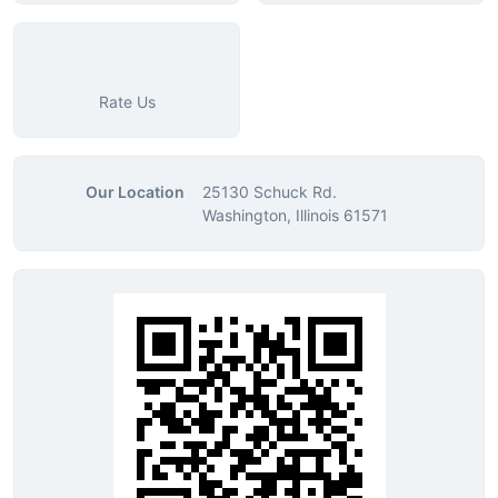
Rate Us
Our Location
25130 Schuck Rd.
Washington, Illinois 61571