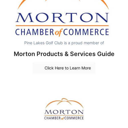
Pine Lakes Golf Club is a proud member of
Morton Products & Services Guide
Click Here to Learn More