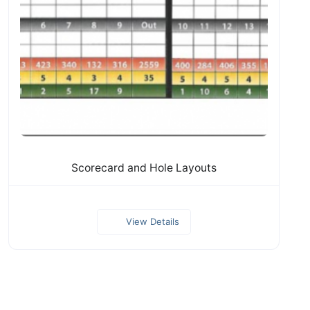
Scorecard and Hole Layouts
View Details