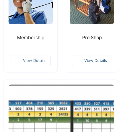
Membership
Pro Shop
View Details
View Details