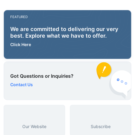
FEATURED
We are committed to delivering our very
best. Explore what we have to offer.
Click Here
Got Questions or Inquiries?
Contact Us
Our Website
Subscribe