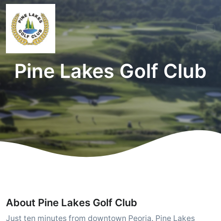
Pine Lakes Golf Club
About Pine Lakes Golf Club
Just ten minutes from downtown Peoria. Pine Lakes