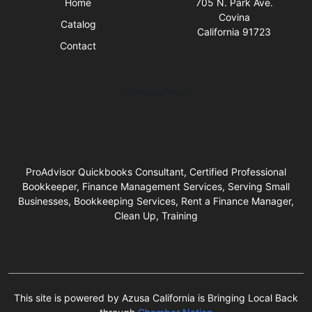
Home
705 N. Park Ave.
Covina
Catalog
California 91723
Contact
Business Hours
ProAdvisor Quickbooks Consultant, Certified Professional
Bookkeeper, Finance Management Services, Serving Small
Businesses, Bookkeeping Services, Rent a Finance Manager,
Clean Up, Training
This site is powered by Azusa California is Bringing Local Back