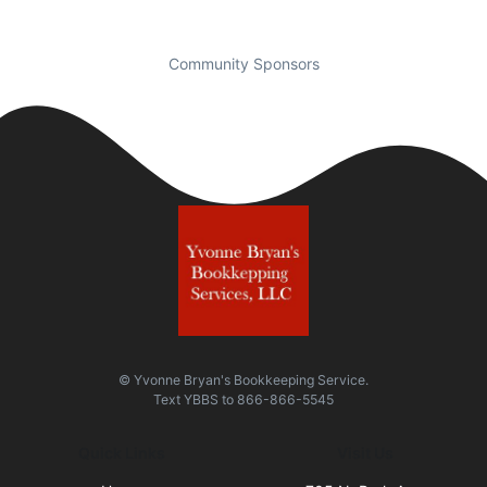
Community Sponsors
© Yvonne Bryan's Bookkeeping Service.
Text
YBBS
to
866-866-5545
Quick Links
Visit Us