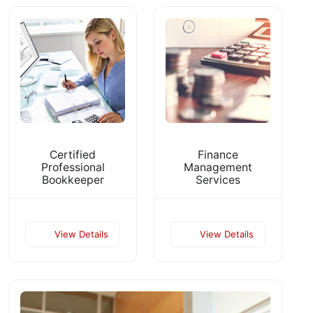
Certified
Finance
Professional
Management
Bookkeeper
Services
View Details
View Details