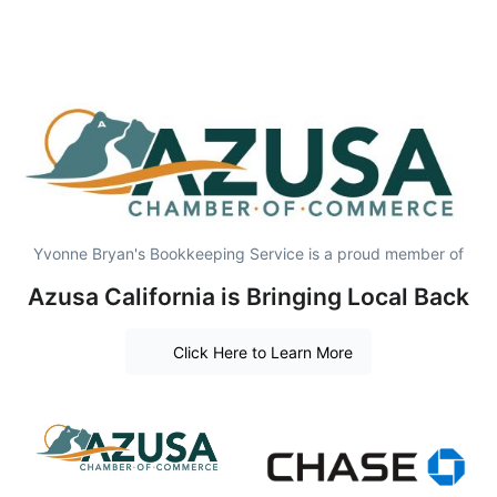
Yvonne Bryan's Bookkeeping Service is a proud member of
Azusa California is Bringing Local Back
Click Here to Learn More