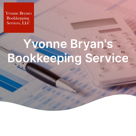
Yvonne Bryan's
Bookkeeping Service