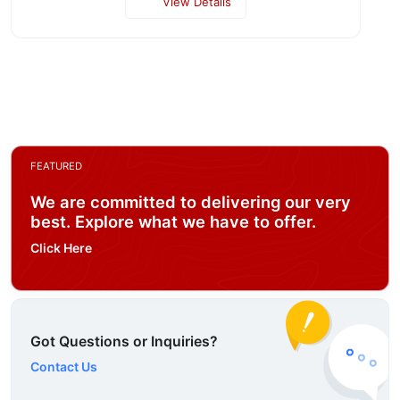
View Details
FEATURED
We are committed to delivering our very
best. Explore what we have to offer.
Click Here
Got Questions or Inquiries?
Contact Us