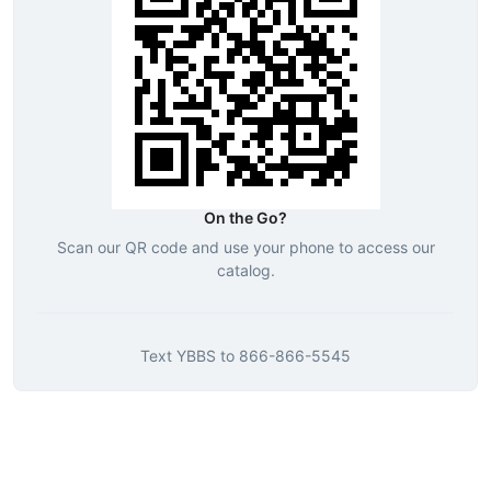
On the Go?
Scan our QR code and use your phone to access our
catalog.
Text
YBBS
to
866-866-5545