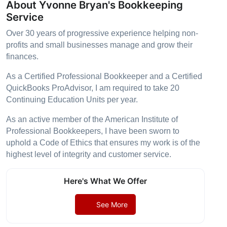
About Yvonne Bryan's Bookkeeping
Service
Over 30 years of progressive experience helping non-
profits and small businesses manage and grow their
finances.
As a Certified Professional Bookkeeper and a Certified
QuickBooks ProAdvisor, I am required to take 20
Continuing Education Units per year.
As an active member of the American Institute of
Professional Bookkeepers, I have been sworn to
uphold a Code of Ethics that ensures my work is of the
highest level of integrity and customer service.
Here's What We Offer
See More