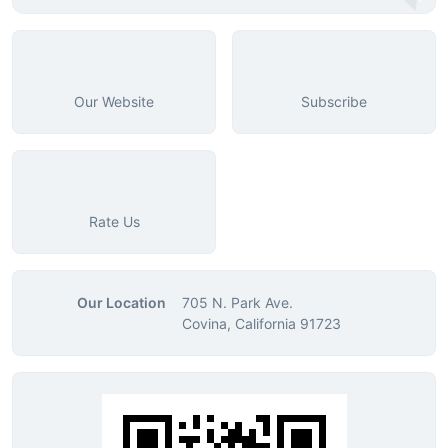
Our Website
Subscribe
Rate Us
Our Location
705 N. Park Ave.
Covina, California 91723