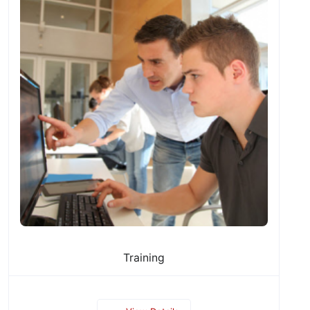
Training